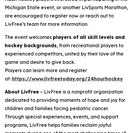
Michigan State event, or another LivSports Marathon,
are encouraged to register now or reach out to
LivFree’s team for more information.
The event welcomes
players of all skill levels and
hockey backgrounds
, from recreational players to
experienced competitors, united by their love of the
game and desire to give back.
Players can learn more and register
at:
https://www.livfreetoday.org/24hourhockey
About LivFree
– LivFree is a nonprofit organization
dedicated to providing moments of hope and joy for
children and families facing pediatric cancer.
Through special experiences, events, and support
programs, LivFree helps families reclaim joyful