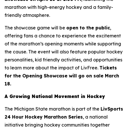
marathon with high-energy hockey and a family-
friendly atmosphere.
The showcase game will be
open to the public
,
offering fans a chance to experience the excitement
of the marathon’s opening moments while supporting
the cause. The event will also feature popular hockey
personalities, kid friendly activities, and opportunities
to learn more about the impact of LivFree.
Tickets
for the Opening Showcase will go on sale March
18.
A Growing National Movement in Hockey
The Michigan State marathon is part of the
LivSports
24 Hour Hockey Marathon Series
, a national
initiative bringing hockey communities together