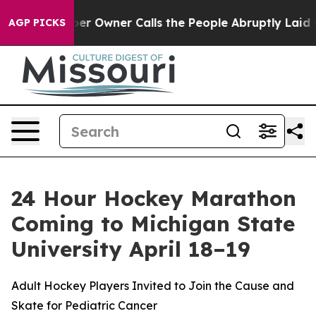
ewspaper Owner Calls the People Abruptly Laid off “
AGP PICKS
24 Hour Hockey Marathon
Coming to Michigan State
University April 18–19
Adult Hockey Players Invited to Join the Cause and
Skate for Pediatric Cancer