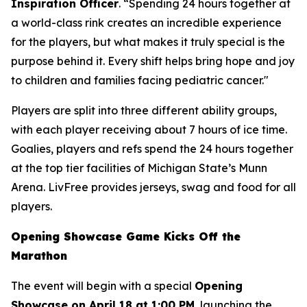
Inspiration Officer
. “Spending 24 hours together at
a world-class rink creates an incredible experience
for the players, but what makes it truly special is the
purpose behind it. Every shift helps bring hope and joy
to children and families facing pediatric cancer."
Players are split into three different ability groups,
with each player receiving about 7 hours of ice time.
Goalies, players and refs spend the 24 hours together
at the top tier facilities of Michigan State’s Munn
Arena. LivFree provides jerseys, swag and food for all
players.
Opening Showcase Game Kicks Off the
Marathon
The event will begin with a special
Opening
Showcase on April 18 at 1:00 PM
, launching the