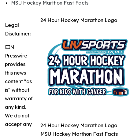
MSU Hockey Marthon Fast Facts
24 Hour Hockey Marathon Logo
Legal
Disclaimer:
EIN
Presswire
provides
this news
content "as
is" without
warranty of
any kind.
We do not
accept any
24 Hour Hockey Marathon Logo
MSU Hockey Marthon Fast Facts