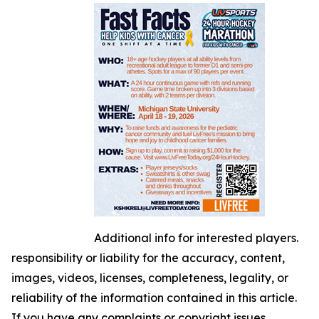
Additional info for interested players.
responsibility or liability for the accuracy, content,
images, videos, licenses, completeness, legality, or
reliability of the information contained in this article.
If you have any complaints or copyright issues