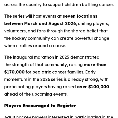
across the country to support children battling cancer.
The series will host events at
seven locations
between March and August 2026
, uniting players,
volunteers, and fans through the shared belief that
the hockey community can create powerful change
when it rallies around a cause.
The inaugural marathon in 2025 demonstrated
the strength of that community, raising
more than
$170,000
for pediatric cancer families. Early
momentum in the 2026 series is already strong, with
participating players having raised
over $100,000
ahead of the upcoming events.
Players Encouraged to Register
Adult hockey players interested in participating in the