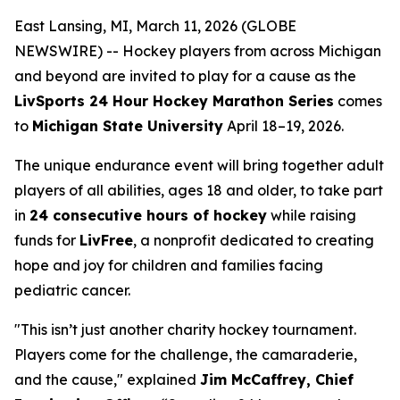
East Lansing, MI, March 11, 2026 (GLOBE
NEWSWIRE) -- Hockey players from across Michigan
and beyond are invited to play for a cause as the
LivSports 24 Hour Hockey Marathon Series
comes
to
Michigan State University
April 18–19, 2026.
The unique endurance event will bring together adult
players of all abilities, ages 18 and older, to take part
in
24 consecutive hours of hockey
while raising
funds for
LivFree
, a nonprofit dedicated to creating
hope and joy for children and families facing
pediatric cancer.
"This isn’t just another charity hockey tournament.
Players come for the challenge, the camaraderie,
and the cause," explained
Jim McCaffrey, Chief