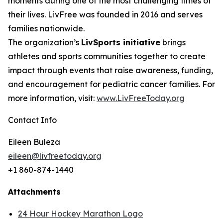
moments during one of the most challenging times of
their lives. LivFree was founded in 2016 and serves
families nationwide.
The organization’s
LivSports initiative
brings
athletes and sports communities together to create
impact through events that raise awareness, funding,
and encouragement for pediatric cancer families. For
more information, visit:
www.LivFreeToday.org
Contact Info
Eileen Buleza
eileen@livfreetoday.org
+1 860-874-1440
Attachments
24 Hour Hockey Marathon Logo