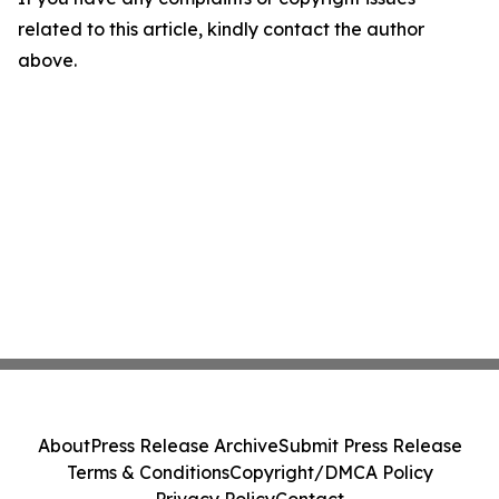
related to this article, kindly contact the author
above.
About
Press Release Archive
Submit Press Release
Terms & Conditions
Copyright/DMCA Policy