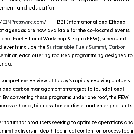
gement and education
/
EINPresswire.com
/ -- – BBI International and Ethanol
t agendas are now available for the co-located events
tional Fuel Ethanol Workshop & Expo (FEW), scheduled
ed events include the
Sustainable Fuels Summit
,
Carbon
eminar, each offering focused programming designed to
enda.
 comprehensive view of today’s rapidly evolving biofuels
on and carbon management strategies to foundational
 By convening these programs under one roof, the FEW
across ethanol, biomass-based diesel and emerging fuel se
r forum for producers seeking to optimize operations and
mmit delivers in-depth technical content on process tech