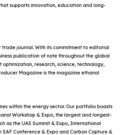
hat supports innovation, education and long-
 trade journal. With its commitment to editorial
siness publication of note throughout the global
 optimization, research, science, technology,
 Producer Magazine is the magazine ethanol
es within the energy sector. Our portfolio boasts
hanol Workshop & Expo, the largest and longest-
uch as the UAS Summit & Expo, International
can SAF Conference & Expo and Carbon Capture &