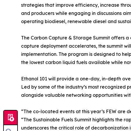
strategies that improve efficiency, increase thr
and producers while engaging in discussions aim
operating biodiesel, renewable diesel and sustain
The Carbon Capture & Storage Summit offers a co
capture deployment accelerates, the summit will
implementation. The program is designed to hel
the lowest carbon liquid fuels available while n
Ethanol 101 will provide a one-day, in-depth ove
Led by some of the industry’s most recognized pr
alongside valuable networking opportunities wit
“The co-located events at this year’s FEW are des
“The Sustainable Fuels Summit highlights the r
underscores the critical role of decarbonization 