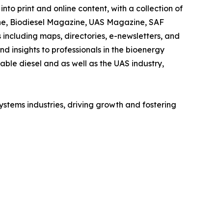
nto print and online content, with a collection of
ne, Biodiesel Magazine, UAS Magazine, SAF
including maps, directories, e-newsletters, and
 insights to professionals in the bioenergy
wable diesel and as well as the UAS industry,
ystems industries, driving growth and fostering