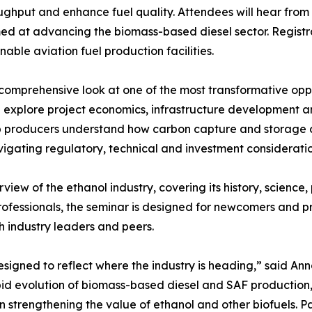
oughput and enhance fuel quality. Attendees will hear from
ed at advancing the biomass-based diesel sector. Registra
able aviation fuel production facilities.
mprehensive look at one of the most transformative opport
 explore project economics, infrastructure development a
p producers understand how carbon capture and storage c
avigating regulatory, technical and investment consideratio
rview of the ethanol industry, covering its history, scien
ofessionals, the seminar is designed for newcomers and pr
h industry leaders and peers.
igned to reflect where the industry is heading,” said Anna
apid evolution of biomass-based diesel and SAF productio
in strengthening the value of ethanol and other biofuels. Pa