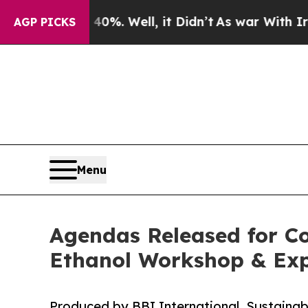
nd 40%. Well, it Didn’t
As war With Iran Drove 
AGP PICKS
Menu
Agendas Released for Co
Ethanol Workshop & Ex
Produced by BBI International, Sustainab