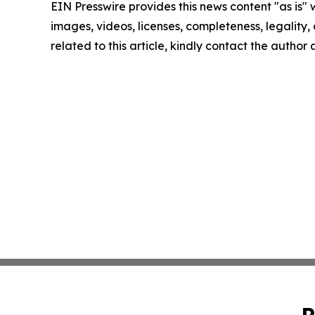
EIN Presswire provides this news content "as is" 
images, videos, licenses, completeness, legality, o
related to this article, kindly contact the author