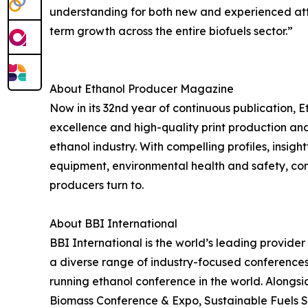
understanding for both new and experienced att
term growth across the entire biofuels sector.”
About Ethanol Producer Magazine
Now in its 32nd year of continuous publication, E
excellence and high-quality print production and 
ethanol industry. With compelling profiles, insi
equipment, environmental health and safety, co
producers turn to.
About BBI International
BBI International is the world’s leading provide
a diverse range of industry-focused conferences
running ethanol conference in the world. Alongs
Biomass Conference & Expo, Sustainable Fuels 