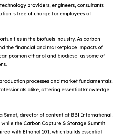
 technology providers, engineers, consultants
tion is free of charge for employees of
unities in the biofuels industry. As carbon
nd the financial and marketplace impacts of
an position ethanol and biodiesel as some of
ns.
ce, production processes and market fundamentals.
ofessionals alike, offering essential knowledge
 Simet, director of content at BBI International.
n, while the Carbon Capture & Storage Summit
ired with Ethanol 101, which builds essential