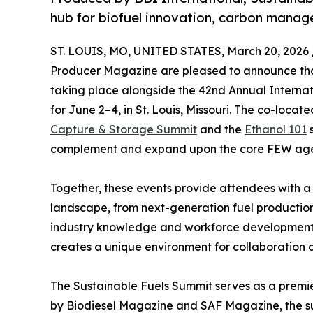
hub for biofuel innovation, carbon mana
ST. LOUIS, MO, UNITED STATES, March 20, 2026 
Producer Magazine are pleased to announce tha
taking place alongside the 42nd Annual Interna
for June 2–4, in St. Louis, Missouri. The co-locat
Capture & Storage Summit
and the
Ethanol 101
s
complement and expand upon the core FEW ag
Together, these events provide attendees with a
landscape, from next-generation fuel producti
industry knowledge and workforce development.
creates a unique environment for collaboration 
The Sustainable Fuels Summit serves as a premie
by Biodiesel Magazine and SAF Magazine, the su