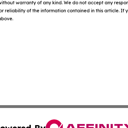
without warranty of any kind. We do not accept any responsib
r reliability of the information contained in this article. I
 above.