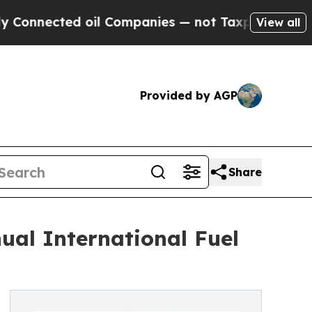
cted oil Companies — not Taxpayers — the Chance
View all
Provided by AGP
Share
ual International Fuel