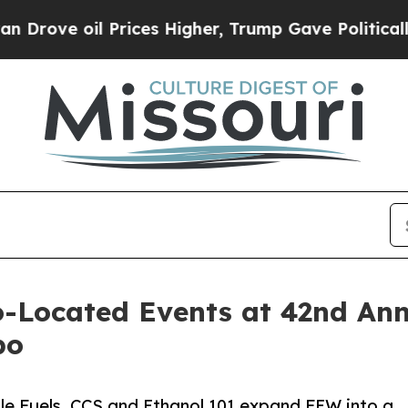
oil Prices Higher, Trump Gave Politically Conne
-Located Events at 42nd Ann
po
le Fuels, CCS and Ethanol 101 expand FEW into a