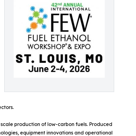
ctors.
 scale production of low-carbon fuels. Produced
nologies, equipment innovations and operational