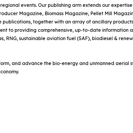
 regional events. Our publishing arm extends our expertise i
Producer Magazine, Biomass Magazine, Pellet Mill Magazi
blications, together with an array of ancillary products 
nt to providing comprehensive, up-to-date information and
gas, RNG, sustainable aviation fuel (SAF), biodiesel & rene
 inform, and advance the bio-energy and unmanned aerial s
 economy.