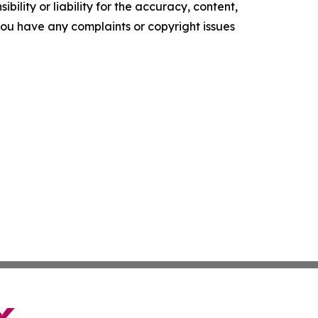
ility or liability for the accuracy, content,
f you have any complaints or copyright issues