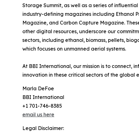
Storage Summit, as well as a series of influential
industry-defining magazines including Ethanol 
Magazine, and Carbon Capture Magazine. These pu
other digital resources, underscore our commitme
sectors, including ethanol, biomass, pellets, bio
which focuses on unmanned aerial systems.
At BBI International, our mission is to connect,
innovation in these critical sectors of the global
Marla DeFoe
BBI International
+1 701-746-8385
email us here
Legal Disclaimer: