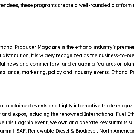
endees, these programs create a well-rounded platform t
thanol Producer Magazine is the ethanol industry’s premier
distribution, it is widely recognized as the business-to-bu
ghtful news and commentary, and engaging features on plant
mpliance, marketing, policy and industry events, Ethanol
r of acclaimed events and highly informative trade magazin
 and expos, including the renowned International Fuel Et
ide this flagship event, we own and operate key summits s
Summit: SAF, Renewable Diesel & Biodiesel, North Ameri