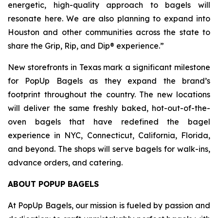
energetic, high-quality approach to bagels will
resonate here. We are also planning to expand into
Houston and other communities across the state to
share the Grip, Rip, and Dip® experience.”
New storefronts in Texas mark a significant milestone
for PopUp Bagels as they expand the brand’s
footprint throughout the country. The new locations
will deliver the same freshly baked, hot-out-of-the-
oven bagels that have redefined the bagel
experience in NYC, Connecticut, California, Florida,
and beyond. The shops will serve bagels for walk-ins,
advance orders, and catering.
ABOUT POPUP BAGELS
At PopUp Bagels, our mission is fueled by passion and