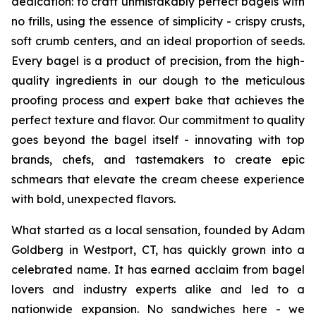
dedication: to craft unmistakably perfect bagels with
no frills, using the essence of simplicity - crispy crusts,
soft crumb centers, and an ideal proportion of seeds.
Every bagel is a product of precision, from the high-
quality ingredients in our dough to the meticulous
proofing process and expert bake that achieves the
perfect texture and flavor. Our commitment to quality
goes beyond the bagel itself - innovating with top
brands, chefs, and tastemakers to create epic
schmears that elevate the cream cheese experience
with bold, unexpected flavors.
What started as a local sensation, founded by Adam
Goldberg in Westport, CT, has quickly grown into a
celebrated name. It has earned acclaim from bagel
lovers and industry experts alike and led to a
nationwide expansion. No sandwiches here - we