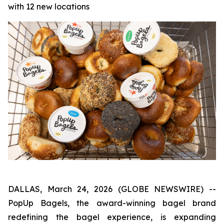
with 12 new locations
DALLAS, March 24, 2026 (GLOBE NEWSWIRE) --
PopUp Bagels, the award-winning bagel brand
redefining the bagel experience, is expanding