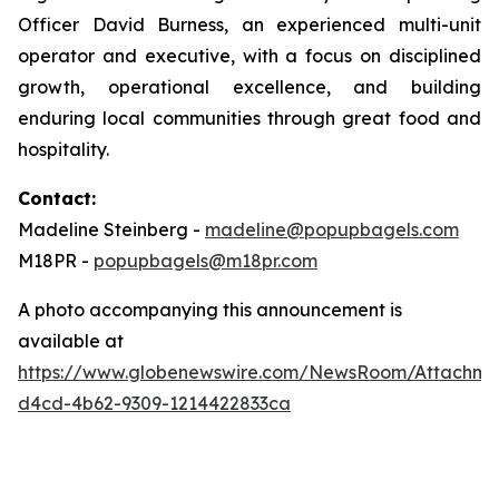
Officer David Burness, an experienced multi-unit
operator and executive, with a focus on disciplined
growth, operational excellence, and building
enduring local communities through great food and
hospitality.
Contact:
Madeline Steinberg -
madeline@popupbagels.com
M18PR -
popupbagels@m18pr.com
A photo accompanying this announcement is
available at
https://www.globenewswire.com/NewsRoom/Attachm
d4cd-4b62-9309-1214422833ca