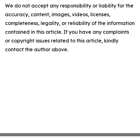
We do not accept any responsibility or liability for the
accuracy, content, images, videos, licenses,
completeness, legality, or reliability of the information
contained in this article. If you have any complaints
or copyright issues related to this article, kindly
contact the author above.