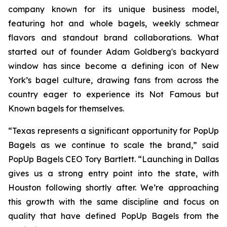
company known for its unique business model,
featuring hot and whole bagels, weekly schmear
flavors and standout brand collaborations. What
started out of founder Adam Goldberg's backyard
window has since become a defining icon of New
York’s bagel culture, drawing fans from across the
country eager to experience its Not Famous but
Known bagels for themselves.
“Texas represents a significant opportunity for PopUp
Bagels as we continue to scale the brand,” said
PopUp Bagels CEO Tory Bartlett. “Launching in Dallas
gives us a strong entry point into the state, with
Houston following shortly after. We’re approaching
this growth with the same discipline and focus on
quality that have defined PopUp Bagels from the