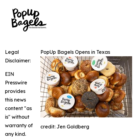
Legal
PopUp Bagels Opens in Texas
Disclaimer:
EIN
Presswire
provides
this news
content "as
is" without
warranty of
credit: Jen Goldberg
any kind.