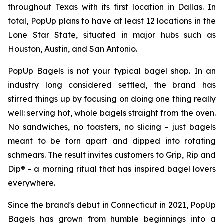
throughout Texas with its first location in Dallas. In
total, PopUp plans to have at least 12 locations in the
Lone Star State, situated in major hubs such as
Houston, Austin, and San Antonio.
PopUp Bagels is not your typical bagel shop. In an
industry long considered settled, the brand has
stirred things up by focusing on doing one thing really
well: serving hot, whole bagels straight from the oven.
No sandwiches, no toasters, no slicing - just bagels
meant to be torn apart and dipped into rotating
schmears. The result invites customers to Grip, Rip and
Dip® - a morning ritual that has inspired bagel lovers
everywhere.
Since the brand's debut in Connecticut in 2021, PopUp
Bagels has grown from humble beginnings into a