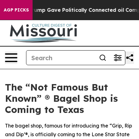
gher, Trump Gave Politically Connected oil Companies
AGP PICKS
The “Not Famous But
Known” ® Bagel Shop is
Coming to Texas
The bagel shop, famous for introducing the “Grip, Rip
and Dip’®, is officially coming to the Lone Star State