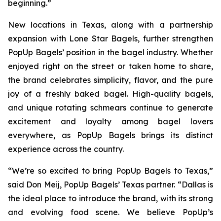
beginning.”
New locations in Texas, along with a partnership
expansion with Lone Star Bagels, further strengthen
PopUp Bagels’ position in the bagel industry. Whether
enjoyed right on the street or taken home to share,
the brand celebrates simplicity, flavor, and the pure
joy of a freshly baked bagel. High-quality bagels,
and unique rotating schmears continue to generate
excitement and loyalty among bagel lovers
everywhere, as PopUp Bagels brings its distinct
experience across the country.
“We’re so excited to bring PopUp Bagels to Texas,”
said Don Meij, PopUp Bagels’ Texas partner. “Dallas is
the ideal place to introduce the brand, with its strong
and evolving food scene. We believe PopUp’s