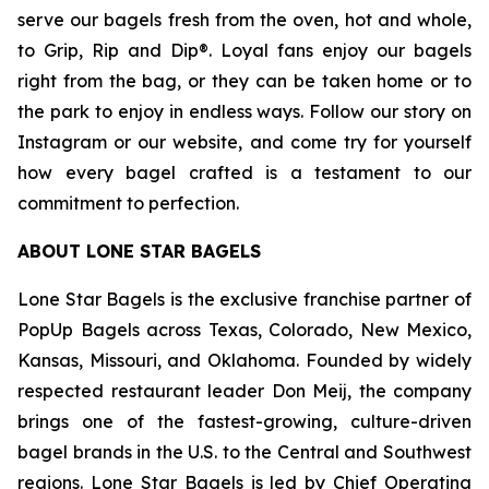
serve our bagels fresh from the oven, hot and whole,
to Grip, Rip and Dip®. Loyal fans enjoy our bagels
right from the bag, or they can be taken home or to
the park to enjoy in endless ways. Follow our story on
Instagram or our website, and come try for yourself
how every bagel crafted is a testament to our
commitment to perfection.
ABOUT LONE STAR BAGELS
Lone Star Bagels is the exclusive franchise partner of
PopUp Bagels across Texas, Colorado, New Mexico,
Kansas, Missouri, and Oklahoma. Founded by widely
respected restaurant leader Don Meij, the company
brings one of the fastest-growing, culture-driven
bagel brands in the U.S. to the Central and Southwest
regions. Lone Star Bagels is led by Chief Operating