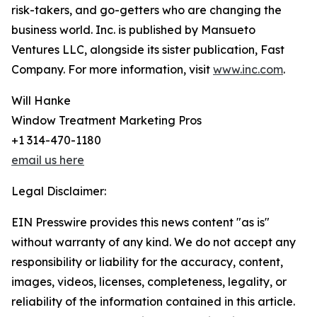
risk-takers, and go-getters who are changing the
business world. Inc. is published by Mansueto
Ventures LLC, alongside its sister publication, Fast
Company. For more information, visit
www.inc.com
.
Will Hanke
Window Treatment Marketing Pros
+1 314-470-1180
email us here
Legal Disclaimer:
EIN Presswire provides this news content "as is"
without warranty of any kind. We do not accept any
responsibility or liability for the accuracy, content,
images, videos, licenses, completeness, legality, or
reliability of the information contained in this article.