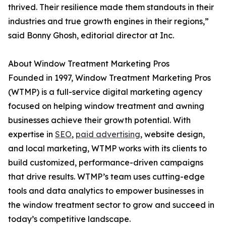
thrived. Their resilience made them standouts in their
industries and true growth engines in their regions,”
said Bonny Ghosh, editorial director at Inc.
About Window Treatment Marketing Pros
Founded in 1997, Window Treatment Marketing Pros
(WTMP) is a full-service digital marketing agency
focused on helping window treatment and awning
businesses achieve their growth potential. With
expertise in
SEO
,
paid advertising
, website design,
and local marketing, WTMP works with its clients to
build customized, performance-driven campaigns
that drive results. WTMP’s team uses cutting-edge
tools and data analytics to empower businesses in
the window treatment sector to grow and succeed in
today’s competitive landscape.