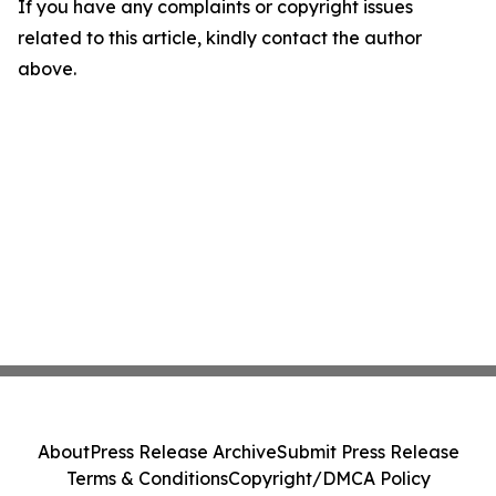
If you have any complaints or copyright issues
related to this article, kindly contact the author
above.
About
Press Release Archive
Submit Press Release
Terms & Conditions
Copyright/DMCA Policy