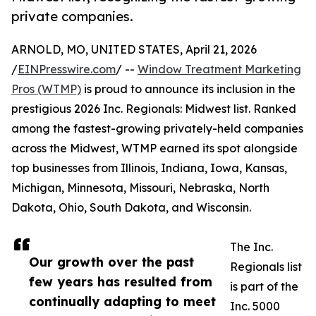
private companies.
ARNOLD, MO, UNITED STATES, April 21, 2026
/
EINPresswire.com
/ --
Window Treatment Marketing
Pros (WTMP)
is proud to announce its inclusion in the
prestigious 2026 Inc. Regionals: Midwest list. Ranked
among the fastest-growing privately-held companies
across the Midwest, WTMP earned its spot alongside
top businesses from Illinois, Indiana, Iowa, Kansas,
Michigan, Minnesota, Missouri, Nebraska, North
Dakota, Ohio, South Dakota, and Wisconsin.
The Inc.
Our growth over the past
Regionals list
few years has resulted from
is part of the
continually adapting to meet
Inc. 5000