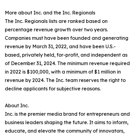
More about Inc. and the Inc. Regionals
The Inc. Regionals lists are ranked based on
percentage revenue growth over two years.
Companies must have been founded and generating
revenue by March 31, 2022, and have been U.S.-
based, privately held, for-profit, and independent as
of December 31, 2024. The minimum revenue required
in 2022 is $100,000, with a minimum of $1 million in
revenue by 2024. The Inc. team reserves the right to
decline applicants for subjective reasons.
About Inc.
Inc. is the premier media brand for entrepreneurs and
business leaders shaping the future. It aims to inform,
educate, and elevate the community of innovators,