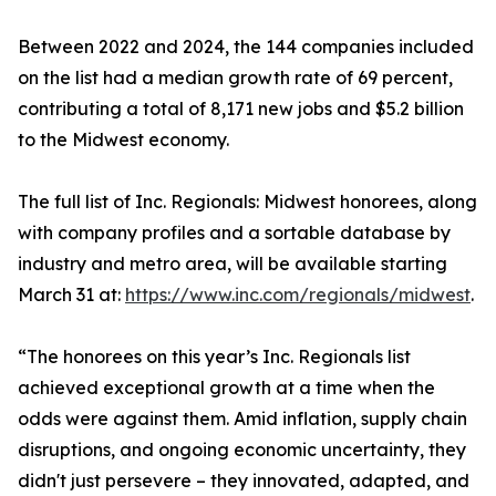
Between 2022 and 2024, the 144 companies included
on the list had a median growth rate of 69 percent,
contributing a total of 8,171 new jobs and $5.2 billion
to the Midwest economy.
The full list of Inc. Regionals: Midwest honorees, along
with company profiles and a sortable database by
industry and metro area, will be available starting
March 31 at:
https://www.inc.com/regionals/midwest
.
“The honorees on this year’s Inc. Regionals list
achieved exceptional growth at a time when the
odds were against them. Amid inflation, supply chain
disruptions, and ongoing economic uncertainty, they
didn't just persevere – they innovated, adapted, and