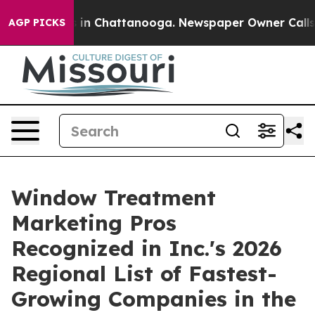
se
Chaos in Chattanooga. Newspaper Owner Calls the 
AGP PICKS
Window Treatment
Marketing Pros
Recognized in Inc.'s 2026
Regional List of Fastest-
Growing Companies in the