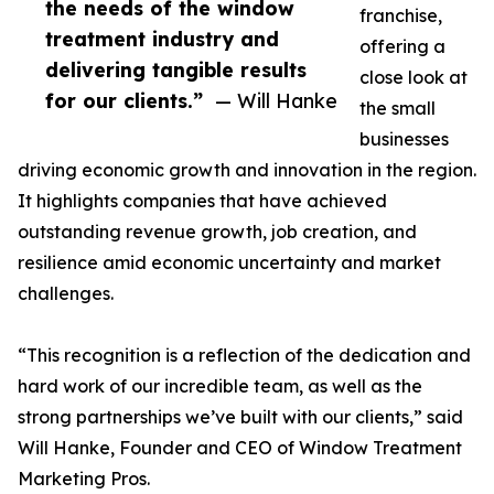
the needs of the window
franchise,
treatment industry and
offering a
delivering tangible results
close look at
for our clients.”
— Will Hanke
the small
businesses
driving economic growth and innovation in the region.
It highlights companies that have achieved
outstanding revenue growth, job creation, and
resilience amid economic uncertainty and market
challenges.
“This recognition is a reflection of the dedication and
hard work of our incredible team, as well as the
strong partnerships we’ve built with our clients,” said
Will Hanke, Founder and CEO of Window Treatment
Marketing Pros.