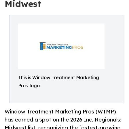
Midwest
This is Window Treatment Marketing
Pros' logo
Window Treatment Marketing Pros (WTMP)
has earned a spot on the 2026 Inc. Regionals:
Midwest list, recognizing the fastest-growing