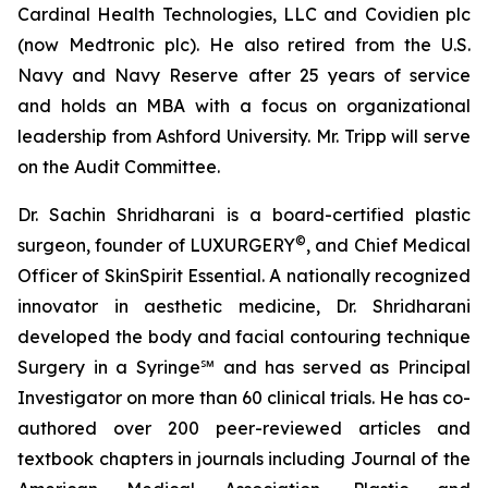
Cardinal Health Technologies, LLC and Covidien plc
(now Medtronic plc). He also retired from the U.S.
Navy and Navy Reserve after 25 years of service
and holds an MBA with a focus on organizational
leadership from Ashford University. Mr. Tripp will serve
on the Audit Committee.
Dr. Sachin Shridharani is a board-certified plastic
©
surgeon, founder of LUXURGERY
, and Chief Medical
Officer of SkinSpirit Essential. A nationally recognized
innovator in aesthetic medicine, Dr. Shridharani
developed the body and facial contouring technique
Surgery in a Syringe℠ and has served as Principal
Investigator on more than 60 clinical trials. He has co-
authored over 200 peer-reviewed articles and
textbook chapters in journals including Journal of the