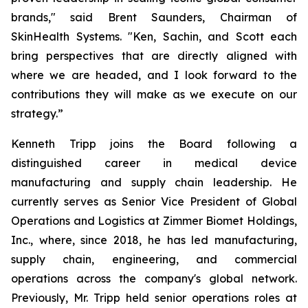
brands," said Brent Saunders, Chairman of
SkinHealth Systems. "Ken, Sachin, and Scott each
bring perspectives that are directly aligned with
where we are headed, and I look forward to the
contributions they will make as we execute on our
strategy.”
Kenneth Tripp joins the Board following a
distinguished career in medical device
manufacturing and supply chain leadership. He
currently serves as Senior Vice President of Global
Operations and Logistics at Zimmer Biomet Holdings,
Inc., where, since 2018, he has led manufacturing,
supply chain, engineering, and commercial
operations across the company's global network.
Previously, Mr. Tripp held senior operations roles at