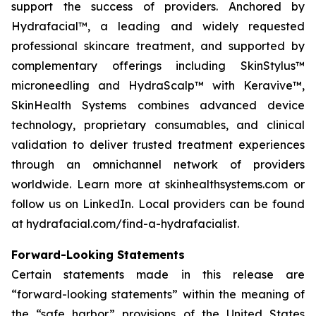
support the success of providers. Anchored by
Hydrafacial™, a leading and widely requested
professional skincare treatment, and supported by
complementary offerings including SkinStylus™
microneedling and HydraScalp™ with Keravive™,
SkinHealth Systems combines advanced device
technology, proprietary consumables, and clinical
validation to deliver trusted treatment experiences
through an omnichannel network of providers
worldwide. Learn more at skinhealthsystems.com or
follow us on LinkedIn. Local providers can be found
at hydrafacial.com/find-a-hydrafacialist.
Forward-Looking Statements
Certain statements made in this release are
“forward-looking statements” within the meaning of
the “safe harbor” provisions of the United States