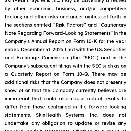
SkinHealth Systems Inc. may be adversely affected
by other economic, business, and/or competitive
factors; and other risks and uncertainties set forth in
the sections entitled “Risk Factors” and “Cautionary
Note Regarding Forward-Looking Statements” in the
Company’s Annual Report on Form 10-K for the year
ended December 31, 2025 filed with the U.S. Securities
and Exchange Commission (the “SEC”) and in the
Company’s subsequent filings with the SEC such as on
a Quarterly Report on Form 10-Q. There may be
additional risks that the Company does not presently
know of or that the Company currently believes are
immaterial that could also cause actual results to
differ from those contained in the forward-looking
statements. SkinHealth Systems Inc. does not
undertake any obligation to update or revise any