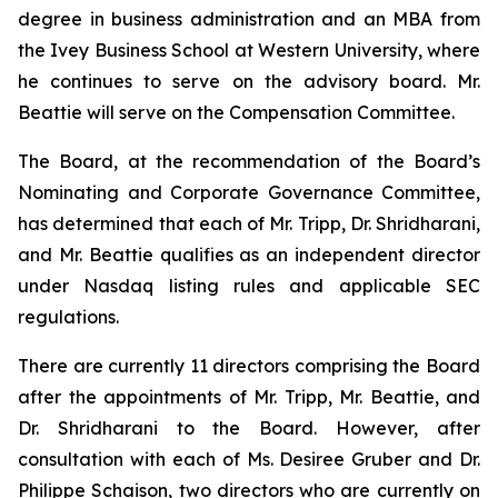
degree in business administration and an MBA from
the Ivey Business School at Western University, where
he continues to serve on the advisory board. Mr.
Beattie will serve on the Compensation Committee.
The Board, at the recommendation of the Board’s
Nominating and Corporate Governance Committee,
has determined that each of Mr. Tripp, Dr. Shridharani,
and Mr. Beattie qualifies as an independent director
under Nasdaq listing rules and applicable SEC
regulations.
There are currently 11 directors comprising the Board
after the appointments of Mr. Tripp, Mr. Beattie, and
Dr. Shridharani to the Board. However, after
consultation with each of Ms. Desiree Gruber and Dr.
Philippe Schaison, two directors who are currently on