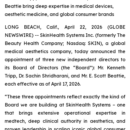
Beattie bring deep expertise in medical devices,
aesthetic medicine, and global consumer brands
LONG BEACH, Calif., April 22, 2026 (GLOBE
NEWSWIRE) -- SkinHealth Systems Inc. (formerly The
Beauty Health Company; Nasdaq: SKIN), a global
medical aesthetics company, today announced the
appointment of three new independent directors to
its Board of Directors (the “Board”): Mr. Kenneth
Tripp, Dr. Sachin Shridharani, and Mr. E. Scott Beattie,
each effective as of April 17, 2026.
“These three appointments reflect exactly the kind of
Board we are building at SkinHealth Systems – one
that brings extensive operational expertise in
medtech, deep clinical authority in aesthetics, and
proven leadership in scaling iconic global consumer