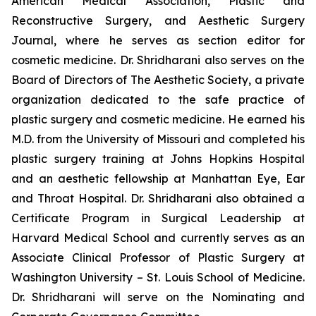
American Medical Association, Plastic and
Reconstructive Surgery, and Aesthetic Surgery
Journal, where he serves as section editor for
cosmetic medicine. Dr. Shridharani also serves on the
Board of Directors of The Aesthetic Society, a private
organization dedicated to the safe practice of
plastic surgery and cosmetic medicine. He earned his
M.D. from the University of Missouri and completed his
plastic surgery training at Johns Hopkins Hospital
and an aesthetic fellowship at Manhattan Eye, Ear
and Throat Hospital. Dr. Shridharani also obtained a
Certificate Program in Surgical Leadership at
Harvard Medical School and currently serves as an
Associate Clinical Professor of Plastic Surgery at
Washington University – St. Louis School of Medicine.
Dr. Shridharani will serve on the Nominating and