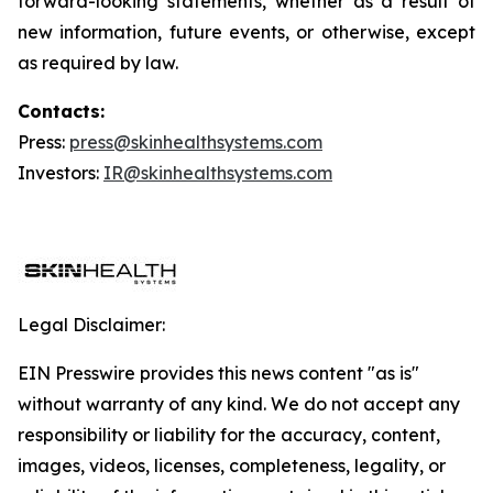
forward-looking statements, whether as a result of
new information, future events, or otherwise, except
as required by law.
Contacts:
Press:
press@skinhealthsystems.com
Investors:
IR@skinhealthsystems.com
Legal Disclaimer:
EIN Presswire provides this news content "as is"
without warranty of any kind. We do not accept any
responsibility or liability for the accuracy, content,
images, videos, licenses, completeness, legality, or