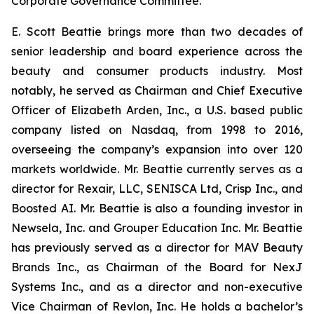
Corporate Governance Committee.
E. Scott Beattie brings more than two decades of
senior leadership and board experience across the
beauty and consumer products industry. Most
notably, he served as Chairman and Chief Executive
Officer of Elizabeth Arden, Inc., a U.S. based public
company listed on Nasdaq, from 1998 to 2016,
overseeing the company’s expansion into over 120
markets worldwide. Mr. Beattie currently serves as a
director for Rexair, LLC, SENISCA Ltd, Crisp Inc., and
Boosted AI. Mr. Beattie is also a founding investor in
Newsela, Inc. and Grouper Education Inc. Mr. Beattie
has previously served as a director for MAV Beauty
Brands Inc., as Chairman of the Board for NexJ
Systems Inc., and as a director and non-executive
Vice Chairman of Revlon, Inc. He holds a bachelor’s