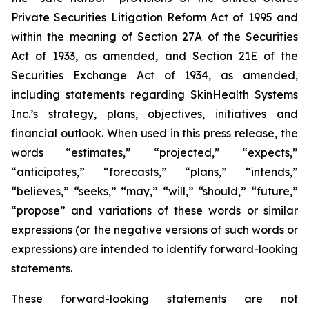
Private Securities Litigation Reform Act of 1995 and
within the meaning of Section 27A of the Securities
Act of 1933, as amended, and Section 21E of the
Securities Exchange Act of 1934, as amended,
including statements regarding SkinHealth Systems
Inc.’s strategy, plans, objectives, initiatives and
financial outlook. When used in this press release, the
words “estimates,” “projected,” “expects,”
“anticipates,” “forecasts,” “plans,” “intends,”
“believes,” “seeks,” “may,” “will,” “should,” “future,”
“propose” and variations of these words or similar
expressions (or the negative versions of such words or
expressions) are intended to identify forward-looking
statements.
These forward-looking statements are not