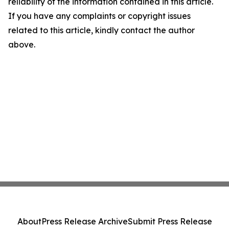
reliability of the information contained in this article.
If you have any complaints or copyright issues
related to this article, kindly contact the author
above.
About
Press Release Archive
Submit Press Release