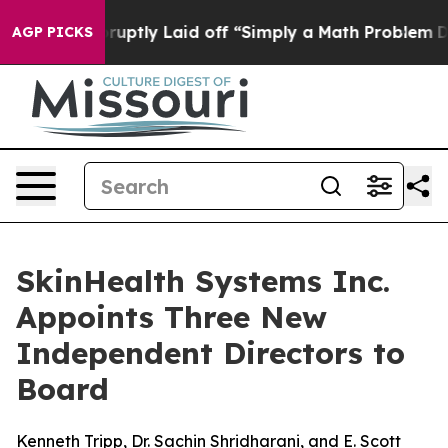
le Abruptly Laid off “Simply a Math Problem
Dr. Abdu
AGP PICKS
SkinHealth Systems Inc.
Appoints Three New
Independent Directors to
Board
Kenneth Tripp, Dr. Sachin Shridharani, and E. Scott