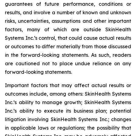
guarantees of future performance, conditions or
results, and involve a number of known and unknown
risks, uncertainties, assumptions and other important
factors, many of which are outside SkinHealth
Systems Inc.’s control, that could cause actual results
or outcomes to differ materially from those discussed
in the forward-looking statements. As such, readers
are cautioned not to place undue reliance on any
forward-looking statements.
Important factors that may affect actual results or
outcomes include, among others: SkinHealth Systems
Inc.’s ability to manage growth; SkinHealth Systems
Inc.’s ability to execute its business plan; potential
litigation involving SkinHealth Systems Inc.; changes
in applicable laws or regulations; the possibility that