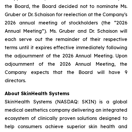
the Board, the Board decided not to nominate Ms.
Gruber or Dr. Schaison for reelection at the Company's
2026 annual meeting of stockholders (the “2026
Annual Meeting”). Ms. Gruber and Dr. Schaison will
each serve out the remainder of their respective
terms until it expires effective immediately following
the adjournment of the 2026 Annual Meeting. Upon
adjournment of the 2026 Annual Meeting, the
Company expects that the Board will have 9
directors.
About SkinHealth Systems
SkinHealth Systems (NASDAQ: SKIN) is a global
medical aesthetics company delivering an integrated
ecosystem of clinically proven solutions designed to
help consumers achieve superior skin health and