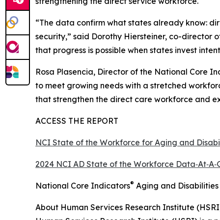
strengthening the direct service workforce.
“The data confirm what states already know: direct
security,” said Dorothy Hiersteiner, co-director
that progress is possible when states invest inte
Rosa Plasencia, Director of the National Core I
to meet growing needs with a stretched workforc
that strengthen the direct care workforce and ex
ACCESS THE REPORT
NCI State of the Workforce for Aging and Disabi
2024 NCI AD State of the Workforce Data‑At‑A‑
®
National Core Indicators
Aging and Disabilities
About Human Services Research Institute (HSRI