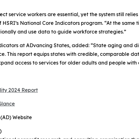
 service workers are essential, yet the system still relies
 of HSRI’s National Core Indicators program. “At the same 
ntionally and use data to guide workforce strategies.”
ndicators at ADvancing States, added: “State aging and d
e. This report equips states with credible, comparable da
pand access to services for older adults and people with di
lity 2024 Report
Glance
 (AD) Website
)