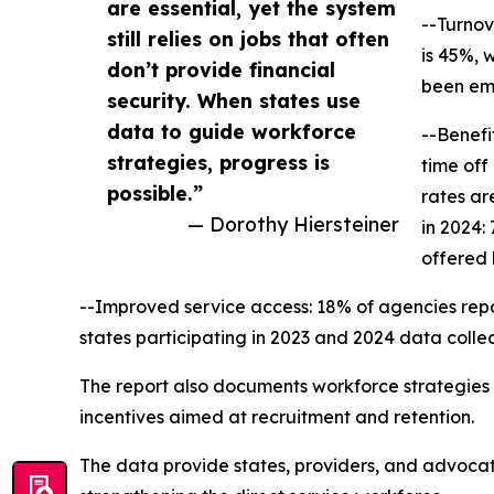
are essential, yet the system
--Turnov
still relies on jobs that often
is 45%, 
don’t provide financial
been emp
security. When states use
data to guide workforce
--Benefi
strategies, progress is
time off
possible.”
rates ar
— Dorothy Hiersteiner
in 2024:
offered 
--Improved service access: 18% of agencies repor
states participating in 2023 and 2024 data colle
The report also documents workforce strategies cu
incentives aimed at recruitment and retention.
The data provide states, providers, and advocat