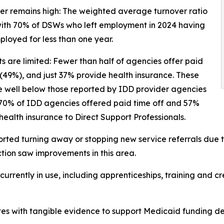
er remains high: The weighted average turnover ratio
with 70% of DSWs who left employment in 2024 having
loyed for less than one year.
ts are limited: Fewer than half of agencies offer paid
 (49%), and just 37% provide health insurance. These
e well below those reported by IDD provider agencies
 70% of IDD agencies offered paid time off and 57%
health insurance to Direct Support Professionals.
ted turning away or stopping new service referrals due to
ction saw improvements in this area.
rrently in use, including apprenticeships, training and cre
es with tangible evidence to support Medicaid funding de