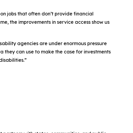
 on jobs that often don’t provide financial
time, the improvements in service access show us
isability agencies are under enormous pressure
ta they can use to make the case for investments
sabilities.”