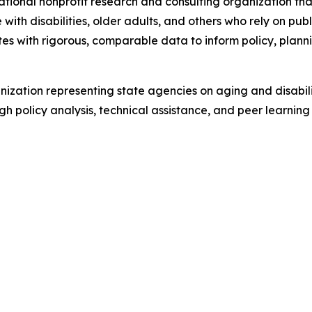
tional nonprofit research and consulting organization tha
ith disabilities, older adults, and others who rely on pub
tes with rigorous, comparable data to inform policy, plan
ization representing state agencies on aging and disabil
ugh policy analysis, technical assistance, and peer learn