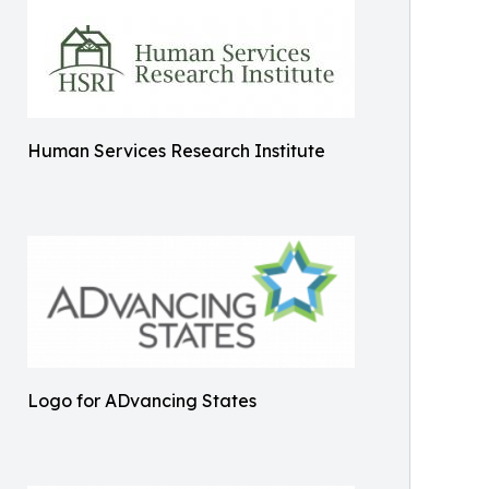
Human Services Research Institute
Logo for ADvancing States