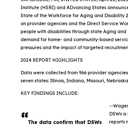
Institute (HSRI) and ADvancing States announce 
State of the Workforce for Aging and Disability
on provider agencies and the Direct Service Wo
people with disabilities through state Aging and D
demand for home- and community-based services
pressures and the impact of targeted recruitment
2024 REPORT HIGHLIGHTS
Data were collected from 966 provider agencies 
seven states: Illinois, Indiana, Missouri, Nebr
KEY FINDINGS INCLUDE:
--Wages
DSWs is 
The data confirm that DSWs
reports 