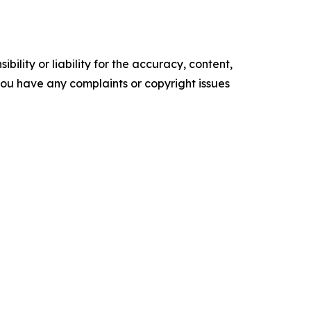
ility or liability for the accuracy, content,
f you have any complaints or copyright issues