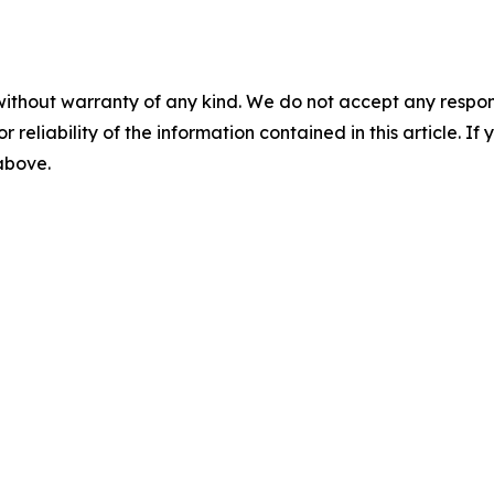
without warranty of any kind. We do not accept any responsib
r reliability of the information contained in this article. I
 above.