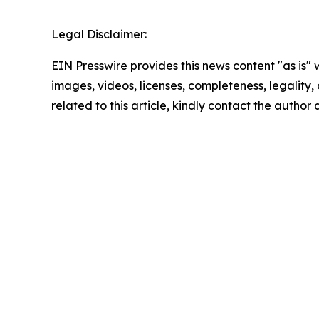
Legal Disclaimer:
EIN Presswire provides this news content "as is" 
images, videos, licenses, completeness, legality, o
related to this article, kindly contact the author