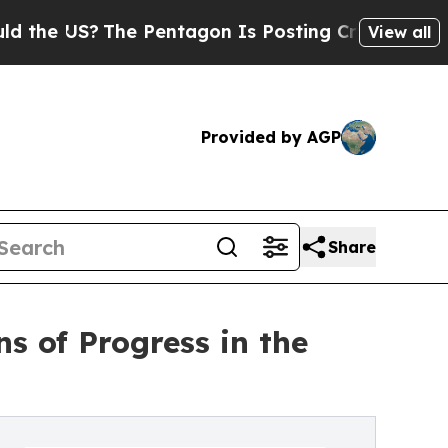
US?
The Pentagon Is Posting Cryptic Biblical Me
View all
Provided by AGP
Share
s of Progress in the