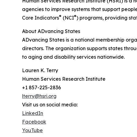
Human Services Research Institute (HSRI) is a na
agencies to improve systems that support people w
®
®
Core Indicators
(NCI
) programs, providing sta
About ADvancing States
ADvancing States is a national membership organ
directors. The organization supports states thro
to aging and disability services nationwide.
Lauren K. Terry
Human Services Research Institute
+1 857-225-2836
lterry@hsri.org
Visit us on social media:
LinkedIn
Facebook
YouTube