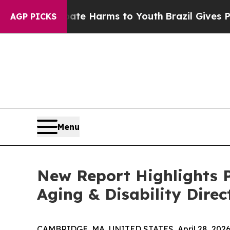
nd to Abate Harms to Youth
Brazil Gives Parents 
AGP PICKS
Menu
New Report Highlights P
Aging & Disability Direc
CAMBRIDGE, MA, UNITED STATES, April 28, 2026