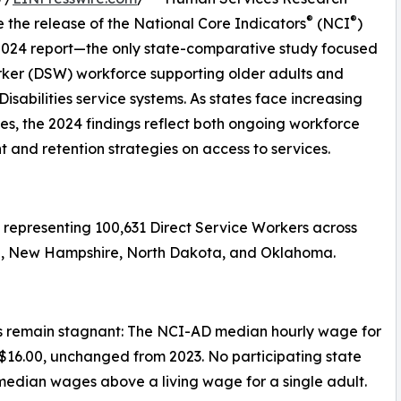
®
®
the release of the National Core Indicators
(NCI
)
 2024 report—the only state-comparative study focused
rker (DSW) workforce supporting older adults and
isabilities service systems. As states face increasing
, the 2024 findings reflect both ongoing workforce
 and retention strategies on access to services.
representing 100,631 Direct Service Workers across
aska, New Hampshire, North Dakota, and Oklahoma.
 remain stagnant: The NCI-AD median hourly wage for
$16.00, unchanged from 2023. No participating state
median wages above a living wage for a single adult.