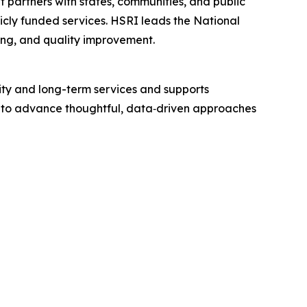
t partners with states, communities, and public
licly funded services. HSRI leads the National
ning, and quality improvement.
ity and long-term services and supports
ing to advance thoughtful, data‑driven approaches