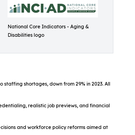
National Core Indicators - Aging &
Disabilities logo
 staffing shortages, down from 29% in 2023. All
dentialing, realistic job previews, and financial
cisions and workforce policy reforms aimed at