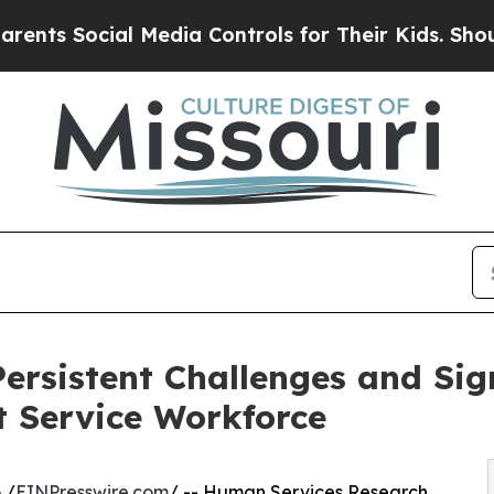
Social Media Controls for Their Kids. Should the 
ersistent Challenges and Sign
t Service Workforce
 /
EINPresswire.com
/ -- Human Services Research