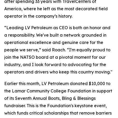
after spending 33 years with TravelCenters of
America, where he left as the most decorated field
operator in the company’s history.
“Leading LV Petroleum as CEO is both an honor and
a responsibility. We've built a network grounded in
operational excellence and genuine care for the
people we serve,” said Roach. “I'm equally proud to
join the NATSO board at a pivotal moment for our
industry, and I look forward to advocating for the
operators and drivers who keep this country moving."
Earlier this month, LV Petroleum donated $10,000 to
the Lamar Community College Foundation in support
of its Seventh Annual Boots, Bling & Blessings
fundraiser. This is the Foundation's keystone event,
which funds critical scholarships that remove barriers