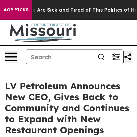
n: “People Are Sick and Tired of This Politics of Hatre
AGP PICKS
LV Petroleum Announces
New CEO, Gives Back to
Community and Continues
to Expand with New
Restaurant Openings