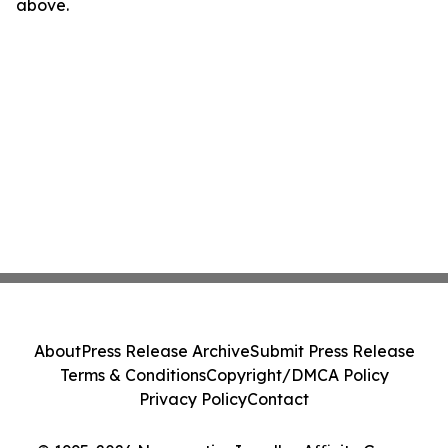
above.
About
Press Release Archive
Submit Press Release
Terms & Conditions
Copyright/DMCA Policy
Privacy Policy
Contact