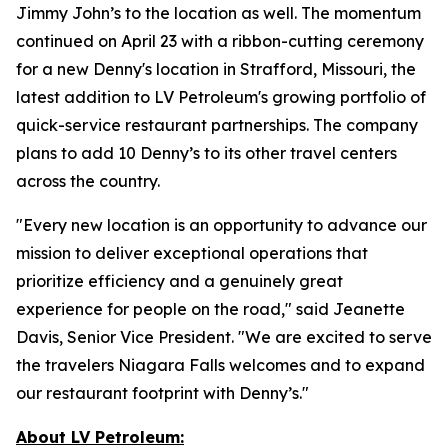
Jimmy John’s to the location as well. The momentum
continued on April 23 with a ribbon-cutting ceremony
for a new Denny's location in Strafford, Missouri, the
latest addition to LV Petroleum's growing portfolio of
quick-service restaurant partnerships. The company
plans to add 10 Denny’s to its other travel centers
across the country.
"Every new location is an opportunity to advance our
mission to deliver exceptional operations that
prioritize efficiency and a genuinely great
experience for people on the road," said Jeanette
Davis, Senior Vice President. "We are excited to serve
the travelers Niagara Falls welcomes and to expand
our restaurant footprint with Denny’s."
About LV Petroleum: