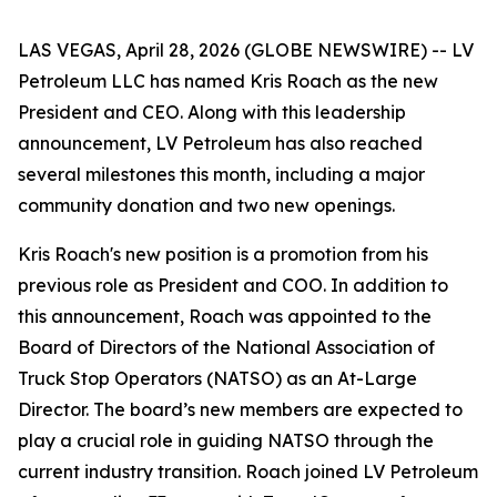
LAS VEGAS, April 28, 2026 (GLOBE NEWSWIRE) -- LV
Petroleum LLC has named Kris Roach as the new
President and CEO. Along with this leadership
announcement, LV Petroleum has also reached
several milestones this month, including a major
community donation and two new openings.
Kris Roach's new position is a promotion from his
previous role as President and COO. In addition to
this announcement, Roach was appointed to the
Board of Directors of the National Association of
Truck Stop Operators (NATSO) as an At-Large
Director. The board’s new members are expected to
play a crucial role in guiding NATSO through the
current industry transition. Roach joined LV Petroleum