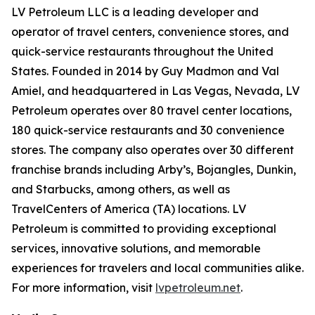
LV Petroleum LLC is a leading developer and
operator of travel centers, convenience stores, and
quick-service restaurants throughout the United
States. Founded in 2014 by Guy Madmon and Val
Amiel, and headquartered in Las Vegas, Nevada, LV
Petroleum operates over 80 travel center locations,
180 quick-service restaurants and 30 convenience
stores. The company also operates over 30 different
franchise brands including Arby’s, Bojangles, Dunkin,
and Starbucks, among others, as well as
TravelCenters of America (TA) locations. LV
Petroleum is committed to providing exceptional
services, innovative solutions, and memorable
experiences for travelers and local communities alike.
For more information, visit
lvpetroleum.net
.