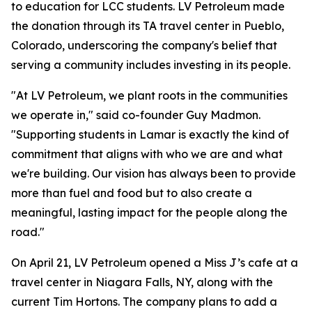
to education for LCC students. LV Petroleum made
the donation through its TA travel center in Pueblo,
Colorado, underscoring the company's belief that
serving a community includes investing in its people.
"At LV Petroleum, we plant roots in the communities
we operate in," said co-founder Guy Madmon.
"Supporting students in Lamar is exactly the kind of
commitment that aligns with who we are and what
we're building. Our vision has always been to provide
more than fuel and food but to also create a
meaningful, lasting impact for the people along the
road."
On April 21, LV Petroleum opened a Miss J’s cafe at a
travel center in Niagara Falls, NY, along with the
current Tim Hortons. The company plans to add a