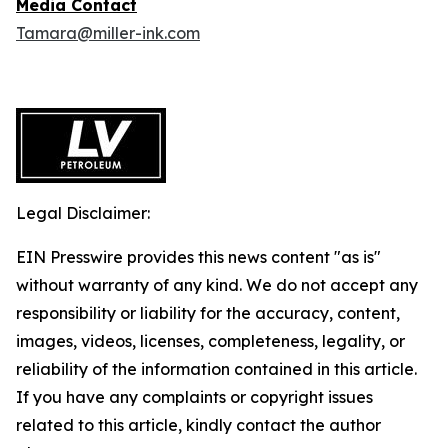
Media Contact
Tamara@miller-ink.com
Legal Disclaimer:
EIN Presswire provides this news content "as is"
without warranty of any kind. We do not accept any
responsibility or liability for the accuracy, content,
images, videos, licenses, completeness, legality, or
reliability of the information contained in this article.
If you have any complaints or copyright issues
related to this article, kindly contact the author