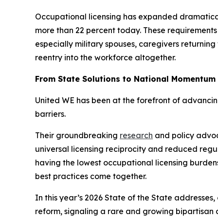
Occupational licensing has expanded dramatically 
more than 22 percent today. These requirements 
especially military spouses, caregivers returning
reentry into the workforce altogether.
From State Solutions to National Momentum
United WE has been at the forefront of advanci
barriers.
Their groundbreaking
research
and policy advoca
universal licensing reciprocity and reduced regu
having the lowest occupational licensing burdens
best practices come together.
In this year’s 2026 State of the State addresses,
reform, signaling a rare and growing bipartisan 