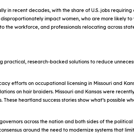
in recent decades, with the share of U.S. jobs requiring a 
disproportionately impact women, who are more likely to w
 to the workforce, and professionals relocating across sta
ng practical, research-backed solutions to reduce unnece
cy efforts on occupational licensing in Missouri and Kans
lations on hair braiders. Missouri and Kansas were recent
. These heartland success stories show what’s possible wh
 governors across the nation and both sides of the politica
consensus around the need to modernize systems that limit