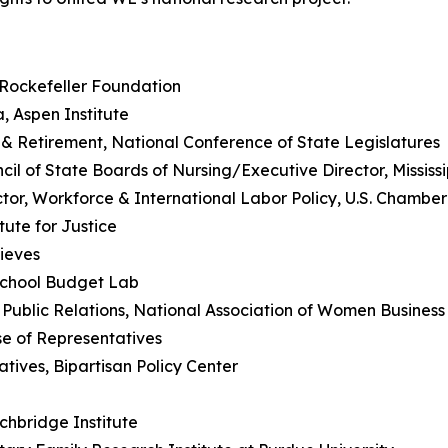
 Rockefeller Foundation
a, Aspen Institute
 & Retirement, National Conference of State Legislatures
ncil of State Boards of Nursing/Executive Director, Mississ
tor, Workforce & International Labor Policy, U.S. Chamb
tute for Justice
hieves
School Budget Lab
& Public Relations, National Association of Women Busines
se of Representatives
atives, Bipartisan Policy Center
r
chbridge Institute