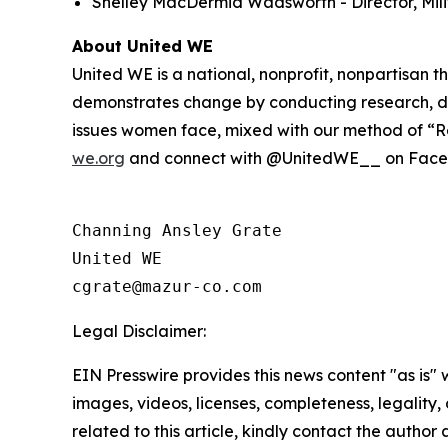
Shelley MacDermid Wadsworth - Director, Milit
About United WE
United WE is a national, nonprofit, nonpartisan
demonstrates change by conducting research, de
issues women face, mixed with our method of “Re
we.org
and connect with @UnitedWE__ on Facebo
Channing Ansley Grate

United WE

Legal Disclaimer:
EIN Presswire provides this news content "as is" 
images, videos, licenses, completeness, legality, o
related to this article, kindly contact the author