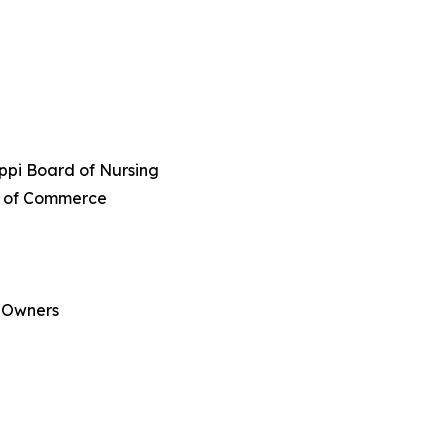
ippi Board of Nursing
er of Commerce
s Owners