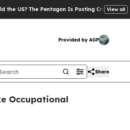
?
The Pentagon Is Posting Cryptic Biblical Messa
View all
Provided by AGP
Share
ze Occupational