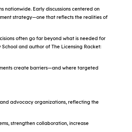
ns nationwide. Early discussions centered on
ment strategy—one that reflects the realities of
ecisions often go far beyond what is needed for
w School and author of
The Licensing Racket:
rements create barriers—and where targeted
, and advocacy organizations, reflecting the
ems, strengthen collaboration, increase