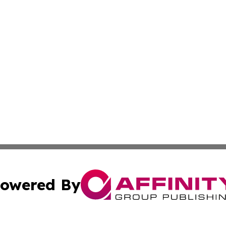
owered By
ubmit Press Release
Terms & Conditions
Copyright/DMCA