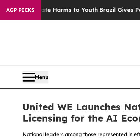
to Abate Harms to Youth
Brazil Gives Parents So
AGP PICKS
Menu
United WE Launches Nat
Licensing for the AI Ec
National leaders among those represented in eff