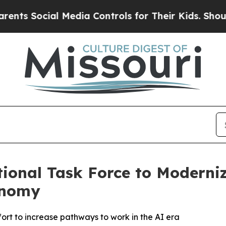
cial Media Controls for Their Kids. Should the US
ional Task Force to Moderni
onomy
ort to increase pathways to work in the AI era