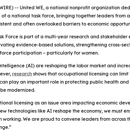
RE) -- United WE, a national nonprofit organization d
of a national task force, bringing together leaders from a
istent and often overlooked barriers to economic opportun
k Force is part of a multi-year research and stakeholder
vating evidence-based solutions, strengthening cross-sect
orce participation – particularly for women.
ntelligence (AI) are reshaping the labor market and incre
wever,
research
shows that occupational licensing can limit t
 can play an important role in protecting public health and
 be modernized.
ational licensing as an issue area impacting economic dev
new technologies like AI reshape the economy, we must ens
om working. We are proud to convene leaders from across 
enge.”