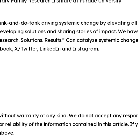
ary Family Research Institute at Purdue University
 think-and-do-tank driving systemic change by elevating al
veloping solutions and sharing stories of impact. We hav
search. Solutions. Results.” Can catalyze systemic change
ok, X/Twitter, LinkedIn and Instagram.
without warranty of any kind. We do not accept any responsib
r reliability of the information contained in this article. I
 above.