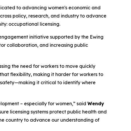
edicated to advancing women's economic and
cross policy, research, and industry to advance
ity: occupational licensing.
 engagement initiative supported by the Ewing
or collaboration, and increasing public
asing the need for workers to move quickly
hat flexibility, making it harder for workers to
 safety—making it critical to identify where
elopment – especially for women,” said
Wendy
ure licensing systems protect public health and
the country to advance our understanding of