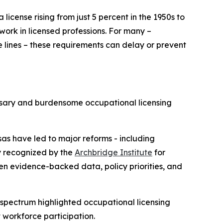
license rising from just 5 percent in the 1950s to
ork in licensed professions. For many –
te lines – these requirements can delay or prevent
ssary and burdensome occupational licensing
as have led to major reforms - including
ly recognized by the
Archbridge Institute
for
en evidence-backed data, policy priorities, and
l spectrum highlighted occupational licensing
 workforce participation.