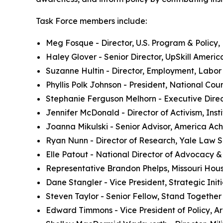
Task Force members include:
Meg Fosque - Director, U.S. Program & Policy,
Haley Glover - Senior Director, UpSkill Americ
Suzanne Hultin - Director, Employment, Labor
Phyllis Polk Johnson - President, National Cou
Stephanie Ferguson Melhorn - Executive Direc
Jennifer McDonald - Director of Activism, Insti
Joanna Mikulski - Senior Advisor, America Ac
Ryan Nunn - Director of Research, Yale Law 
Elle Patout - National Director of Advocacy 
Representative Brandon Phelps, Missouri Hou
Dane Stangler - Vice President, Strategic Initi
Steven Taylor - Senior Fellow, Stand Togethe
Edward Timmons - Vice President of Policy, Ar