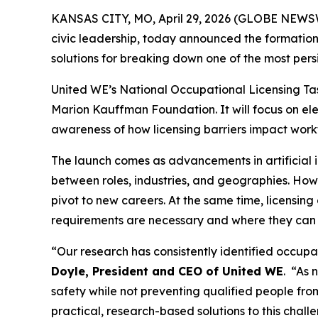
KANSAS CITY, MO, April 29, 2026 (GLOBE NEWSWI
civic leadership, today announced the formation 
solutions for breaking down one of the most pers
United WE’s National Occupational Licensing Tas
Marion Kauffman Foundation. It will focus on ele
awareness of how licensing barriers impact workf
The launch comes as advancements in artificial i
between roles, industries, and geographies. Ho
pivot to new careers. At the same time, licensing
requirements are necessary and where they can
“Our research has consistently identified occup
Doyle, President and CEO of United WE
. “As 
safety while not preventing qualified people fr
practical, research-based solutions to this chall