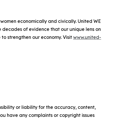
l women economically and civically. United WE
e decades of evidence that our unique lens on
 to strengthen our economy. Visit
www.united-
ility or liability for the accuracy, content,
f you have any complaints or copyright issues