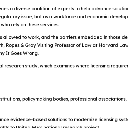
es a diverse coalition of experts to help advance solutio
 regulatory issue, but as a workforce and economic develop
who rely on these services.
o is allowed to work, and the barriers embedded in those d
th, Ropes & Gray Visiting Professor of Law at Harvard La
y It Goes Wrong.
nal research study, which examines where licensing requi
stitutions, policymaking bodies, professional associations
ance evidence-based solutions to modernize licensing syst
ghts to United WE’s national research project.