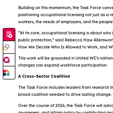
Building on this momentum, the Task Force conven
positioning occupational licensing not just as a
workers, the needs of employers, and the people 
“At its core, occupational licensing is about wh
public protection,” said Rebecca Haw Allenswor
How We Decide Who Is Allowed to Work, and Wh
This work will be grounded in United WE’s natio
changes can expand workforce participation.
A Cross-Sector Coalition
The Task Force includes leaders from research in
broad coalition needed to drive lasting change.
Over the course of 2026, the Task Force will adv
awareness, and inform policy by contributing insi