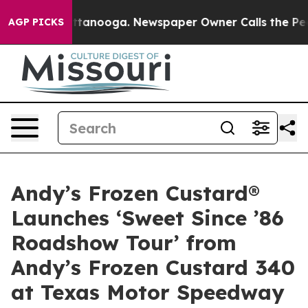
s in Chattanooga. Newspaper Owner Calls the People 
AGP PICKS
Andy’s Frozen Custard®
Launches ‘Sweet Since ’86
Roadshow Tour’ from
Andy’s Frozen Custard 340
at Texas Motor Speedway