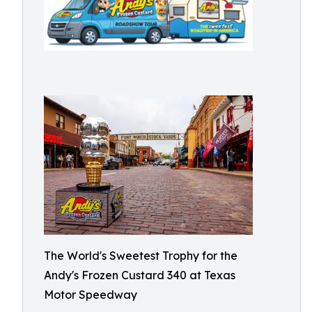
The World's Sweetest Trophy for the
Andy's Frozen Custard 340 at Texas
Motor Speedway