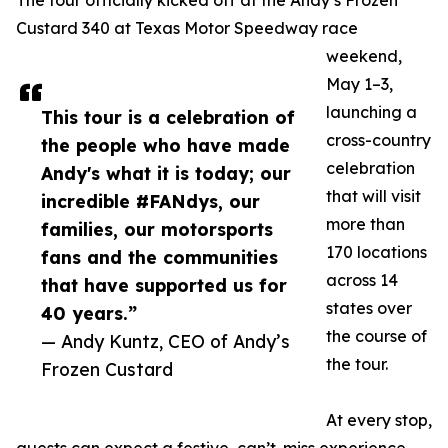
The tour officially kicked off at the Andy’s Frozen
Custard 340 at Texas Motor Speedway race
weekend,
May 1–3,
launching a
This tour is a celebration of
cross-country
the people who have made
celebration
Andy's what it is today; our
that will visit
incredible #FANdys, our
more than
families, our motorsports
170 locations
fans and the communities
across 14
that have supported us for
states over
40 years.”
the course of
— Andy Kuntz, CEO of Andy’s
the tour.
Frozen Custard
At every stop,