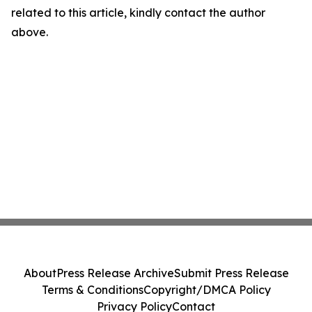
related to this article, kindly contact the author
above.
About
Press Release Archive
Submit Press Release
Terms & Conditions
Copyright/DMCA Policy
Privacy Policy
Contact