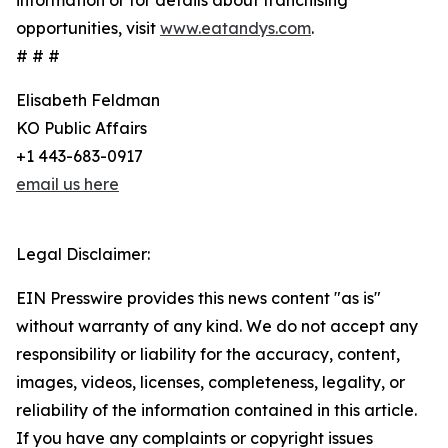
information or for details about franchising
opportunities, visit
www.eatandys.com
.
# # #
Elisabeth Feldman
KO Public Affairs
+1 443-683-0917
email us here
Legal Disclaimer:
EIN Presswire provides this news content "as is"
without warranty of any kind. We do not accept any
responsibility or liability for the accuracy, content,
images, videos, licenses, completeness, legality, or
reliability of the information contained in this article.
If you have any complaints or copyright issues