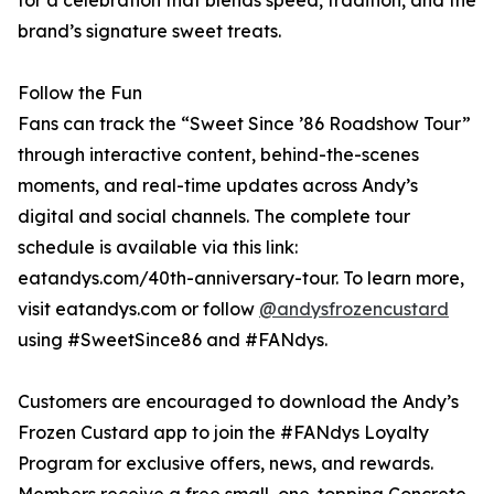
for a celebration that blends speed, tradition, and the
brand’s signature sweet treats.
Follow the Fun
Fans can track the “Sweet Since ’86 Roadshow Tour”
through interactive content, behind-the-scenes
moments, and real-time updates across Andy’s
digital and social channels. The complete tour
schedule is available via this link:
eatandys.com/40th-anniversary-tour. To learn more,
visit eatandys.com or follow
@andysfrozencustard
using #SweetSince86 and #FANdys.
Customers are encouraged to download the Andy’s
Frozen Custard app to join the #FANdys Loyalty
Program for exclusive offers, news, and rewards.