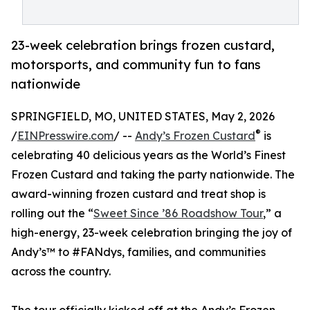
23-week celebration brings frozen custard,
motorsports, and community fun to fans
nationwide
SPRINGFIELD, MO, UNITED STATES, May 2, 2026
®
/
EINPresswire.com
/ --
Andy’s Frozen Custard
is
celebrating 40 delicious years as the World’s Finest
Frozen Custard and taking the party nationwide. The
award-winning frozen custard and treat shop is
rolling out the “
Sweet Since ’86 Roadshow Tour
,” a
high-energy, 23-week celebration bringing the joy of
Andy’s™ to #FANdys, families, and communities
across the country.