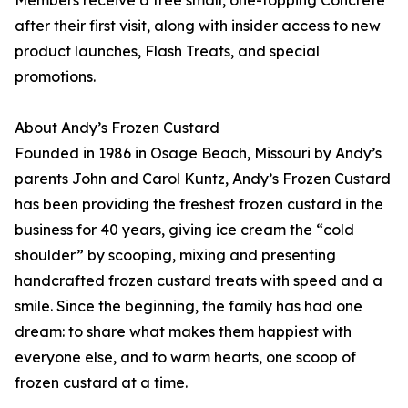
Members receive a free small, one-topping Concrete
after their first visit, along with insider access to new
product launches, Flash Treats, and special
promotions.
About Andy’s Frozen Custard
Founded in 1986 in Osage Beach, Missouri by Andy’s
parents John and Carol Kuntz, Andy’s Frozen Custard
has been providing the freshest frozen custard in the
business for 40 years, giving ice cream the “cold
shoulder” by scooping, mixing and presenting
handcrafted frozen custard treats with speed and a
smile. Since the beginning, the family has had one
dream: to share what makes them happiest with
everyone else, and to warm hearts, one scoop of
frozen custard at a time.