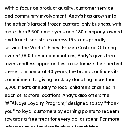
With a focus on product quality, customer service
and community involvement, Andy’s has grown into
the nation’s largest frozen custard-only business, with
more than 3,500 employees and 180 company-owned
and franchised stores across 15 states proudly
serving the World’s Finest Frozen Custard. Offering
over 54,000 flavor combinations, Andy’s gives treat
lovers endless opportunities to customize their perfect
dessert. In honor of 40 years, the brand continues its
commitment to giving back by donating more than
5,000 treats annually to local children’s charities in
each of its store locations. Andy’s also offers the
‘#FANdys Loyalty Program,’ designed to say “thank
you” to loyal customers by earning points to redeem
towards a free treat for every dollar spent. For more