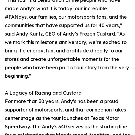
“This tour is a celebration of the people who have
made Andy’s what it is today; our incredible
#FANdys, our families, our motorsports fans, and the
communities that have supported us for 40 years,”
said Andy Kuntz, CEO of Andy’s Frozen Custard. “As
we mark this milestone anniversary, we’re excited to
bring the energy, fun, and gratitude directly to our
stores and create unforgettable moments for the
people who have been part of our story from the very
beginning.”
A Legacy of Racing and Custard
For more than 30 years, Andy’s has been a proud
supporter of motorsports, and that connection takes
center stage as the tour launches at Texas Motor
Speedway. The Andy’s 340 serves as the starting line