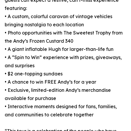
guests can expect a festive, can’t-miss experience
featuring:
• A custom, colorful caravan of vintage vehicles
bringing nostalgia to each location
• Photo opportunities with The Sweetest Trophy from
the Andy’s Frozen Custard 340
• A giant inflatable Hugh for larger-than-life fun
• A “Spin to Win” experience with prizes, giveaways,
and surprises
• $2 one-topping sundaes
• A chance to win FREE Andy’s for a year
• Exclusive, limited-edition Andy’s merchandise
available for purchase
• Interactive moments designed for fans, families,
and communities to celebrate together