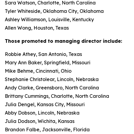
Sara Watson, Charlotte, North Carolina
Tyler Whiteside, Oklahoma City, Oklahoma
Ashley Williamson, Louisville, Kentucky
Allen Wong, Houston, Texas
Those promoted to managing director include:
Robbie Athey, San Antonio, Texas
Mary Ann Baker, Springfield, Missouri
Mike Behme, Cincinnati, Ohio
Stephanie Christolear, Lincoln, Nebraska
Andy Clarke, Greensboro, North Carolina
Brittany Cummings, Charlotte, North Carolina
Julia Dengel, Kansas City, Missouri
Abby Dobson, Lincoln, Nebraska
Julia Dodson, Wichita, Kansas
Brandon Falbe, Jacksonville, Florida