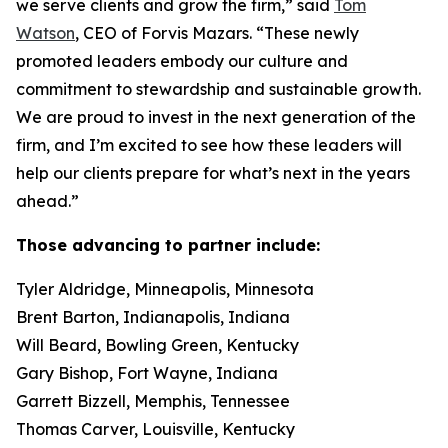
we serve clients and grow the firm,” said
Tom
Watson
, CEO of Forvis Mazars. “These newly
promoted leaders embody our culture and
commitment to stewardship and sustainable growth.
We are proud to invest in the next generation of the
firm, and I’m excited to see how these leaders will
help our clients prepare for what’s next in the years
ahead.”
Those advancing to partner include:
Tyler Aldridge, Minneapolis, Minnesota
Brent Barton, Indianapolis, Indiana
Will Beard, Bowling Green, Kentucky
Gary Bishop, Fort Wayne, Indiana
Garrett Bizzell, Memphis, Tennessee
Thomas Carver, Louisville, Kentucky