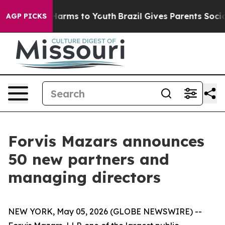
to Abate Harms to Youth
Brazil Gives Parents Social Me
AGP PICKS
Forvis Mazars announces
50 new partners and
managing directors
NEW YORK, May 05, 2026 (GLOBE NEWSWIRE) --