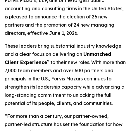
Forvis Mazars, LLP, one of the largest public
accounting and consulting firms in the United States,
is pleased to announce the election of 26 new
partners and the promotion of 24 new managing
directors, effective June 1, 2026.
These leaders bring substantial industry knowledge
and a clear focus on delivering an
Unmatched
®
Client Experience
to their new roles. With more than
7,000 team members and over 600 partners and
principals in the U.S., Forvis Mazars continues to
strengthen its leadership capacity while advancing a
long-standing commitment to unlocking the full
potential of its people, clients, and communities.
“For more than a century, our partner-owned,
partner-led structure has set the foundation for how