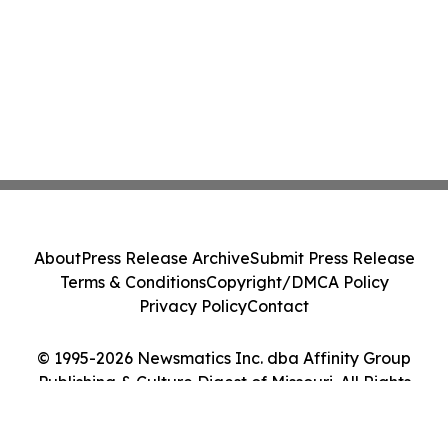
About
Press Release Archive
Submit Press Release
Terms & Conditions
Copyright/DMCA Policy
Privacy Policy
Contact
© 1995-2026 Newsmatics Inc. dba Affinity Group
Publishing & Culture Digest of Missouri. All Rights
Reserved.