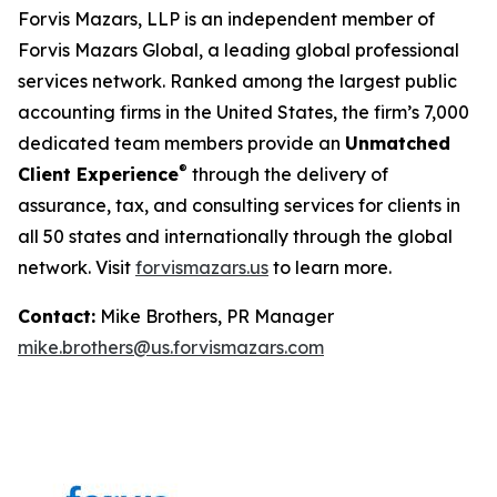
Forvis Mazars, LLP is an independent member of
Forvis Mazars Global, a leading global professional
services network. Ranked among the largest public
accounting firms in the United States, the firm’s 7,000
dedicated team members provide an
Unmatched
®
Client Experience
through the delivery of
assurance, tax, and consulting services for clients in
all 50 states and internationally through the global
network. Visit
forvismazars.us
to learn more.
Contact:
Mike Brothers, PR Manager
mike.brothers@us.forvismazars.com