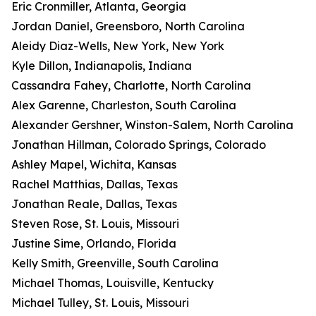
Eric Cronmiller, Atlanta, Georgia
Jordan Daniel, Greensboro, North Carolina
Aleidy Diaz-Wells, New York, New York
Kyle Dillon, Indianapolis, Indiana
Cassandra Fahey, Charlotte, North Carolina
Alex Garenne, Charleston, South Carolina
Alexander Gershner, Winston-Salem, North Carolina
Jonathan Hillman, Colorado Springs, Colorado
Ashley Mapel, Wichita, Kansas
Rachel Matthias, Dallas, Texas
Jonathan Reale, Dallas, Texas
Steven Rose, St. Louis, Missouri
Justine Sime, Orlando, Florida
Kelly Smith, Greenville, South Carolina
Michael Thomas, Louisville, Kentucky
Michael Tulley, St. Louis, Missouri