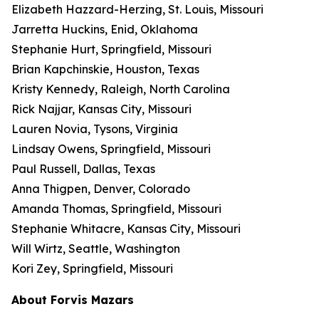
Elizabeth Hazzard-Herzing, St. Louis, Missouri
Jarretta Huckins, Enid, Oklahoma
Stephanie Hurt, Springfield, Missouri
Brian Kapchinskie, Houston, Texas
Kristy Kennedy, Raleigh, North Carolina
Rick Najjar, Kansas City, Missouri
Lauren Novia, Tysons, Virginia
Lindsay Owens, Springfield, Missouri
Paul Russell, Dallas, Texas
Anna Thigpen, Denver, Colorado
Amanda Thomas, Springfield, Missouri
Stephanie Whitacre, Kansas City, Missouri
Will Wirtz, Seattle, Washington
Kori Zey, Springfield, Missouri
About Forvis Mazars