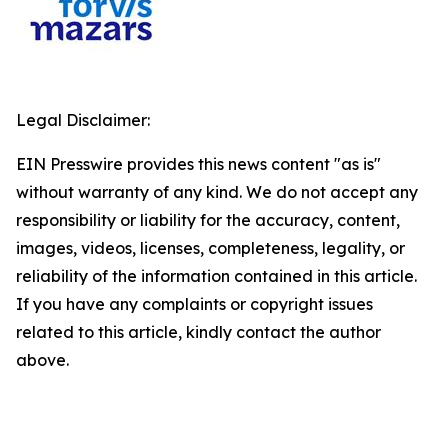
Legal Disclaimer:
EIN Presswire provides this news content "as is"
without warranty of any kind. We do not accept any
responsibility or liability for the accuracy, content,
images, videos, licenses, completeness, legality, or
reliability of the information contained in this article.
If you have any complaints or copyright issues
related to this article, kindly contact the author
above.