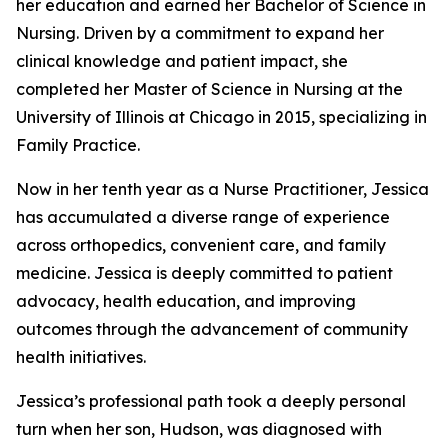
her education and earned her Bachelor of Science in
Nursing. Driven by a commitment to expand her
clinical knowledge and patient impact, she
completed her Master of Science in Nursing at the
University of Illinois at Chicago in 2015, specializing in
Family Practice.
Now in her tenth year as a Nurse Practitioner, Jessica
has accumulated a diverse range of experience
across orthopedics, convenient care, and family
medicine. Jessica is deeply committed to patient
advocacy, health education, and improving
outcomes through the advancement of community
health initiatives.
Jessica’s professional path took a deeply personal
turn when her son, Hudson, was diagnosed with