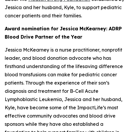
Jessica and her husband, Kyle, to support pediatric
cancer patients and their families.
Award nomination for Jessica McKearney: ADRP
Blood Drive Partner of the Year
Jessica McKearney is a nurse practitioner, nonprofit
leader, and blood donation advocate who has
firsthand understanding of the lifesaving difference
blood transfusions can make for pediatric cancer
patients. Through the experience of their son’s
diagnosis and treatment for B-Cell Acute
Lymphoblastic Leukemia, Jessica and her husband,
Kyle, have become some of the ImpactLife’s most
effective community advocates and blood drive
sponsors while they have also established a