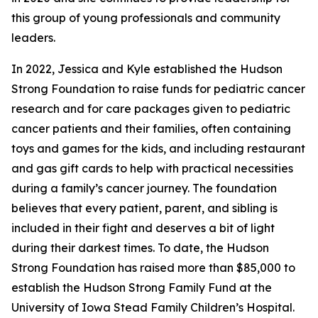
this group of young professionals and community
leaders.
In 2022, Jessica and Kyle established the Hudson
Strong Foundation to raise funds for pediatric cancer
research and for care packages given to pediatric
cancer patients and their families, often containing
toys and games for the kids, and including restaurant
and gas gift cards to help with practical necessities
during a family’s cancer journey. The foundation
believes that every patient, parent, and sibling is
included in their fight and deserves a bit of light
during their darkest times. To date, the Hudson
Strong Foundation has raised more than $85,000 to
establish the Hudson Strong Family Fund at the
University of Iowa Stead Family Children’s Hospital.