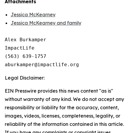
Attachments
Jessica McKearney
Jessica McKearney and family
Alex Burkamper

ImpactLife

(563) 639-1757

Legal Disclaimer:
EIN Presswire provides this news content "as is"
without warranty of any kind. We do not accept any
responsibility or liability for the accuracy, content,
images, videos, licenses, completeness, legality, or
reliability of the information contained in this article.
If you have any complaints or copyright issues