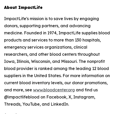
About ImpactLife
ImpactLife's mission is to save lives by engaging
donors, supporting partners, and advancing
medicine. Founded in 1974, ImpactLife supplies blood
products and services to more than 130 hospitals,
emergency services organizations, clinical
researchers, and other blood centers throughout
Iowa, Illinois, Wisconsin, and Missouri. The nonprofit
blood provider is ranked among the leading 12 blood
suppliers in the United States. For more information on
current blood inventory levels, our donor promotions,
and more, see
www.bloodcenter.org
and find us
@impactlifeblood on Facebook, X, Instagram,
Threads, YouTube, and LinkedIn.