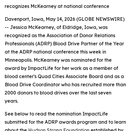
recognizes McKearney at national conference
Davenport, Iowa, May 14, 2026 (GLOBE NEWSWIRE)
-- Jessica McKearney, of Eldridge, Iowa, was
recognized as the Association of Donor Relations
Professionals (ADRP) Blood Drive Partner of the Year
at the ADRP national conference this week in
Minneapolis. McKearney was nominated for the
award by ImpactLife for her work as a member of
blood center's Quad Cities Associate Board and as a
Blood Drive Coordinator who has recruited more than
2000 donors to blood drives over the last seven
years.
See below to read the nomination ImpactLife
submitted for the ADRP awards program and to learn
about the
Hudson Strong Foundation
established by