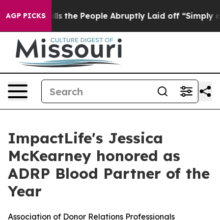
ner Calls the People Abruptly Laid off “Simply a Ma
AGP PICKS
ImpactLife's Jessica
McKearney honored as
ADRP Blood Partner of the
Year
Association of Donor Relations Professionals