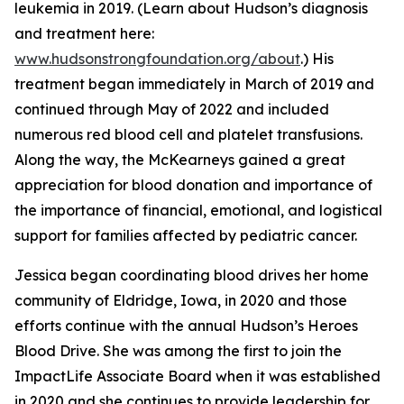
leukemia in 2019. (Learn about Hudson’s diagnosis
and treatment here:
www.hudsonstrongfoundation.org/about
.) His
treatment began immediately in March of 2019 and
continued through May of 2022 and included
numerous red blood cell and platelet transfusions.
Along the way, the McKearneys gained a great
appreciation for blood donation and importance of
the importance of financial, emotional, and logistical
support for families affected by pediatric cancer.
Jessica began coordinating blood drives her home
community of Eldridge, Iowa, in 2020 and those
efforts continue with the annual Hudson’s Heroes
Blood Drive. She was among the first to join the
ImpactLife Associate Board when it was established
in 2020 and she continues to provide leadership for