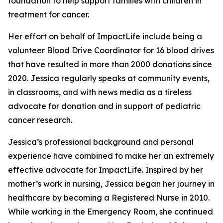
foundation to help support families with children in
treatment for cancer.
Her effort on behalf of ImpactLife include being a
volunteer Blood Drive Coordinator for 16 blood drives
that have resulted in more than 2000 donations since
2020. Jessica regularly speaks at community events,
in classrooms, and with news media as a tireless
advocate for donation and in support of pediatric
cancer research.
Jessica’s professional background and personal
experience have combined to make her an extremely
effective advocate for ImpactLife. Inspired by her
mother’s work in nursing, Jessica began her journey in
healthcare by becoming a Registered Nurse in 2010.
While working in the Emergency Room, she continued