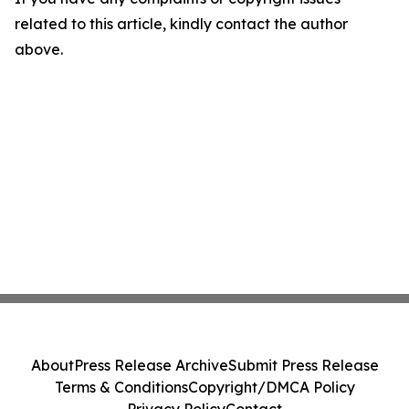
related to this article, kindly contact the author
above.
About
Press Release Archive
Submit Press Release
Terms & Conditions
Copyright/DMCA Policy