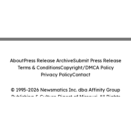
About
Press Release Archive
Submit Press Release
Terms & Conditions
Copyright/DMCA Policy
Privacy Policy
Contact
© 1995-2026 Newsmatics Inc. dba Affinity Group
Publishing & Culture Digest of Missouri. All Rights
Reserved.
Cookie Settings / Your Privacy Choices