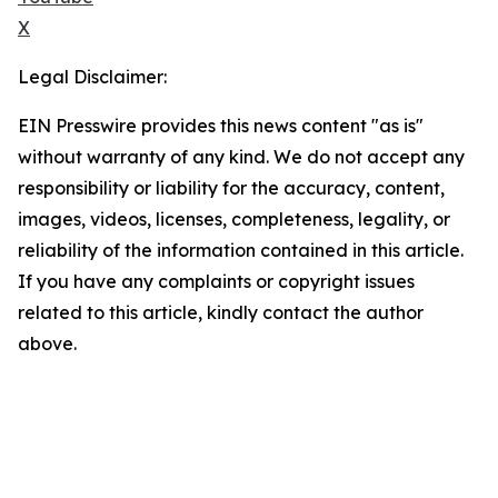
X
Legal Disclaimer:
EIN Presswire provides this news content "as is"
without warranty of any kind. We do not accept any
responsibility or liability for the accuracy, content,
images, videos, licenses, completeness, legality, or
reliability of the information contained in this article.
If you have any complaints or copyright issues
related to this article, kindly contact the author
above.