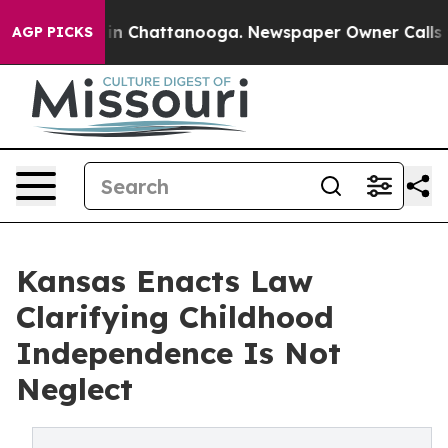
e
Chaos in Chattanooga. Newspaper Owner Calls the Pe
AGP PICKS
Kansas Enacts Law
Clarifying Childhood
Independence Is Not
Neglect