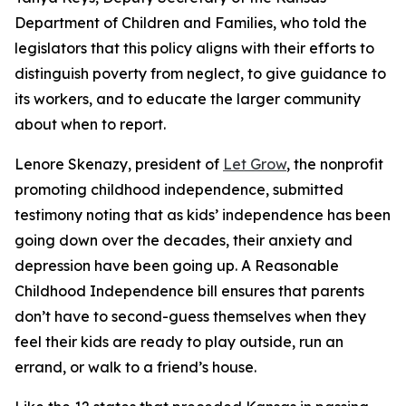
Department of Children and Families, who told the
legislators that this policy aligns with their efforts to
distinguish poverty from neglect, to give guidance to
its workers, and to educate the larger community
about when to report.
Lenore Skenazy, president of
Let Grow
, the nonprofit
promoting childhood independence, submitted
testimony noting that as kids’ independence has been
going down over the decades, their anxiety and
depression have been going up. A Reasonable
Childhood Independence bill ensures that parents
don’t have to second-guess themselves when they
feel their kids are ready to play outside, run an
errand, or walk to a friend’s house.