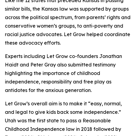
Like the 12 states that preceded Kansas in passing
similar bills, the Kansas law was supported by groups
across the political spectrum, from parents’ rights and
conservative women’s groups, to anti-poverty and
racial justice advocates. Let Grow helped coordinate
these advocacy efforts.
Experts including Let Grow co-founders Jonathan
Haidt and Peter Gray also submitted testimony
highlighting the importance of childhood
independence, responsibility and free play as
antidotes for the anxious generation.
Let Grow’s overall aim is to make it “easy, normal,
and legal to give kids back some independence.”
Utah was the first state to pass a Reasonable
Childhood Independence law in 2018 followed by