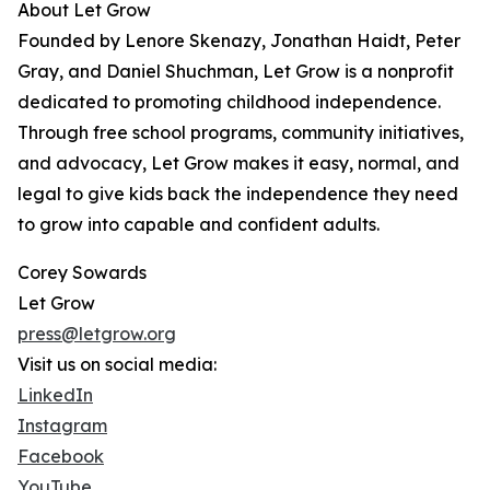
About Let Grow
Founded by Lenore Skenazy, Jonathan Haidt, Peter
Gray, and Daniel Shuchman, Let Grow is a nonprofit
dedicated to promoting childhood independence.
Through free school programs, community initiatives,
and advocacy, Let Grow makes it easy, normal, and
legal to give kids back the independence they need
to grow into capable and confident adults.
Corey Sowards
Let Grow
press@letgrow.org
Visit us on social media:
LinkedIn
Instagram
Facebook
YouTube