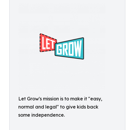
Let Grow's mission is to make it "easy,
normal and legal" to give kids back
some independence.