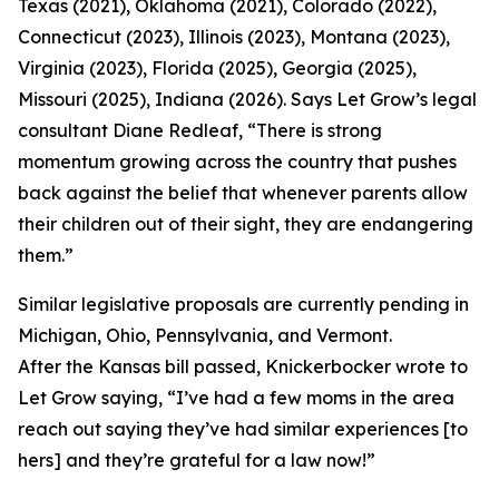
Texas (2021), Oklahoma (2021), Colorado (2022),
Connecticut (2023), Illinois (2023), Montana (2023),
Virginia (2023), Florida (2025), Georgia (2025),
Missouri (2025), Indiana (2026). Says Let Grow’s legal
consultant Diane Redleaf, “There is strong
momentum growing across the country that pushes
back against the belief that whenever parents allow
their children out of their sight, they are endangering
them.”
Similar legislative proposals are currently pending in
Michigan, Ohio, Pennsylvania, and Vermont.
After the Kansas bill passed, Knickerbocker wrote to
Let Grow saying, “I’ve had a few moms in the area
reach out saying they’ve had similar experiences [to
hers] and they’re grateful for a law now!”