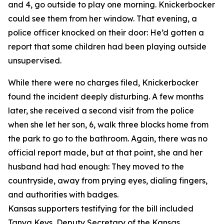
and 4, go outside to play one morning. Knickerbocker
could see them from her window. That evening, a
police officer knocked on their door: He’d gotten a
report that some children had been playing outside
unsupervised.
While there were no charges filed, Knickerbocker
found the incident deeply disturbing. A few months
later, she received a second visit from the police
when she let her son, 6, walk three blocks home from
the park to go to the bathroom. Again, there was no
official report made, but at that point, she and her
husband had had enough: They moved to the
countryside, away from prying eyes, dialing fingers,
and authorities with badges.
Kansas supporters testifying for the bill included
Tanya Keys, Deputy Secretary of the Kansas