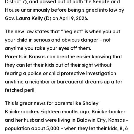
District 7), and passed out of both the Senate and
House unanimously before being signed into law by
Gov. Laura Kelly (D) on April 9, 2026.
The new law states that “neglect” is when you put
your child in serious and obvious danger – not
anytime you take your eyes off them.
Parents in Kansas can breathe easier knowing that
they can let their kids out of their sight without
fearing a police or child protective investigation
anytime a neighbor or bureaucrat dreams up a far-
fetched peril.
This is great news for parents like Shaley
Knickerbocker. Eighteen months ago, Knickerbocker
and her husband were living in Baldwin City, Kansas –
population about 5,000 – when they let their kids, 8, 6