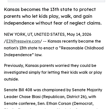
Kansas becomes the 13th state to protect
parents who let kids play, walk, and gain
independence without fear of neglect claims.
NEW YORK, UT, UNITED STATES, May 14, 2026
/
EINPresswire.com
/ -- Kansas recently became the
nation's 13th state to enact a “Reasonable Childhood
Independence” law.
Previously, Kansas parents worried they could be
investigated simply for letting their kids walk or play
outside.
Senate Bill 408 was championed by Senate Majority
Leader Chase Blasi (Republican, District 26), with
Senate conferee, Sen. Ethan Corson (Democrat,