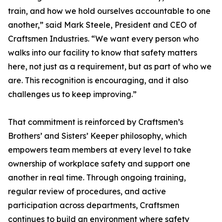
train, and how we hold ourselves accountable to one
another,” said Mark Steele, President and CEO of
Craftsmen Industries. “We want every person who
walks into our facility to know that safety matters
here, not just as a requirement, but as part of who we
are. This recognition is encouraging, and it also
challenges us to keep improving.”
That commitment is reinforced by Craftsmen’s
Brothers’ and Sisters’ Keeper philosophy, which
empowers team members at every level to take
ownership of workplace safety and support one
another in real time. Through ongoing training,
regular review of procedures, and active
participation across departments, Craftsmen
continues to build an environment where safety