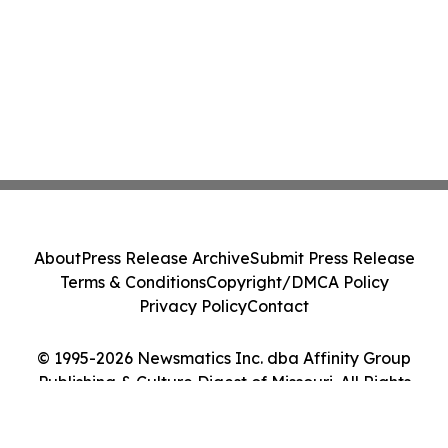
About
Press Release Archive
Submit Press Release
Terms & Conditions
Copyright/DMCA Policy
Privacy Policy
Contact
© 1995-2026 Newsmatics Inc. dba Affinity Group
Publishing & Culture Digest of Missouri. All Rights
Reserved.