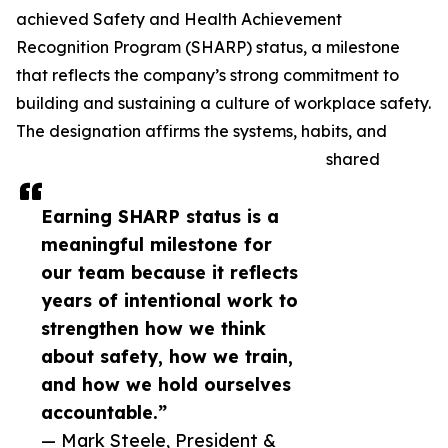
achieved Safety and Health Achievement
Recognition Program (SHARP) status, a milestone
that reflects the company’s strong commitment to
building and sustaining a culture of workplace safety.
The designation affirms the systems, habits, and
shared
Earning SHARP status is a
meaningful milestone for
our team because it reflects
years of intentional work to
strengthen how we think
about safety, how we train,
and how we hold ourselves
accountable.”
— Mark Steele, President &