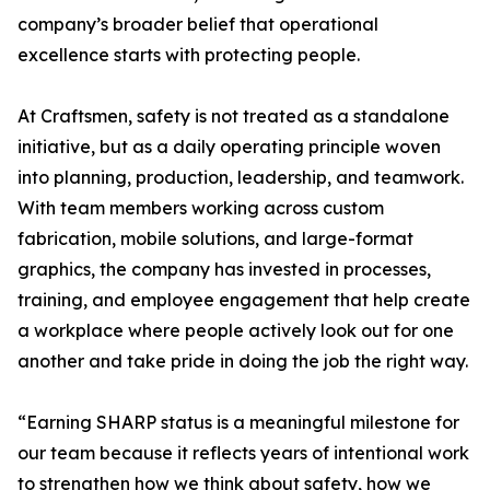
company’s broader belief that operational
excellence starts with protecting people.
At Craftsmen, safety is not treated as a standalone
initiative, but as a daily operating principle woven
into planning, production, leadership, and teamwork.
With team members working across custom
fabrication, mobile solutions, and large-format
graphics, the company has invested in processes,
training, and employee engagement that help create
a workplace where people actively look out for one
another and take pride in doing the job the right way.
“Earning SHARP status is a meaningful milestone for
our team because it reflects years of intentional work
to strengthen how we think about safety, how we