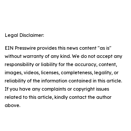
Legal Disclaimer:
EIN Presswire provides this news content "as is"
without warranty of any kind. We do not accept any
responsibility or liability for the accuracy, content,
images, videos, licenses, completeness, legality, or
reliability of the information contained in this article.
If you have any complaints or copyright issues
related to this article, kindly contact the author
above.