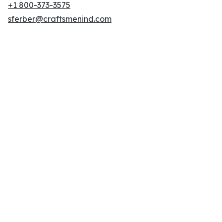
+1 800-373-3575
sferber@craftsmenind.com