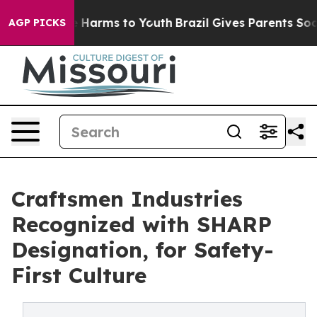
 to Abate Harms to Youth
Brazil Gives Parents Social M
AGP PICKS
Craftsmen Industries
Recognized with SHARP
Designation, for Safety-
First Culture