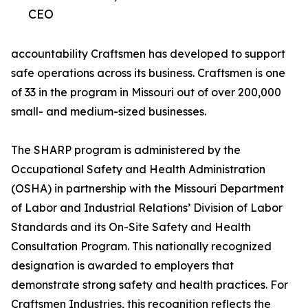
CEO
accountability Craftsmen has developed to support
safe operations across its business. Craftsmen is one
of 33 in the program in Missouri out of over 200,000
small- and medium-sized businesses.
The SHARP program is administered by the
Occupational Safety and Health Administration
(OSHA) in partnership with the Missouri Department
of Labor and Industrial Relations’ Division of Labor
Standards and its On-Site Safety and Health
Consultation Program. This nationally recognized
designation is awarded to employers that
demonstrate strong safety and health practices. For
Craftsmen Industries, this recognition reflects the