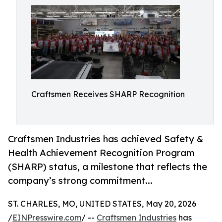
Craftsmen Receives SHARP Recognition
Craftsmen Industries has achieved Safety &
Health Achievement Recognition Program
(SHARP) status, a milestone that reflects the
company’s strong commitment...
ST. CHARLES, MO, UNITED STATES, May 20, 2026
/
EINPresswire.com
/ --
Craftsmen Industries
has