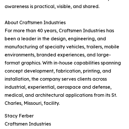
awareness is practical, visible, and shared.
About Craftsmen Industries
For more than 40 years, Craftsmen Industries has
been a leader in the design, engineering, and
manufacturing of specialty vehicles, trailers, mobile
environments, branded experiences, and large-
format graphics. With in-house capabilities spanning
concept development, fabrication, printing, and
installation, the company serves clients across
industrial, experiential, aerospace and defense,
medical, and architectural applications from its St.
Charles, Missouri, facility.
Stacy Ferber
Craftsmen Industries