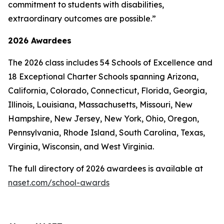
commitment to students with disabilities,
extraordinary outcomes are possible.”
2026 Awardees
The 2026 class includes 54 Schools of Excellence and
18 Exceptional Charter Schools spanning Arizona,
California, Colorado, Connecticut, Florida, Georgia,
Illinois, Louisiana, Massachusetts, Missouri, New
Hampshire, New Jersey, New York, Ohio, Oregon,
Pennsylvania, Rhode Island, South Carolina, Texas,
Virginia, Wisconsin, and West Virginia.
The full directory of 2026 awardees is available at
naset.com/school-awards