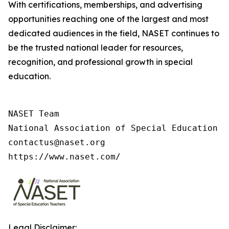
With certifications, memberships, and advertising
opportunities reaching one of the largest and most
dedicated audiences in the field, NASET continues to
be the trusted national leader for resources,
recognition, and professional growth in special
education.
NASET Team

National Association of Special Education T
contactus@naset.org

https://www.naset.com/
Legal Disclaimer: