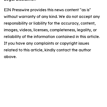
EIN Presswire provides this news content "as is"
without warranty of any kind. We do not accept any
responsibility or liability for the accuracy, content,
images, videos, licenses, completeness, legality, or
reliability of the information contained in this article.
If you have any complaints or copyright issues
related to this article, kindly contact the author
above.