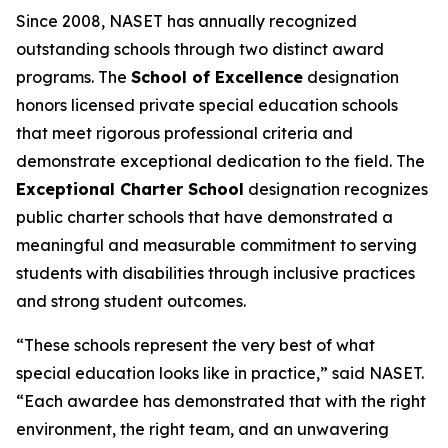
Since 2008, NASET has annually recognized
outstanding schools through two distinct award
programs. The
School of Excellence
designation
honors licensed private special education schools
that meet rigorous professional criteria and
demonstrate exceptional dedication to the field. The
Exceptional Charter School
designation recognizes
public charter schools that have demonstrated a
meaningful and measurable commitment to serving
students with disabilities through inclusive practices
and strong student outcomes.
“These schools represent the very best of what
special education looks like in practice,” said NASET.
“Each awardee has demonstrated that with the right
environment, the right team, and an unwavering