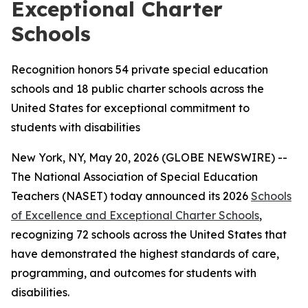
Exceptional Charter
Schools
Recognition honors 54 private special education
schools and 18 public charter schools across the
United States for exceptional commitment to
students with disabilities
New York, NY, May 20, 2026 (GLOBE NEWSWIRE) --
The National Association of Special Education
Teachers (NASET) today announced its 2026
Schools
of Excellence and Exceptional Charter Schools
,
recognizing 72 schools across the United States that
have demonstrated the highest standards of care,
programming, and outcomes for students with
disabilities.