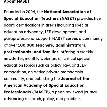
About NASET
Founded in 2004, the
National Association of
Special Education Teachers (NASET)
provides five
board certifications in areas including special
education advocacy, IEP development, and
paraprofessional support. NASET serves a community
of over
100,000 teachers, administrators,
professionals, and families
, offering a weekly
newsletter, monthly webinars on critical special
education topics such as policy, law, and IEP
composition, an active private membership
community, and publishing the
Journal of the
American Academy of Special Education
Professionals (JAASEP)
, a peer-reviewed journal
advancing research, policy, and practice.