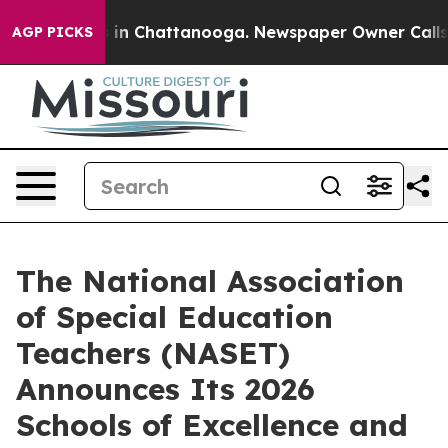
pse
Chaos in Chattanooga. Newspaper Owner Calls the
AGP PICKS
The National Association
of Special Education
Teachers (NASET)
Announces Its 2026
Schools of Excellence and