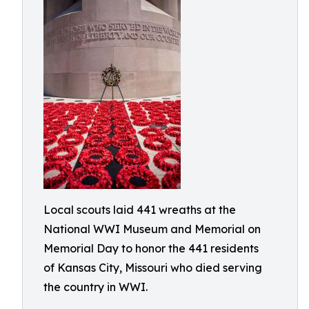
Local scouts laid 441 wreaths at the
National WWI Museum and Memorial on
Memorial Day to honor the 441 residents
of Kansas City, Missouri who died serving
the country in WWI.