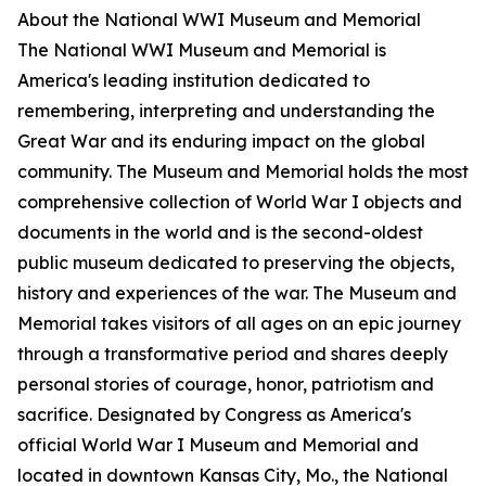
About the National WWI Museum and Memorial
The National WWI Museum and Memorial is
America's leading institution dedicated to
remembering, interpreting and understanding the
Great War and its enduring impact on the global
community. The Museum and Memorial holds the most
comprehensive collection of World War I objects and
documents in the world and is the second-oldest
public museum dedicated to preserving the objects,
history and experiences of the war. The Museum and
Memorial takes visitors of all ages on an epic journey
through a transformative period and shares deeply
personal stories of courage, honor, patriotism and
sacrifice. Designated by Congress as America's
official World War I Museum and Memorial and
located in downtown Kansas City, Mo., the National