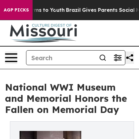
bate Harms to Youth
Brazil Gives Parents Social Media 
AGP PICKS
National WWI Museum
and Memorial Honors the
Fallen on Memorial Day