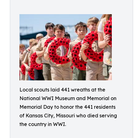
Local scouts laid 441 wreaths at the
National WWI Museum and Memorial on
Memorial Day to honor the 441 residents
of Kansas City, Missouri who died serving
the country in WWI.