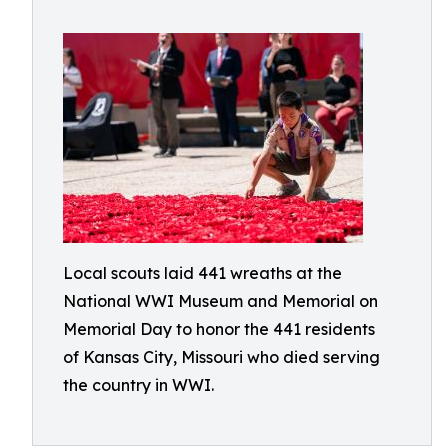
Local scouts laid 441 wreaths at the
National WWI Museum and Memorial on
Memorial Day to honor the 441 residents
of Kansas City, Missouri who died serving
the country in WWI.