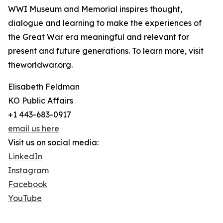
WWI Museum and Memorial inspires thought,
dialogue and learning to make the experiences of
the Great War era meaningful and relevant for
present and future generations. To learn more, visit
theworldwar.org.
Elisabeth Feldman
KO Public Affairs
+1 443-683-0917
email us here
Visit us on social media:
LinkedIn
Instagram
Facebook
YouTube