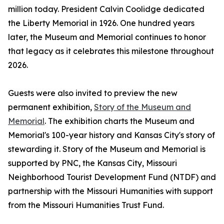
million today. President Calvin Coolidge dedicated
the Liberty Memorial in 1926. One hundred years
later, the Museum and Memorial continues to honor
that legacy as it celebrates this milestone throughout
2026.
Guests were also invited to preview the new
permanent exhibition,
Story of the Museum and
Memorial
. The exhibition charts the Museum and
Memorial's 100-year history and Kansas City's story of
stewarding it. Story of the Museum and Memorial is
supported by PNC, the Kansas City, Missouri
Neighborhood Tourist Development Fund (NTDF) and
partnership with the Missouri Humanities with support
from the Missouri Humanities Trust Fund.