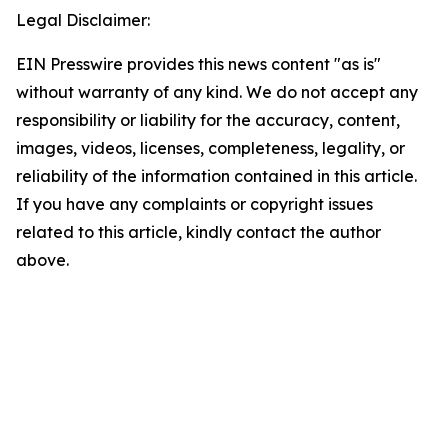
Legal Disclaimer:
EIN Presswire provides this news content "as is"
without warranty of any kind. We do not accept any
responsibility or liability for the accuracy, content,
images, videos, licenses, completeness, legality, or
reliability of the information contained in this article.
If you have any complaints or copyright issues
related to this article, kindly contact the author
above.