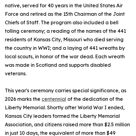
native, served for 40 years in the United States Air
Force and retired as the 15th Chairman of the Joint
Chiefs of Staff. The program also included a bell
tolling ceremony; a reading of the names of the 441
residents of Kansas City, Missouri who died serving
the country in WWI; and a laying of 441 wreaths by
local scouts, in honor of the war dead. Each wreath
was made in Scotland and supports disabled
veterans.
This year's ceremony carries special significance, as
2026 marks the
centennial
of the dedication of the
Liberty Memorial. Shortly after World War I ended,
Kansas City leaders formed the Liberty Memorial
Association, and citizens raised more than $2.5 million
in just 10 days, the equivalent of more than $49