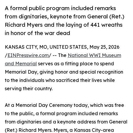
A formal public program included remarks
from dignitaries, keynote from General (Ret.)
Richard Myers and the laying of 441 wreaths
in honor of the war dead
KANSAS CITY, MO, UNITED STATES, May 25, 2026
/
EINPresswire.com
/ -- The
National WWI Museum
and Memorial
serves as a fitting place to spend
Memorial Day, giving honor and special recognition
to the individuals who sacrificed their lives while
serving their country.
At a Memorial Day Ceremony today, which was free
to the public, a formal program included remarks
from dignitaries and a keynote address from General
(Ret.) Richard Myers. Myers, a Kansas City-area