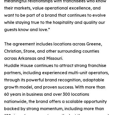
meaningful relationships with franchisees who know
their markets, value operational excellence, and
want to be part of a brand that continues to evolve
while staying true to the hospitality and quality our
guests know and love.”
The agreement includes locations across Greene,
Christian, Stone, and other surrounding counties
across Arkansas and Missouri.
Huddle House continues to attract strong franchise
partners, including experienced multi-unit operators,
through its powerful brand recognition, adaptable
growth model, and proven success. With more than
60 years in business and over 300 locations
nationwide, the brand offers a scalable opportunity
backed by strong momentum, including more than