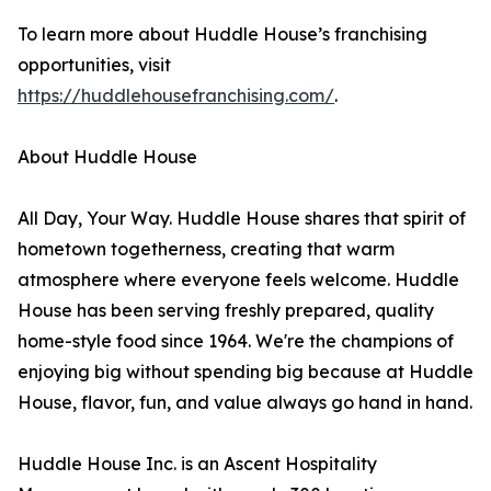
To learn more about Huddle House’s franchising
opportunities, visit
https://huddlehousefranchising.com/
.
About Huddle House
All Day, Your Way. Huddle House shares that spirit of
hometown togetherness, creating that warm
atmosphere where everyone feels welcome. Huddle
House has been serving freshly prepared, quality
home-style food since 1964. We're the champions of
enjoying big without spending big because at Huddle
House, flavor, fun, and value always go hand in hand.
Huddle House Inc. is an Ascent Hospitality