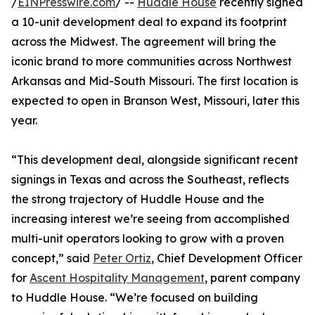
/
EINPresswire.com
/ --
Huddle House
recently signed
a 10-unit development deal to expand its footprint
across the Midwest. The agreement will bring the
iconic brand to more communities across Northwest
Arkansas and Mid-South Missouri. The first location is
expected to open in Branson West, Missouri, later this
year.
“This development deal, alongside significant recent
signings in Texas and across the Southeast, reflects
the strong trajectory of Huddle House and the
increasing interest we’re seeing from accomplished
multi-unit operators looking to grow with a proven
concept,” said
Peter Ortiz
, Chief Development Officer
for
Ascent Hospitality Management
, parent company
to Huddle House. “We’re focused on building