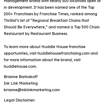
Management brand with nearly 300 locations open or
in development. It has been named one of the Top
200+ Franchises by Franchise Times, ranked among
Thrillist’s list of “Regional Breakfast Chains that
Should Be Everywhere,” and named a Top 500 Chain
Restaurant by Restaurant Business.
To learn more about Huddle House franchise
opportunities, visit huddlehousefranchising.com and
for more information about the brand, visit
huddlehouse.com.
Brianne Barbakoff
Ink Link Marketing
brianne@inklinkmarketing.com
Legal Disclaimer: