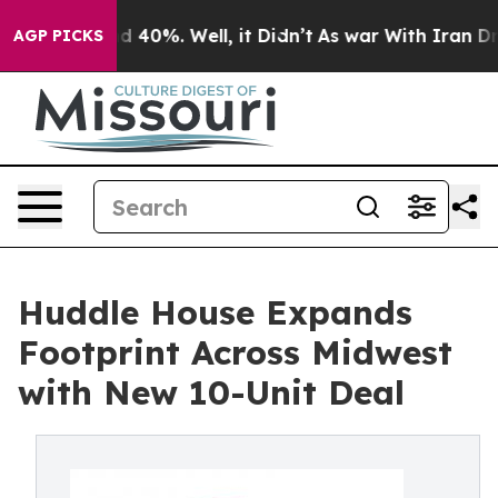
 Around 40%. Well, it Didn’t
As war With Iran Drove 
AGP PICKS
Huddle House Expands
Footprint Across Midwest
with New 10-Unit Deal