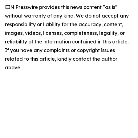
EIN Presswire provides this news content "as is"
without warranty of any kind. We do not accept any
responsibility or liability for the accuracy, content,
images, videos, licenses, completeness, legality, or
reliability of the information contained in this article.
If you have any complaints or copyright issues
related to this article, kindly contact the author
above.