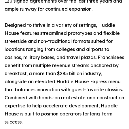
120 signed agreements over the last three years and
ample runway for continued expansion.
Designed to thrive in a variety of settings, Huddle
House features streamlined prototypes and flexible
streetside and non-traditional formats suited for
locations ranging from colleges and airports to
casinos, military bases, and travel plazas. Franchisees
benefit from multiple revenue streams anchored by
breakfast, a more than $285 billion industry,
alongside an elevated Huddle House Express menu
that balances innovation with guest-favorite classics.
Combined with hands-on real estate and construction
expertise to help accelerate development, Huddle
House is built to position operators for long-term
success.