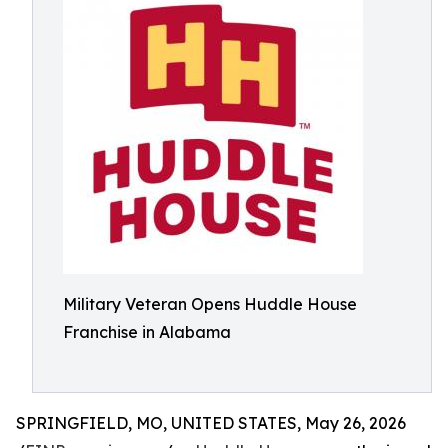
Military Veteran Opens Huddle House
Franchise in Alabama
SPRINGFIELD, MO, UNITED STATES, May 26, 2026