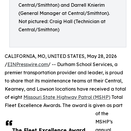
Central/Smithton) and Darrell Knierim
(General Manager at Central/Smithton).
Not pictured: Craig Hall (Technician at
Central/Smithton)
CALIFORNIA, MO, UNITED STATES, May 28, 2026
/
EINPresswire.com
/ -- Durham School Services, a
premier transportation provider and leader, is proud
to share that its maintenance teams at their Central,
Kearney, and Lawson locations have received a total
of eight
Missouri State Highway Patrol (MSHP)
Total
Fleet Excellence Awards. The award is given as part
of the
MSHP’s
The Fleet Excellence Award
annual