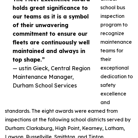
holds great significance to
school bus
our teams as it is a symbol
inspection
of their unwavering
program to
commitment to ensure our
recognize
fleets are continuously well
maintenance
maintained and always in
teams for
top shape.”
their
— ustin Gieck, Central Region
exceptional
Maintenance Manager,
dedication to
Durham School Services
safety
excellence
and
standards. The eight awards were earned from
inspections at the following school districts served by
Durham: Clarksburg, High Point, Kearney, Latham,
Lawson, Russellville, Smithton, and Tipton.