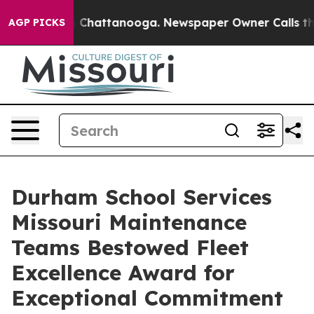
haos in Chattanooga. Newspaper Owner Calls the Peop
AGP PICKS
Durham School Services
Missouri Maintenance
Teams Bestowed Fleet
Excellence Award for
Exceptional Commitment