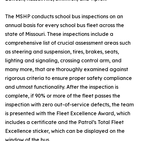
The MSHP conducts school bus inspections on an
annual basis for every school bus fleet across the
state of Missouri. These inspections include a
comprehensive list of crucial assessment areas such
as steering and suspension, tires, brakes, seats,
lighting and signaling, crossing control arm, and
many more, that are thoroughly examined against
rigorous criteria to ensure proper safety compliance
and utmost functionality. After the inspection is
complete, if 90% or more of the fleet passes the
inspection with zero out-of-service defects, the team
is presented with the Fleet Excellence Award, which
includes a certificate and the Patrol’s Total Fleet
Excellence sticker, which can be displayed on the
window of the bus.