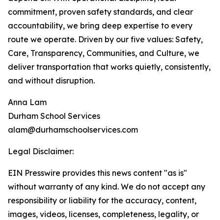
commitment, proven safety standards, and clear
accountability, we bring deep expertise to every
route we operate. Driven by our five values: Safety,
Care, Transparency, Communities, and Culture, we
deliver transportation that works quietly, consistently,
and without disruption.
Anna Lam
Durham School Services
alam@durhamschoolservices.com
Legal Disclaimer:
EIN Presswire provides this news content "as is"
without warranty of any kind. We do not accept any
responsibility or liability for the accuracy, content,
images, videos, licenses, completeness, legality, or