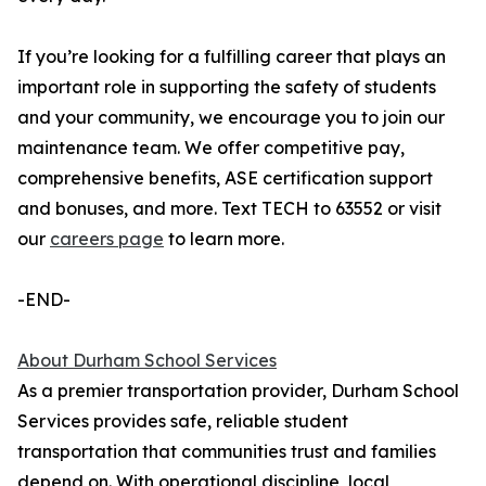
If you’re looking for a fulfilling career that plays an
important role in supporting the safety of students
and your community, we encourage you to join our
maintenance team. We offer competitive pay,
comprehensive benefits, ASE certification support
and bonuses, and more. Text TECH to 63552 or visit
our
careers page
to learn more.
-END-
About Durham School Services
As a premier transportation provider, Durham School
Services provides safe, reliable student
transportation that communities trust and families
depend on. With operational discipline, local