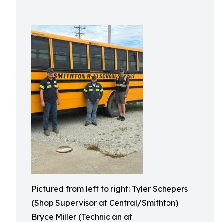
Pictured from left to right: Tyler Schepers
(Shop Supervisor at Central/Smithton)
Bryce Miller (Technician at