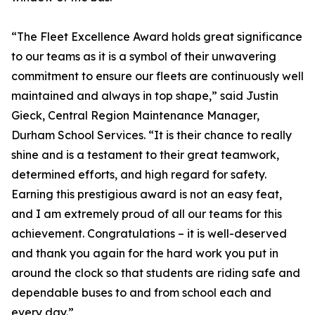
“The Fleet Excellence Award holds great significance
to our teams as it is a symbol of their unwavering
commitment to ensure our fleets are continuously well
maintained and always in top shape,” said Justin
Gieck, Central Region Maintenance Manager,
Durham School Services. “It is their chance to really
shine and is a testament to their great teamwork,
determined efforts, and high regard for safety.
Earning this prestigious award is not an easy feat,
and I am extremely proud of all our teams for this
achievement. Congratulations – it is well-deserved
and thank you again for the hard work you put in
around the clock so that students are riding safe and
dependable buses to and from school each and
every day.”