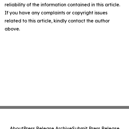
reliability of the information contained in this article.
If you have any complaints or copyright issues
related to this article, kindly contact the author
above.
About
Press Release Archive
Submit Press Release