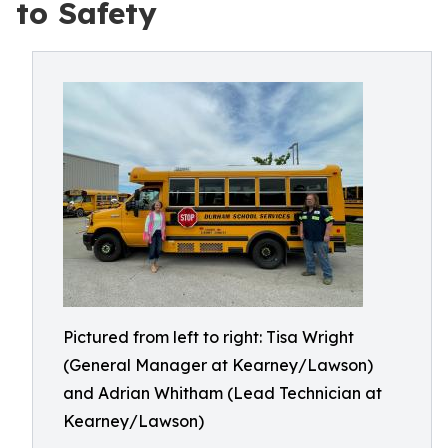
to Safety
Pictured from left to right: Tisa Wright
(General Manager at Kearney/Lawson)
and Adrian Whitham (Lead Technician at
Kearney/Lawson)