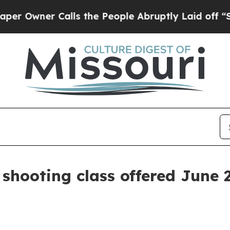
wner Calls the People Abruptly Laid off “Simp
 shooting class offered June 