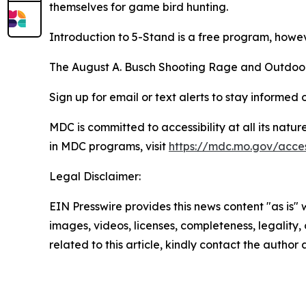
themselves for game bird hunting.
Introduction to 5-Stand
is a free program, howev
The August A. Busch Shooting Rage and Outdoor 
Sign up for email or text alerts to stay informe
MDC is committed to accessibility at all its natu
in MDC programs, visit
https://mdc.mo.gov/access
Legal Disclaimer:
EIN Presswire provides this news content "as is" 
images, videos, licenses, completeness, legality, o
related to this article, kindly contact the author