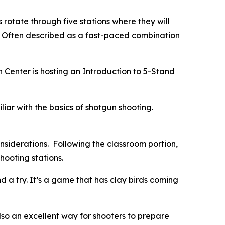
s rotate through five stations where they will
s. Often described as a fast-paced combination
 Center is hosting an
Introduction to 5-Stand
liar with the basics of shotgun shooting.
onsiderations. Following the classroom portion,
shooting stations.
a try. It’s a game that has clay birds coming
also an excellent way for shooters to prepare