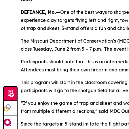
DEFIANCE, Mo.—
One of the best ways to sharpen
experience clay targets flying left and right, 
of trap and skeet, 5-stand offers a fun and chal
The Missouri Department of Conservation’s (MDC
class Tuesday, June 2 from 5 – 7 p.m. The event 
Participants should note that this is an intermed
Attendees must bring their own firearm and amm
This program will start in the classroom covering
participants will go to the shotgun field for a liv
“If you enjoy the game of trap and skeet and wa
from multiple different directions,” said MDC O
Since the targets in 5-stand imitate the flight pa