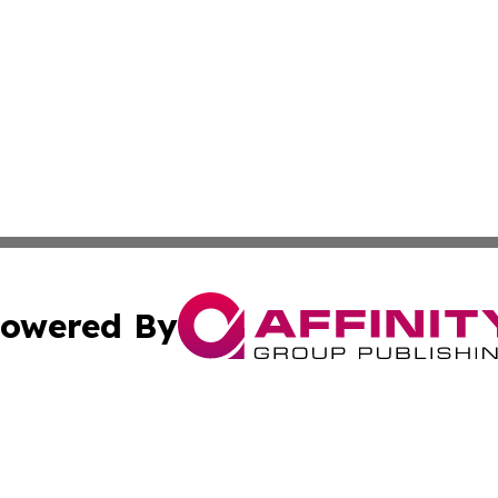
owered By
ubmit Press Release
Terms & Conditions
Copyright/DMCA
nc. dba Affinity Group Publishing & Culture Digest of Misso