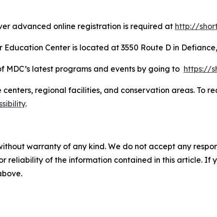
er advanced online registration is required at
http://sho
Education Center is located at 3550 Route D in Defiance,
d of MDC’s latest programs and events by going to
https://
re centers, regional facilities, and conservation areas. T
ibility
.
without warranty of any kind. We do not accept any responsib
r reliability of the information contained in this article. I
 above.