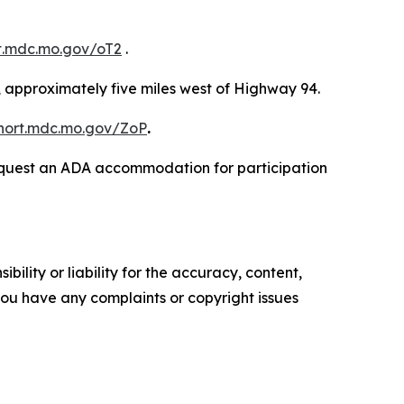
rt.mdc.mo.gov/oT2
.
 approximately five miles west of Highway 94.
short.mdc.mo.gov/ZoP
.
o request an ADA accommodation for participation
ility or liability for the accuracy, content,
f you have any complaints or copyright issues