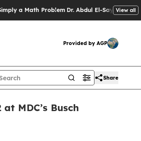
ly a Math Problem
Dr. Abdul El-Sayed on Historic 
View all
Provided by AGP
Share
2 at MDC’s Busch