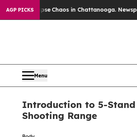
otal Collapse
Chaos in Chattanooga. Newspaper O
AGP PICKS
Menu
Introduction to 5-Stand
Shooting Range
Body