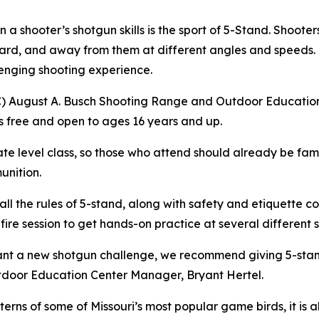
 a shooter’s shotgun skills is the sport of 5-Stand. Shooter
toward, and away from them at different angles and speed
lenging shooting experience.
) August A. Busch Shooting Range and Outdoor Education
is free and open to ages 16 years and up.
iate level class, so those who attend should already be fami
unition.
 all the rules of 5-stand, along with safety and etiquette c
e fire session to get hands-on practice at several different 
nt a new shotgun challenge, we recommend giving 5-stand 
utdoor Education Center Manager, Bryant Hertel.
tterns of some of Missouri’s most popular game birds, it is 