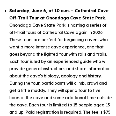
Saturday, June 6, at 10 a.m. – Cathedral Cave
Off-Trail Tour at Onondaga Cave State Park.
Onondaga Cave State Park is hosting a series of
off-trail tours of Cathedral Cave again in 2026.
These tours are perfect for beginning cavers who
want a more intense cave experience, one that
goes beyond the lighted tour with rails and trails.
Each tour is led by an experienced guide who will
provide general instructions and share information
about the cave's biology, geology and history.
During the tour, participants will climb, crawl and
get a little muddy. They will spend four to five
hours in the cave and some additional time outside
the cave. Each tour is limited to 15 people aged 13
and up. Paid registration is required. The fee is $75