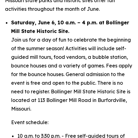
Missouri state parks and historic sites offer fun
activities throughout the month of June.
Saturday, June 6, 10 a.m. – 4 p.m. at Bollinger
Mill State Historic Site.
Join us for a day of fun to celebrate the beginning
of the summer season! Activities will include self-
guided mill tours, food vendors, a bubble station,
bounce houses and a variety of games. Fees apply
for the bounce houses. General admission to the
event is free and open to the public. There is no
need to register. Bollinger Mill State Historic Site is
located at 113 Bollinger Mill Road in Burfordville,
Missouri.
Event schedule:
10 a.m. to 3:30 p.m. - Free self-guided tours of