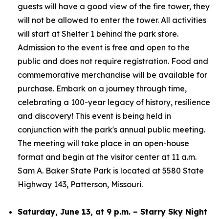
guests will have a good view of the fire tower, they
will not be allowed to enter the tower. All activities
will start at Shelter 1 behind the park store.
Admission to the event is free and open to the
public and does not require registration. Food and
commemorative merchandise will be available for
purchase. Embark on a journey through time,
celebrating a 100-year legacy of history, resilience
and discovery! This event is being held in
conjunction with the park's annual public meeting.
The meeting will take place in an open-house
format and begin at the visitor center at 11 a.m.
Sam A. Baker State Park is located at 5580 State
Highway 143, Patterson, Missouri.
Saturday, June 13, at 9 p.m. – Starry Sky Night