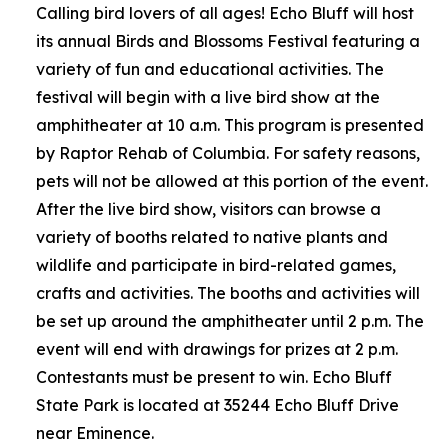
Calling bird lovers of all ages! Echo Bluff will host
its annual Birds and Blossoms Festival featuring a
variety of fun and educational activities. The
festival will begin with a live bird show at the
amphitheater at 10 a.m. This program is presented
by Raptor Rehab of Columbia. For safety reasons,
pets will not be allowed at this portion of the event.
After the live bird show, visitors can browse a
variety of booths related to native plants and
wildlife and participate in bird-related games,
crafts and activities. The booths and activities will
be set up around the amphitheater until 2 p.m. The
event will end with drawings for prizes at 2 p.m.
Contestants must be present to win. Echo Bluff
State Park is located at 35244 Echo Bluff Drive
near Eminence.