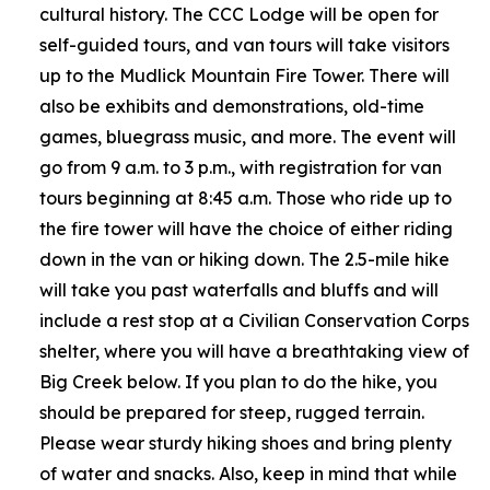
cultural history. The CCC Lodge will be open for
self-guided tours, and van tours will take visitors
up to the Mudlick Mountain Fire Tower. There will
also be exhibits and demonstrations, old-time
games, bluegrass music, and more. The event will
go from 9 a.m. to 3 p.m., with registration for van
tours beginning at 8:45 a.m. Those who ride up to
the fire tower will have the choice of either riding
down in the van or hiking down. The 2.5-mile hike
will take you past waterfalls and bluffs and will
include a rest stop at a Civilian Conservation Corps
shelter, where you will have a breathtaking view of
Big Creek below. If you plan to do the hike, you
should be prepared for steep, rugged terrain.
Please wear sturdy hiking shoes and bring plenty
of water and snacks. Also, keep in mind that while