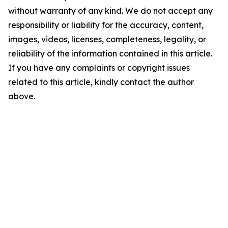
without warranty of any kind. We do not accept any
responsibility or liability for the accuracy, content,
images, videos, licenses, completeness, legality, or
reliability of the information contained in this article.
If you have any complaints or copyright issues
related to this article, kindly contact the author
above.