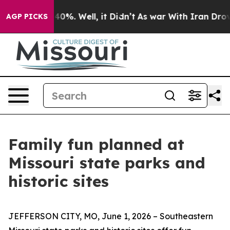
und 40%. Well, it Didn’t
As war With Iran Drove oil 
AGP PICKS
Family fun planned at
Missouri state parks and
historic sites
JEFFERSON CITY, MO, June 1, 2026 – Southeastern