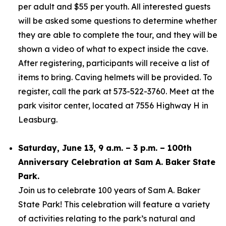
per adult and $55 per youth. All interested guests
will be asked some questions to determine whether
they are able to complete the tour, and they will be
shown a video of what to expect inside the cave.
After registering, participants will receive a list of
items to bring. Caving helmets will be provided. To
register, call the park at 573-522-3760. Meet at the
park visitor center, located at 7556 Highway H in
Leasburg.
Saturday, June 13, 9 a.m. – 3 p.m. – 100th
Anniversary Celebration at Sam A. Baker State
Park.
Join us to celebrate 100 years of Sam A. Baker
State Park! This celebration will feature a variety
of activities relating to the park’s natural and