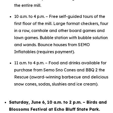
the entire mill.
10 a.m. to 4 p.m. – Free self-guided tours of the
first floor of the mill. Large format checkers, four
in a row, cornhole and other board games and
lawn games. Bubble station with bubble solution
and wands. Bounce houses from SEMO
Inflatables (requires payment).
11 a.m. to 4 p.m. – Food and drinks available for
purchase from Semo Sno Cones and BBQ 2 the
Rescue (award-winning barbecue and delicious
snow cones, sodas, slushies and ice cream).
Saturday, June 6, 10 a.m. to 2 p.m. – Birds and
Blossoms Festival at Echo Bluff State Park.