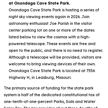
at Onondaga Cave State Park.
Onondaga Cave State Park is hosting a series of
night sky viewing events again in 2026. Join
astronomy enthusiast Joe Parish in the visitor
center parking lot on one or more of the dates
listed below to view the cosmos with a high-
powered telescope. These events are free and
open to the public, and there is no need to register.
Although a telescope will be provided, visitors are
welcome to bring viewing devices of their own.
Onondaga Cave State Park is located at 7556
Highway H, in Leasburg, Missouri.
The primary source of funding for the state park
system is half of the dedicated constitutional tax of
one-tenth-of-one-percent Parks, Soils and Water