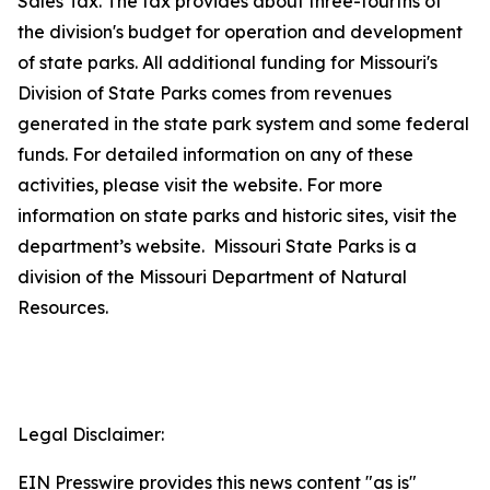
Sales Tax. The tax provides about three-fourths of
the division's budget for operation and development
of state parks. All additional funding for Missouri's
Division of State Parks comes from revenues
generated in the state park system and some federal
funds. For detailed information on any of these
activities, please visit the website. For more
information on state parks and historic sites, visit the
department’s website. Missouri State Parks is a
division of the Missouri Department of Natural
Resources.
Legal Disclaimer:
EIN Presswire provides this news content "as is"