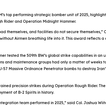
 top performing strategic bomber unit of 2025, highlighte
gh Rider and Operation Midnight Hammer.
oad themselves, and facilities do not secure themselves,” Co
without Airmen breathing life into it. This award reflects 
r tested the 509th BW’s global strike capabilities in an
s and maintenance groups had only a matter of weeks to p
BU-57 Massive Ordnance Penetrator bombs to destroy Iran’
ustained precision strikes during Operation Rough Rider. Th
ent of B-2 Spirits in history.
 Integration team performed in 2025,” said Col. Joshua W