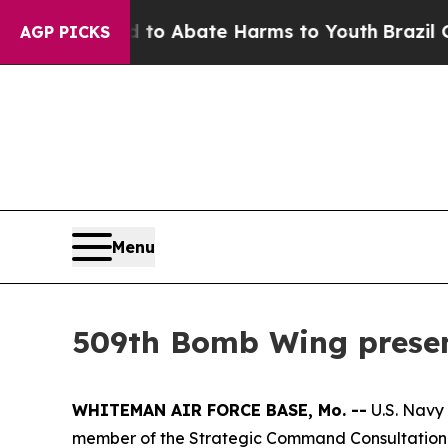
llion Fund to Abate Harms to Youth
Brazil Gives
AGP PICKS
Menu
509th Bomb Wing presen
WHITEMAN AIR FORCE BASE, Mo. --
U.S. Navy
member of the Strategic Command Consultation