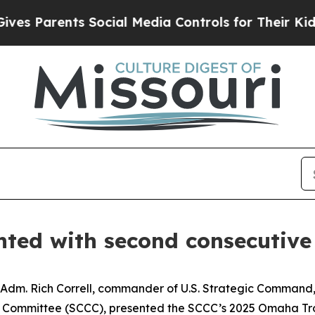
 Parents Social Media Controls for Their Kids. Sh
ted with second consecutiv
 Adm. Rich Correll, commander of U.S. Strategic Command,
 Committee (SCCC), presented the SCCC’s 2025 Omaha Tro