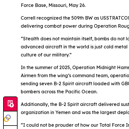
Force Base, Missouri, May 26.
Correll recognized the 509th BW as USSTRATCOM’s
delivering combat power during Operation Rou
“Stealth does not maintain itself, bombs do not l
advanced aircraft in the world is just cold metal 
culture of our military.”
In the summer of 2025, Operation Midnight Hamme
Airmen from the wing’s command team, operation
sending seven B-2 Spirit aircraft loaded with G
bombers across the Pacific Ocean.
Additionally, the B-2 Spirit aircraft delivered s
organization in Yemen and was the largest deploym
“I could not be prouder of how our Total Force