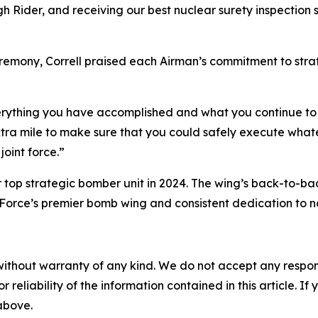
Rider, and receiving our best nuclear surety inspection 
remony, Correll praised each Airman’s commitment to stra
verything you have accomplished and what you continue to 
ra mile to make sure that you could safely execute whatev
joint force.”
top strategic bomber unit in 2024. The wing’s back-to-b
 Force’s premier bomb wing and consistent dedication to na
without warranty of any kind. We do not accept any responsib
r reliability of the information contained in this article. I
 above.