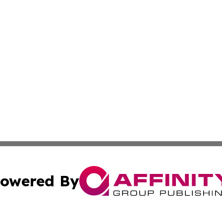
owered By
ubmit Press Release
Terms & Conditions
Copyright/DMCA