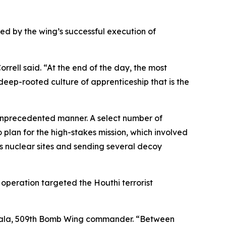
d by the wing’s successful execution of
rrell said. “At the end of the day, the most
a deep-rooted culture of apprenticeship that is the
 unprecedented manner. A select number of
lan for the high-stakes mission, which involved
s nuclear sites and sending several decoy
e operation targeted the Houthi terrorist
iitala, 509th Bomb Wing commander. “Between