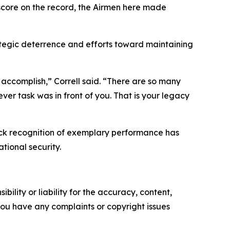
score on the record, the Airmen here made
tegic deterrence and efforts toward maintaining
accomplish,” Correll said. “There are so many
er task was in front of you. That is your legacy
ack recognition of exemplary performance has
tional security.
ility or liability for the accuracy, content,
f you have any complaints or copyright issues