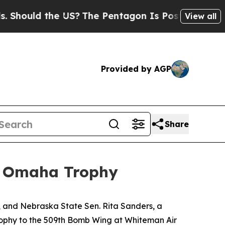
ould the US?
The Pentagon Is Posting Cryptic Bib
View all
Provided by AGP
Share
e Omaha Trophy
 and Nebraska State Sen. Rita Sanders, a
phy to the 509th Bomb Wing at Whiteman Air