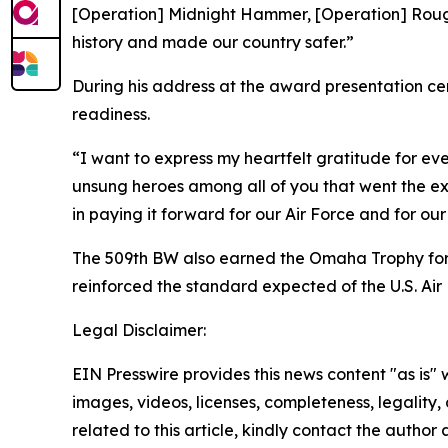
[Operation] Midnight Hammer, [Operation] Rough 
history and made our country safer.”
During his address at the award presentation ce
readiness.
“I want to express my heartfelt gratitude for e
unsung heroes among all of you that went the ext
in paying it forward for our Air Force and for our 
The 509th BW also earned the Omaha Trophy for 
reinforced the standard expected of the U.S. Air
Legal Disclaimer:
EIN Presswire provides this news content "as is" 
images, videos, licenses, completeness, legality, o
related to this article, kindly contact the author