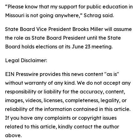
“Please know that my support for public education in
Missouri is not going anywhere,” Schrag said.
State Board Vice President Brooks Miller will assume
the role as State Board President until the State
Board holds elections at its June 23 meeting.
Legal Disclaimer:
EIN Presswire provides this news content "as is"
without warranty of any kind. We do not accept any
responsibility or liability for the accuracy, content,
images, videos, licenses, completeness, legality, or
reliability of the information contained in this article.
If you have any complaints or copyright issues
related to this article, kindly contact the author
above.