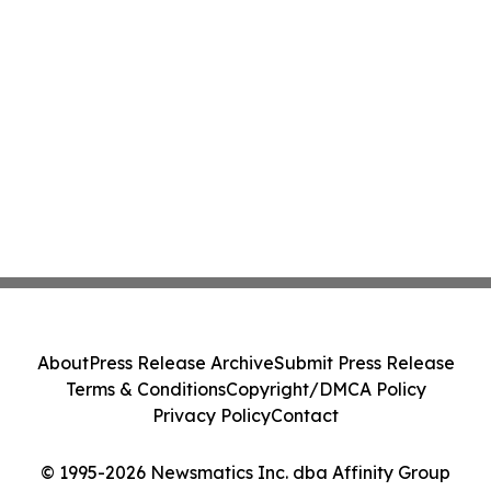
About
Press Release Archive
Submit Press Release
Terms & Conditions
Copyright/DMCA Policy
Privacy Policy
Contact
© 1995-2026 Newsmatics Inc. dba Affinity Group