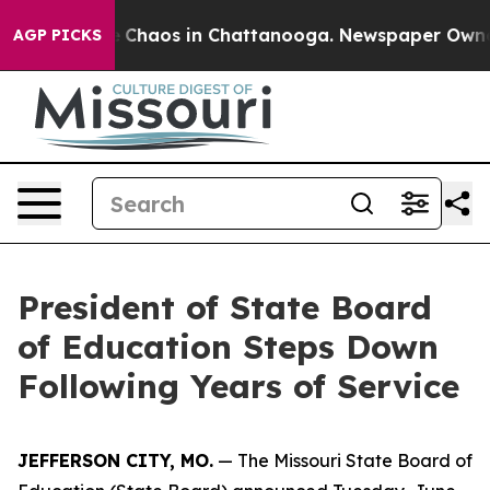
al Collapse
Chaos in Chattanooga. Newspaper Owner C
AGP PICKS
President of State Board
of Education Steps Down
Following Years of Service
JEFFERSON CITY, MO.
— The Missouri State Board of