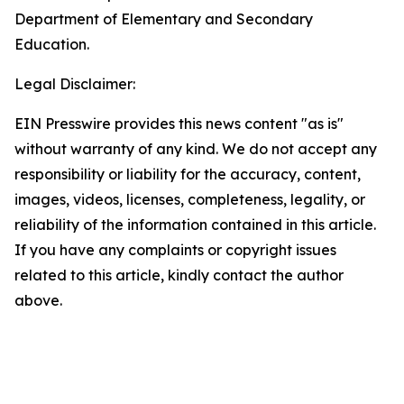
Department of Elementary and Secondary
Education.
Legal Disclaimer:
EIN Presswire provides this news content "as is"
without warranty of any kind. We do not accept any
responsibility or liability for the accuracy, content,
images, videos, licenses, completeness, legality, or
reliability of the information contained in this article.
If you have any complaints or copyright issues
related to this article, kindly contact the author
above.