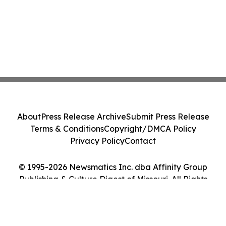
About
Press Release Archive
Submit Press Release
Terms & Conditions
Copyright/DMCA Policy
Privacy Policy
Contact
© 1995-2026 Newsmatics Inc. dba Affinity Group
Publishing & Culture Digest of Missouri. All Rights
Reserved.
Cookie Settings / Your Privacy Choices