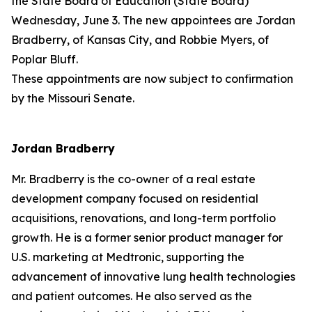
the State Board of Education (State Board)
Wednesday, June 3. The new appointees are Jordan
Bradberry, of Kansas City, and Robbie Myers, of
Poplar Bluff.
These appointments are now subject to confirmation
by the Missouri Senate.
Jordan Bradberry
Mr. Bradberry is the co-owner of a real estate
development company focused on residential
acquisitions, renovations, and long-term portfolio
growth. He is a former senior product manager for
U.S. marketing at Medtronic, supporting the
advancement of innovative lung health technologies
and patient outcomes. He also served as the