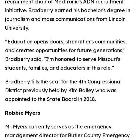
recruitment chair of Medtronic's ADN recruitment
initiative. Bradberry earned his bachelor's degree in
journalism and mass communications from Lincoln
University.
“Education opens doors, strengthens communities,
and creates opportunities for future generations,"
Bradberry said. "I’m honored to serve Missouri’s
students, families, and educators in this role.”
Bradberry fills the seat for the 4th Congressional
District previously held by Kim Bailey who was
appointed to the State Board in 2018.
Robbie Myers
Mr. Myers currently serves as the emergency
management director for Butler County Emergency