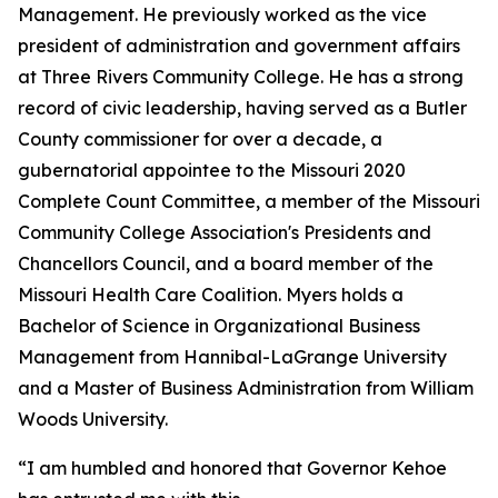
Management. He previously worked as the vice
president of administration and government affairs
at Three Rivers Community College. He has a strong
record of civic leadership, having served as a Butler
County commissioner for over a decade, a
gubernatorial appointee to the Missouri 2020
Complete Count Committee, a member of the Missouri
Community College Association's Presidents and
Chancellors Council, and a board member of the
Missouri Health Care Coalition. Myers holds a
Bachelor of Science in Organizational Business
Management from Hannibal-LaGrange University
and a Master of Business Administration from William
Woods University.
“I am humbled and honored that Governor Kehoe