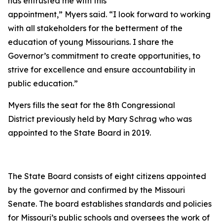
has entrusted me with this
appointment,” Myers said. “I look forward to working
with all stakeholders for the betterment of the
education of young Missourians. I share the
Governor’s commitment to create opportunities, to
strive for excellence and ensure accountability in
public education.”
Myers fills the seat for the 8th Congressional
District previously held by Mary Schrag who was
appointed to the State Board in 2019.
The State Board consists of eight citizens appointed
by the governor and confirmed by the Missouri
Senate. The board establishes standards and policies
for Missouri’s public schools and oversees the work of