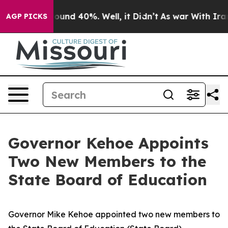
loor Around 40%. Well, it Didn’t
As war With Iran Dr
AGP PICKS
Governor Kehoe Appoints
Two New Members to the
State Board of Education
Governor Mike Kehoe appointed two new members to