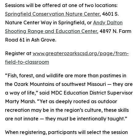
Sessions will be offered at one of two locations:
Springfield Conservation Nature Center
, 4601 S.
Nature Center Way in Springfield, or
Andy Dalton
Shooting Range and Education Center
, 4897 N. Farm
Road 61 in Ash Grove.
Register at
www.greaterozarkscsd.org/page/from-
field-to-classroom
“Fish, forest, and wildlife are more than pastimes in
the Ozark Mountains of southwest Missouri — they are
a way of life,” said MDC Education District Supervisor
Marty Marsh. “Yet as deeply rooted as outdoor
recreation may be in the region’s culture, these skills
are not innate — they must be intentionally taught.”
When registering, participants will select the session