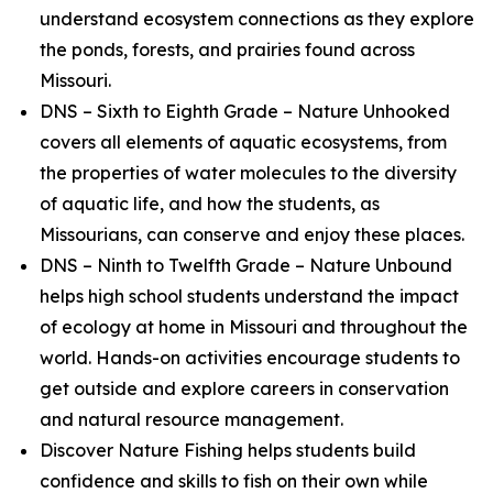
understand ecosystem connections as they explore
the ponds, forests, and prairies found across
Missouri.
DNS – Sixth to Eighth Grade – Nature Unhooked
covers all elements of aquatic ecosystems, from
the properties of water molecules to the diversity
of aquatic life, and how the students, as
Missourians, can conserve and enjoy these places.
DNS – Ninth to Twelfth Grade – Nature Unbound
helps high school students understand the impact
of ecology at home in Missouri and throughout the
world. Hands-on activities encourage students to
get outside and explore careers in conservation
and natural resource management.
Discover Nature Fishing helps students build
confidence and skills to fish on their own while