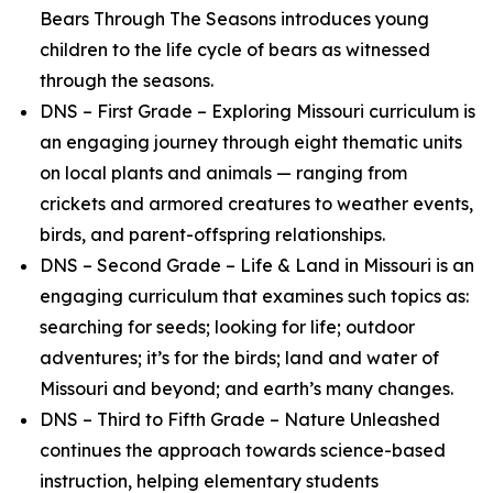
Bears Through The Seasons introduces young
children to the life cycle of bears as witnessed
through the seasons.
DNS – First Grade – Exploring Missouri curriculum is
an engaging journey through eight thematic units
on local plants and animals — ranging from
crickets and armored creatures to weather events,
birds, and parent-offspring relationships.
DNS – Second Grade – Life & Land in Missouri is an
engaging curriculum that examines such topics as:
searching for seeds; looking for life; outdoor
adventures; it’s for the birds; land and water of
Missouri and beyond; and earth’s many changes.
DNS – Third to Fifth Grade – Nature Unleashed
continues the approach towards science-based
instruction, helping elementary students