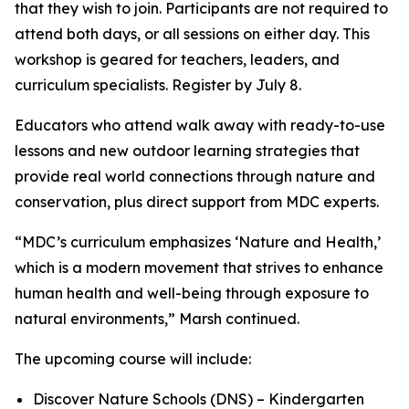
that they wish to join. Participants are not required to
attend both days, or all sessions on either day. This
workshop is geared for teachers, leaders, and
curriculum specialists. Register by July 8.
Educators who attend walk away with ready-to-use
lessons and new outdoor learning strategies that
provide real world connections through nature and
conservation, plus direct support from MDC experts.
“MDC’s curriculum emphasizes ‘Nature and Health,’
which is a modern movement that strives to enhance
human health and well-being through exposure to
natural environments,” Marsh continued.
The upcoming course will include:
Discover Nature Schools (DNS) – Kindergarten