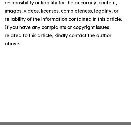
responsibility or liability for the accuracy, content,
images, videos, licenses, completeness, legality, or
reliability of the information contained in this article.
If you have any complaints or copyright issues
related to this article, kindly contact the author
above.