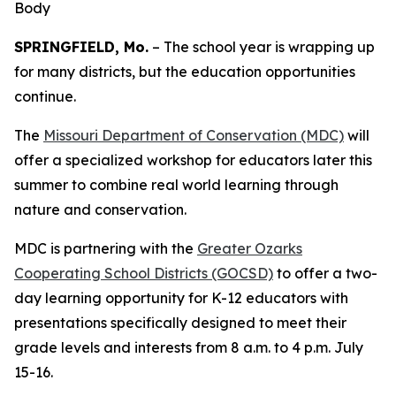
Body
SPRINGFIELD, Mo.
– The school year is wrapping up
for many districts, but the education opportunities
continue.
The
Missouri Department of Conservation (MDC)
will
offer a specialized workshop for educators later this
summer to combine real world learning through
nature and conservation.
MDC is partnering with the
Greater Ozarks
Cooperating School Districts (GOCSD)
to offer a two-
day learning opportunity for K-12 educators with
presentations specifically designed to meet their
grade levels and interests from 8 a.m. to 4 p.m. July
15-16.