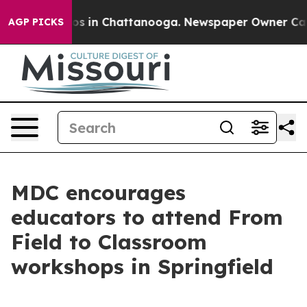
lapse
Chaos in Chattanooga. Newspaper Owner Calls th
AGP PICKS
MDC encourages
educators to attend From
Field to Classroom
workshops in Springfield