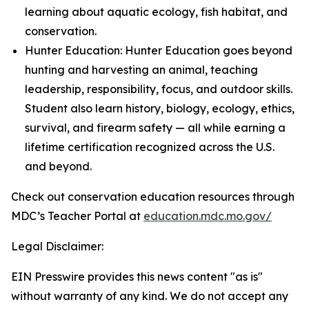
learning about aquatic ecology, fish habitat, and
conservation.
Hunter Education: Hunter Education goes beyond
hunting and harvesting an animal, teaching
leadership, responsibility, focus, and outdoor skills.
Student also learn history, biology, ecology, ethics,
survival, and firearm safety — all while earning a
lifetime certification recognized across the U.S.
and beyond.
Check out conservation education resources through
MDC’s Teacher Portal at
education.mdc.mo.gov/
Legal Disclaimer:
EIN Presswire provides this news content "as is"
without warranty of any kind. We do not accept any