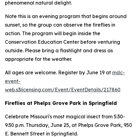
phenomenal natural delight.
Note this is an evening program that begins around
sunset, so the group can observe the fireflies in
action. The program will begin inside the
Conservation Education Center before venturing
outside. Please bring a flashlight and dress as
appropriate for the weather.
All ages are welcome. Register by June 19 at
mdc-
event-
web.s3licensing.com/Event/EventDetails/217860
Fireflies at Phelps Grove Park in Springfield
Celebrate Missouri's most magical insect from 5:30-
9:30 p.m. Thursday, June 25, at Phelps Grove Park, 950
E. Bennett Street in Springfield.