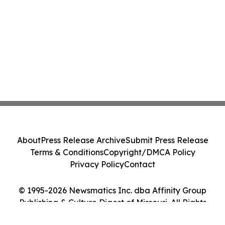
About
Press Release Archive
Submit Press Release
Terms & Conditions
Copyright/DMCA Policy
Privacy Policy
Contact
© 1995-2026 Newsmatics Inc. dba Affinity Group
Publishing & Culture Digest of Missouri. All Rights
Reserved.