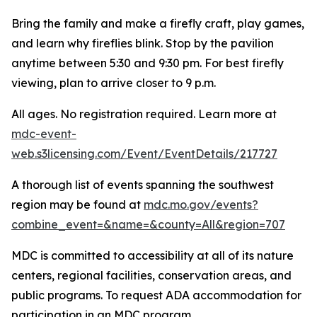
Bring the family and make a firefly craft, play games,
and learn why fireflies blink. Stop by the pavilion
anytime between 5:30 and 9:30 pm. For best firefly
viewing, plan to arrive closer to 9 p.m.
All ages. No registration required. Learn more at
mdc-event-
web.s3licensing.com/Event/EventDetails/217727
A thorough list of events spanning the southwest
region may be found at
mdc.mo.gov/events?
combine_event=&name=&county=All&region=707
MDC is committed to accessibility at all of its nature
centers, regional facilities, conservation areas, and
public programs. To request ADA accommodation for
participation in an MDC program,