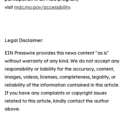
visit
mdc.mo.gov/accessibility
.
Legal Disclaimer:
EIN Presswire provides this news content "as is"
without warranty of any kind. We do not accept any
responsibility or liability for the accuracy, content,
images, videos, licenses, completeness, legality, or
reliability of the information contained in this article.
If you have any complaints or copyright issues
related to this article, kindly contact the author
above.