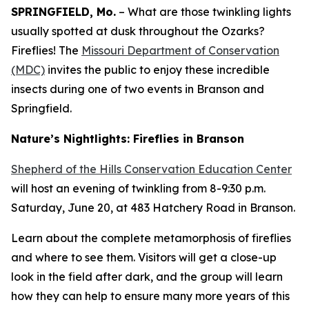
SPRINGFIELD, Mo.
– What are those twinkling lights
usually spotted at dusk throughout the Ozarks?
Fireflies! The
Missouri Department of Conservation
(MDC)
invites the public to enjoy these incredible
insects during one of two events in Branson and
Springfield.
Nature’s Nightlights: Fireflies in Branson
Shepherd of the Hills Conservation Education Center
will host an evening of twinkling from 8-9:30 p.m.
Saturday, June 20, at 483 Hatchery Road in Branson.
Learn about the complete metamorphosis of fireflies
and where to see them. Visitors will get a close-up
look in the field after dark, and the group will learn
how they can help to ensure many more years of this