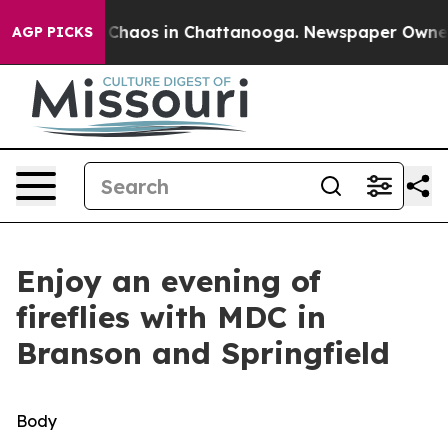
l Collapse
Chaos in Chattanooga. Newspaper Owner Cal
AGP PICKS
Enjoy an evening of
fireflies with MDC in
Branson and Springfield
Body