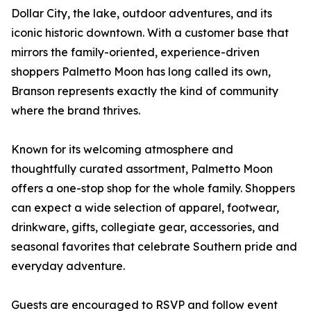
Dollar City, the lake, outdoor adventures, and its
iconic historic downtown. With a customer base that
mirrors the family-oriented, experience-driven
shoppers Palmetto Moon has long called its own,
Branson represents exactly the kind of community
where the brand thrives.
Known for its welcoming atmosphere and
thoughtfully curated assortment, Palmetto Moon
offers a one-stop shop for the whole family. Shoppers
can expect a wide selection of apparel, footwear,
drinkware, gifts, collegiate gear, accessories, and
seasonal favorites that celebrate Southern pride and
everyday adventure.
Guests are encouraged to RSVP and follow event