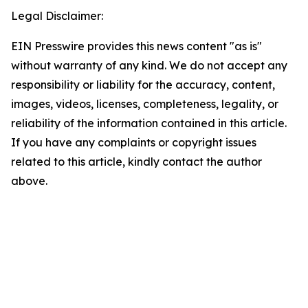
Legal Disclaimer:
EIN Presswire provides this news content "as is"
without warranty of any kind. We do not accept any
responsibility or liability for the accuracy, content,
images, videos, licenses, completeness, legality, or
reliability of the information contained in this article.
If you have any complaints or copyright issues
related to this article, kindly contact the author
above.