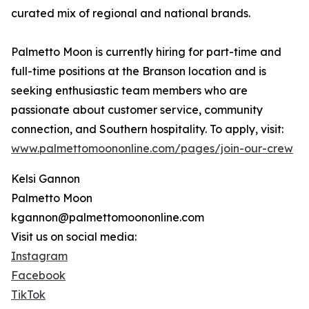
curated mix of regional and national brands.
Palmetto Moon is currently hiring for part-time and
full-time positions at the Branson location and is
seeking enthusiastic team members who are
passionate about customer service, community
connection, and Southern hospitality. To apply, visit:
www.palmettomoononline.com/pages/join-our-crew
Kelsi Gannon
Palmetto Moon
kgannon@palmettomoononline.com
Visit us on social media:
Instagram
Facebook
TikTok