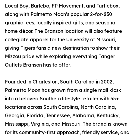
Local Boy, Burlebo, FP Movement, and Turtlebox,
along with Palmetto Moon’s popular 2-for-$30
graphic tees, locally inspired gifts, and seasonal
home décor. The Branson location will also feature
collegiate apparel for the University of Missouri,
giving Tigers fans a new destination to show their
Mizzou pride while exploring everything Tanger
Outlets Branson has to offer.
Founded in Charleston, South Carolina in 2002,
Palmetto Moon has grown from a single mall kiosk
into a beloved Southern lifestyle retailer with 55+
locations across South Carolina, North Carolina,
Georgia, Florida, Tennessee, Alabama, Kentucky,
Mississippi, Virginia, and Missouri. The brand is known
for its community-first approach, friendly service, and