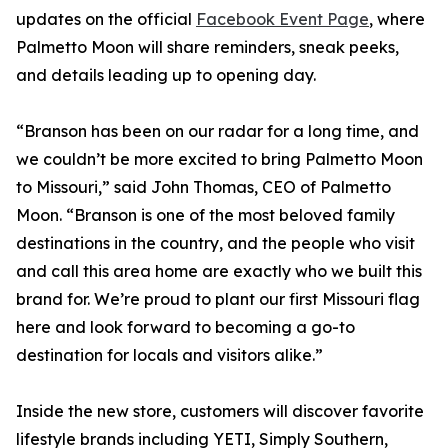
updates on the official
Facebook Event Page
, where
Palmetto Moon will share reminders, sneak peeks,
and details leading up to opening day.
“Branson has been on our radar for a long time, and
we couldn’t be more excited to bring Palmetto Moon
to Missouri,” said John Thomas, CEO of Palmetto
Moon. “Branson is one of the most beloved family
destinations in the country, and the people who visit
and call this area home are exactly who we built this
brand for. We’re proud to plant our first Missouri flag
here and look forward to becoming a go-to
destination for locals and visitors alike.”
Inside the new store, customers will discover favorite
lifestyle brands including YETI, Simply Southern,