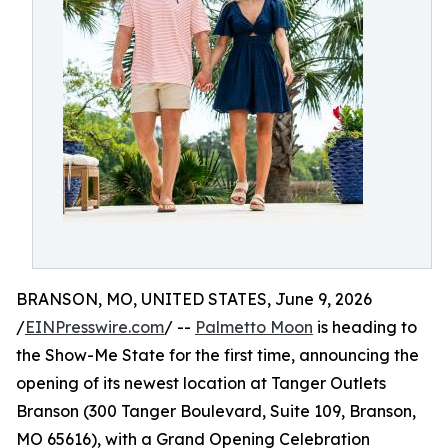
BRANSON, MO, UNITED STATES, June 9, 2026
/
EINPresswire.com
/ --
Palmetto Moon
is heading to
the Show-Me State for the first time, announcing the
opening of its newest location at Tanger Outlets
Branson (300 Tanger Boulevard, Suite 109, Branson,
MO 65616), with a Grand Opening Celebration