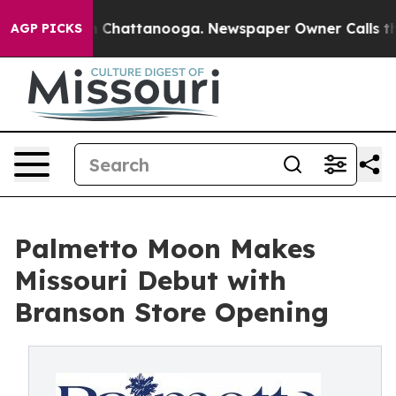
aos in Chattanooga. Newspaper Owner Calls the Peopl
AGP PICKS
Palmetto Moon Makes
Missouri Debut with
Branson Store Opening