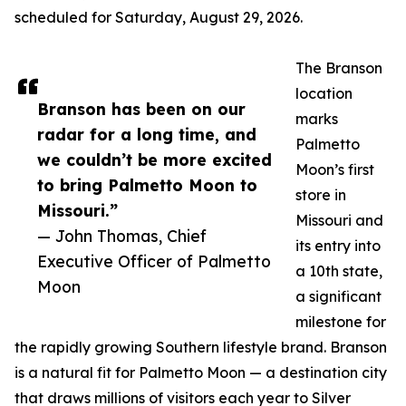
scheduled for Saturday, August 29, 2026.
The Branson
location
Branson has been on our
marks
radar for a long time, and
Palmetto
we couldn’t be more excited
Moon’s first
to bring Palmetto Moon to
store in
Missouri.”
Missouri and
— John Thomas, Chief
its entry into
Executive Officer of Palmetto
a 10th state,
Moon
a significant
milestone for
the rapidly growing Southern lifestyle brand. Branson
is a natural fit for Palmetto Moon — a destination city
that draws millions of visitors each year to Silver