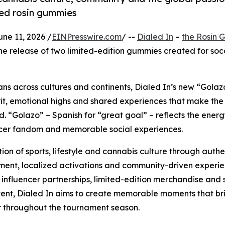
red rosin gummies
e 11, 2026 /
EINPresswire.com
/ --
Dialed In
–
the Rosin
he release of two limited-edition gummies created for soc
fans across cultures and continents, Dialed In’s new “Golaz
irit, emotional highs and shared experiences that make th
ld. “Golazo” – Spanish for “great goal” – reflects the energ
ccer fandom and memorable social experiences.
ion of sports, lifestyle and cannabis culture through authe
nt, localized activations and community-driven experie
influencer partnerships, limited-edition merchandise and 
ntent, Dialed In aims to create memorable moments that br
 throughout the tournament season.