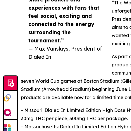
“The Wor
experiences with fans that
unforget
feel social, exciting and
Presiden
connected to the energy
aims to 
surrounding the
wanted t
tournament.”
exciting
— Max Vansluys, President of
Dialed In
As part 
products
communit
seven World Cup games at Boston Stadium (Gillet
Stadium (Arrowhead Stadium) beginning June 13
products are available now for a limited time only
- Missouri: Dialed In Limited Edition High Dose
30mg THC per piece, 300mg THC per package.
- Massachusetts: Dialed In Limited Edition Hyb