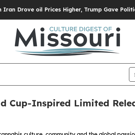
rove oil Prices Higher, Trump Gave Politically 
d Cup-Inspired Limited Relea
annabis culture, community and the global passio