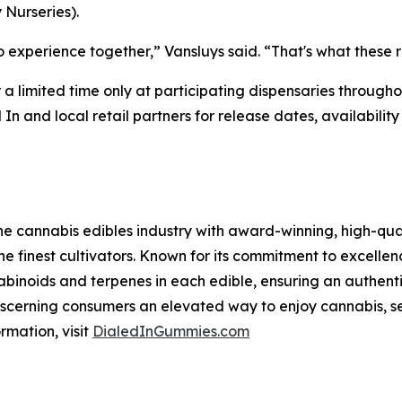
Nurseries).
xperience together,” Vansluys said. “That's what these r
r a limited time only at participating dispensaries throug
 In and local retail partners for release dates, availabi
he cannabis edibles industry with award-winning, high-qual
he finest cultivators. Known for its commitment to excellenc
abinoids and terpenes in each edible, ensuring an authent
 discerning consumers an elevated way to enjoy cannabis, s
rmation, visit
DialedInGummies.com