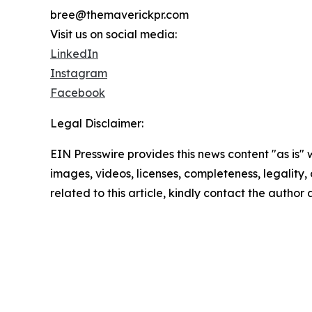
bree@themaverickpr.com
Visit us on social media:
LinkedIn
Instagram
Facebook
Legal Disclaimer:
EIN Presswire provides this news content "as is" 
images, videos, licenses, completeness, legality, o
related to this article, kindly contact the author