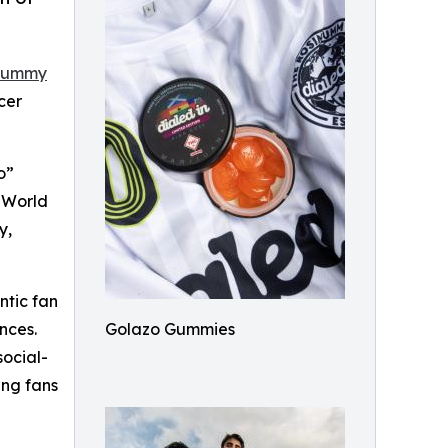
 Gummy
cer
o”
e World
y,
ntic fan
nces.
Golazo Gummies
social-
ing fans