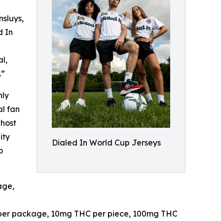
sluys,
d In
l,
.”
nly
al fan
 host
ity
Dialed In World Cup Jerseys
o
age,
es per package, 10mg THC per piece, 100mg THC