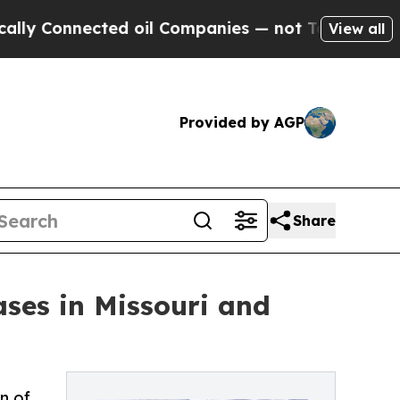
Connected oil Companies — not Taxpayers — the C
View all
Provided by AGP
Share
ses in Missouri and
n of