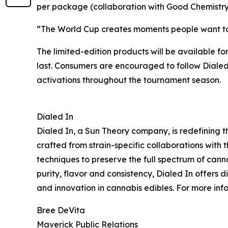
per package (collaboration with Good Chemistry 
“The World Cup creates moments people want to e
The limited-edition products will be available fo
last. Consumers are encouraged to follow Dialed
activations throughout the tournament season.
Dialed In
Dialed In, a Sun Theory company, is redefining t
crafted from strain-specific collaborations with t
techniques to preserve the full spectrum of cann
purity, flavor and consistency, Dialed In offers
and innovation in cannabis edibles. For more info
Bree DeVita
Maverick Public Relations