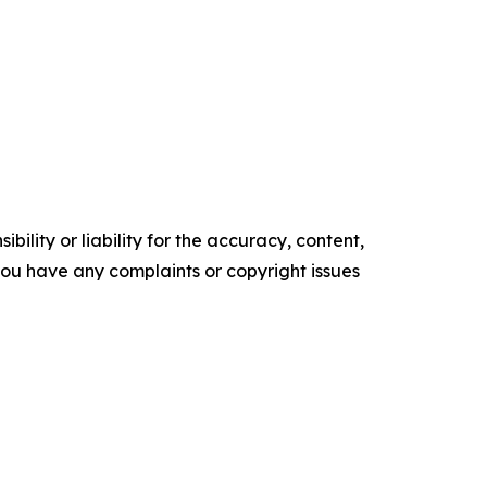
ility or liability for the accuracy, content,
f you have any complaints or copyright issues