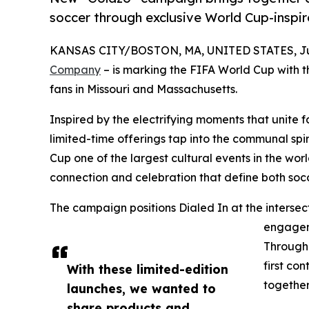
soccer through exclusive World Cup-inspi
KANSAS CITY/BOSTON, MA, UNITED STATES, Jun
Company
– is marking the FIFA World Cup with t
fans in Missouri and Massachusetts.
Inspired by the electrifying moments that unite 
limited-time offerings tap into the communal sp
Cup one of the largest cultural events in the wor
connection and celebration that define both so
The campaign positions Dialed In at the intersect
engageme
Through 
first co
With these limited-edition
together
launches, we wanted to
share products and