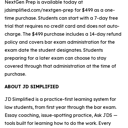
NextGen Prep is available today at
jdsimplified.com/nextgen-prep for $499 as a one-
time purchase. Students can start with a 7-day free
trial that requires no credit card and does not auto-
charge. The $499 purchase includes a 14-day refund
policy and covers bar exam administration for the
exam date the student designates. Students
preparing for a later exam can choose to stay
covered through that administration at the time of
purchase.
ABOUT JD SIMPLIFIED
JD Simplified is a practice-first learning system for
law students, from first year through the bar exam.
Essay coaching, issue-spotting practice, Ask JDS —
tools built for learning how to do the work. Every