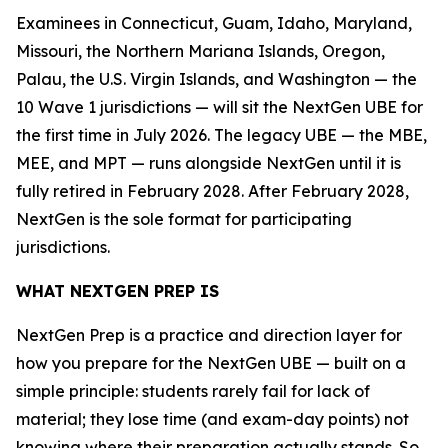
Examinees in Connecticut, Guam, Idaho, Maryland,
Missouri, the Northern Mariana Islands, Oregon,
Palau, the U.S. Virgin Islands, and Washington — the
10 Wave 1 jurisdictions — will sit the NextGen UBE for
the first time in July 2026. The legacy UBE — the MBE,
MEE, and MPT — runs alongside NextGen until it is
fully retired in February 2028. After February 2028,
NextGen is the sole format for participating
jurisdictions.
WHAT NEXTGEN PREP IS
NextGen Prep is a practice and direction layer for
how you prepare for the NextGen UBE — built on a
simple principle: students rarely fail for lack of
material; they lose time (and exam-day points) not
knowing where their preparation actually stands. So