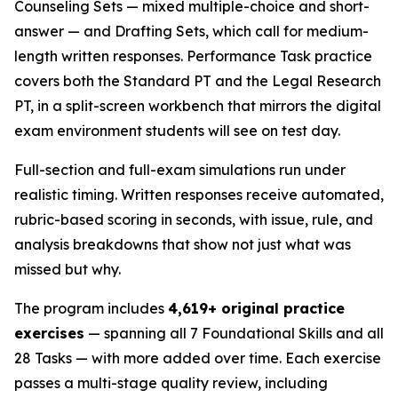
Counseling Sets — mixed multiple-choice and short-
answer — and Drafting Sets, which call for medium-
length written responses. Performance Task practice
covers both the Standard PT and the Legal Research
PT, in a split-screen workbench that mirrors the digital
exam environment students will see on test day.
Full-section and full-exam simulations run under
realistic timing. Written responses receive automated,
rubric-based scoring in seconds, with issue, rule, and
analysis breakdowns that show not just what was
missed but why.
The program includes
4,619+ original practice
exercises
— spanning all 7 Foundational Skills and all
28 Tasks — with more added over time. Each exercise
passes a multi-stage quality review, including