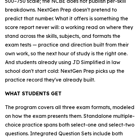
500–750 scale; the NCBE does not publish per-skill
breakdowns. NextGen Prep doesn't pretend to
predict that number. What it offers is something the
score report never will: a working read on where they
stand across the skills, subjects, and formats the
exam tests — practice and direction built from their
own work, so the next hour of study is the right one.
And students already using JD Simplified in law
school don't start cold: NextGen Prep picks up the
practice record they've already built.
WHAT STUDENTS GET
The program covers all three exam formats, modeled
on how the exam presents them. Standalone multiple-
choice practice spans both select-one and select-two
questions. Integrated Question Sets include both