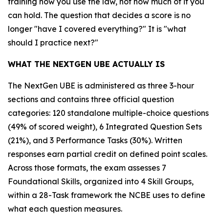
training how you use the law, not how much of it you
can hold. The question that decides a score is no
longer "have I covered everything?" It is "what
should I practice next?"
WHAT THE NEXTGEN UBE ACTUALLY IS
The NextGen UBE is administered as three 3-hour
sections and contains three official question
categories: 120 standalone multiple-choice questions
(49% of scored weight), 6 Integrated Question Sets
(21%), and 3 Performance Tasks (30%). Written
responses earn partial credit on defined point scales.
Across those formats, the exam assesses 7
Foundational Skills, organized into 4 Skill Groups,
within a 28-Task framework the NCBE uses to define
what each question measures.