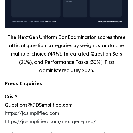
The NextGen Uniform Bar Examination scores three
official question categories by weight: standalone
multiple-choice (49%), Integrated Question Sets
(21%), and Performance Tasks (30%). First
administered July 2026.
Press Inquiries
Cris A.
Questions@JDSimplified.com
https://jdsimplified.com
https://jdsimplified.com/nextgen-prep/