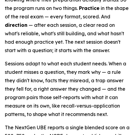
the program runs on two things.
Practice
in the shape
of the real exam — every format, scored. And
direction
— after each session, a clear read on
what's reliable, what's still building, and what hasn't
had enough practice yet. The next session doesn't
start with a question; it starts with the answer.
Sessions adapt to what each student needs. When a
student misses a question, they mark why — a rule
they didn't know, facts they misread, a trap answer
they fell for, a right answer they changed — and the
program pairs those self-reports with what it can
measure on its own, like recall-versus-application
patterns, to shape what it recommends next.
The NextGen UBE reports a single blended score on a