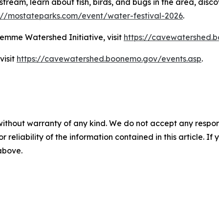
stream, learn about fish, birds, and bugs in the area, disc
://mostateparks.com/event/water-festival-2026
.
emme Watershed Initiative, visit
https://cavewatershed.
visit
https://cavewatershed.boonemo.gov/events.asp
.
without warranty of any kind. We do not accept any responsib
r reliability of the information contained in this article. I
 above.