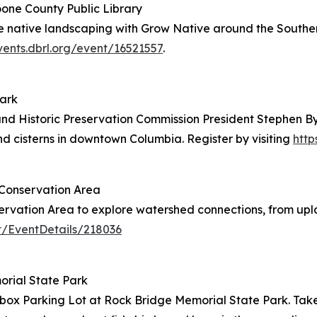
Boone County Public Library
 the native landscaping with Grow Native around the Southe
vents.dbrl.org/event/16521557
.
Park
and Historic Preservation Commission President Stephen By
and cisterns in downtown Columbia. Register by visiting
http
 Conservation Area
servation Area to explore watershed connections, from up
t/EventDetails/218036
morial State Park
cebox Parking Lot at Rock Bridge Memorial State Park. Take