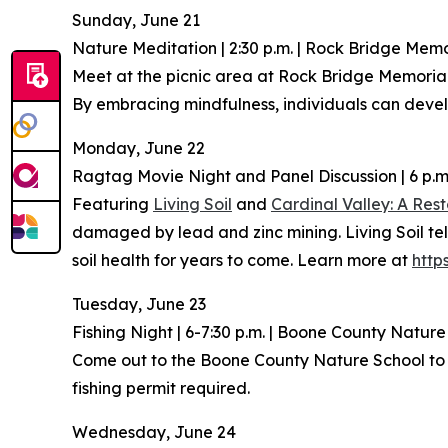
Sunday, June 21
Nature Meditation | 2:30 p.m. | Rock Bridge Memor
Meet at the picnic area at Rock Bridge Memorial
By embracing mindfulness, individuals can develo
Monday, June 22
Ragtag Movie Night and Panel Discussion | 6 p.
Featuring
Living Soil
and
Cardinal Valley: A Rest
damaged by lead and zinc mining. Living Soil tell
soil health for years to come. Learn more at
http
Tuesday, June 23
Fishing Night | 6-7:30 p.m. | Boone County Natur
Come out to the Boone County Nature School to le
fishing permit required.
Wednesday, June 24