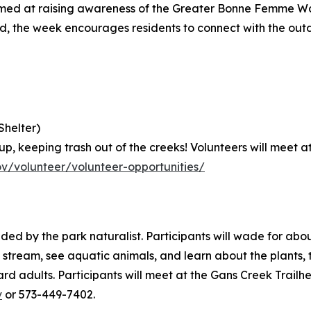
ed at raising awareness of the Greater Bonne Femme Wat
ved, the week encourages residents to connect with the out
Shelter)
kup, keeping trash out of the creeks! Volunteers will meet 
v/volunteer/volunteer-opportunities/
ed by the park naturalist. Participants will wade for about
e stream, see aquatic animals, and learn about the plants, 
d adults. Participants will meet at the Gans Creek Trailh
v
or 573-449-7402.