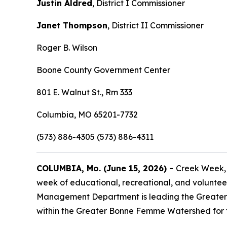
Justin Aldred
, District I Commissioner
Janet Thompson
, District II Commissioner
Roger B. Wilson
Boone County Government Center
801 E. Walnut St., Rm 333
Columbia, MO 65201-7732
(573) 886-4305 (573) 886-4311
COLUMBIA, Mo. (June 15, 2026) -
Creek Week, 
week of educational, recreational, and voluntee
Management Department is leading the Greater B
within the Greater Bonne Femme Watershed for f