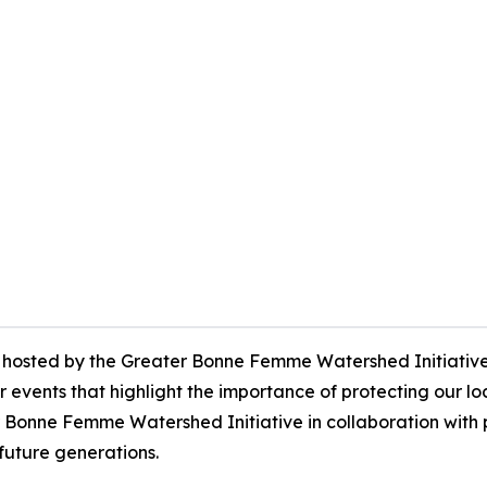
hosted by the Greater Bonne Femme Watershed Initiative, w
r events that highlight the importance of protecting our 
onne Femme Watershed Initiative in collaboration with p
uture generations.