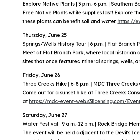
Explore Native Plants | 3 p.m.-6 p.m. | Southern 
Free Native Plants while supplies last! Explore
these plants can benefit soil and water.
https://e
Thursday, June 25
Springs/Wells History Tour | 6 p.m. | Flat Branch 
Meet at Flat Branch Park, where local historian 
sites that once featured mineral springs, wells, 
Friday, June 26
Three Creeks Hike | 6-8 p.m. | MDC Three Creeks
Come out for a sunset hike at Three Creeks Con
at
https://mdc-event-web.s3licensing.com/Even
Saturday, June 27
Water Festival | 9 a.m.-12 p.m. | Rock Bridge Me
The event will be held adjacent to the Devil's I