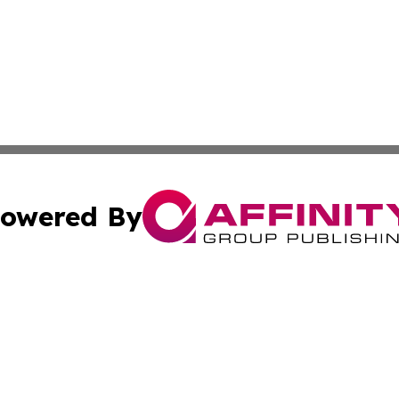
owered By
ubmit Press Release
Terms & Conditions
Copyright/DMCA
nc. dba Affinity Group Publishing & Culture Digest of Misso
Cookie Settings / Your Privacy Choices