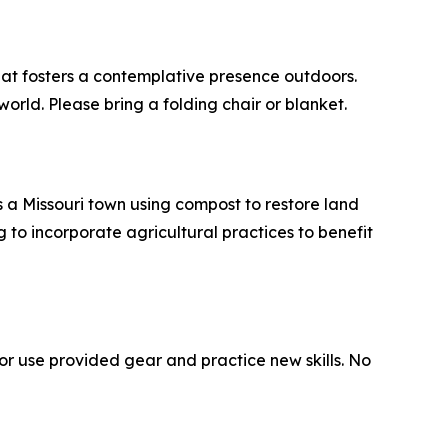
hat fosters a contemplative presence outdoors.
orld. Please bring a folding chair or blanket.
es a Missouri town using compost to restore land
g to incorporate agricultural practices to benefit
or use provided gear and practice new skills. No