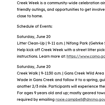
Creek Week is a community-wide celebration aim
friendly outings, and opportunities to get invol
close to home.
Schedule of Events:
Saturday, June 20
Litter Clean-Up | 9-11 a.m. | Nifong Park (Gehrke 
Help kick off Creek Week with a street litter pic
instructions. Learn more at:
https://www.como.go
Saturday, June 20
Creek Walk | 9-11:30 a.m. | Gans Creek Wild Area
Wade in Gans Creek and follow it to a spring, guid
another 2/3 mile. Participants will experience th
For ages 9 years old and up; mostly geared towar
required by emailing
roxie.campbell@dnr.mo.go