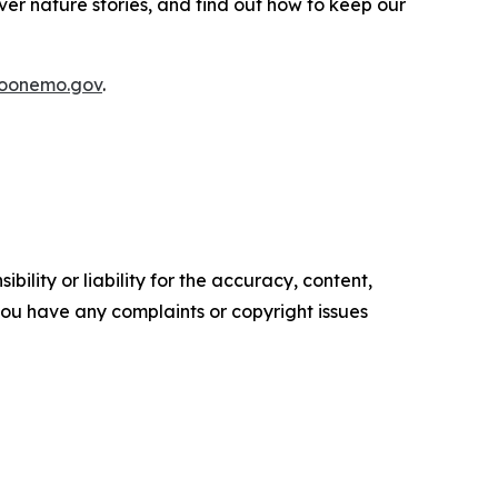
over nature stories, and find out how to keep our
boonemo.gov
.
ility or liability for the accuracy, content,
f you have any complaints or copyright issues