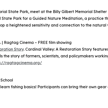
ial State Park, meet at the Billy Gilbert Memorial Shelter
 State Park for a Guided Nature Meditation, a practice t
p a heightened sensitivity and connection to the natural w
m. | Ragtag Cinema – FREE film showing
oration Story
. Cardinal Valley: A Restoration Story featur
s the story of farmers, scientists, and policymakers workin
s://ragtagcinema.org/
e School
arn fishing basics! Participants can bring their own gear 