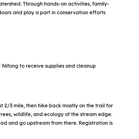
ershed. Through hands-on activities, family-
doors and play a part in conservation efforts
at Nifong to receive supplies and cleanup
 2/3 mile, then hike back mostly on the trail for
trees, wildlife, and ecology of the stream edge.
ead and go upstream from there. Registration is