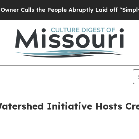
ls the People Abruptly Laid off “Simply a Math
tershed Initiative Hosts Cr