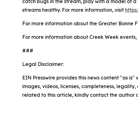
catch bugs in the stream, play with a model of a 
streams healthy. For more information, visit
https
For more information about the Greater Bonne F
For more information about Creek Week events, 
###
Legal Disclaimer:
EIN Presswire provides this news content "as is" 
images, videos, licenses, completeness, legality, o
related to this article, kindly contact the author