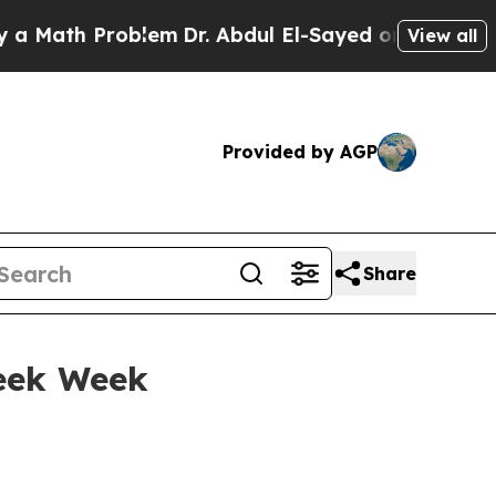
 Problem
Dr. Abdul El-Sayed on Historic Michigan
View all
Provided by AGP
Share
eek Week