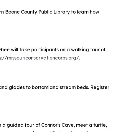
rn Boone County Public Library to learn how
bee will take participants on a walking tour of
s://missouriconservationcorps.org/
.
land glades to bottomland stream beds. Register
 a guided tour of Connor's Cave, meet a turtle,