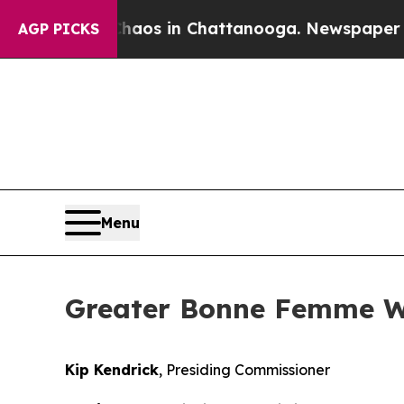
apse
Chaos in Chattanooga. Newspaper Owner Cal
AGP PICKS
Menu
Greater Bonne Femme Wa
Kip Kendrick
, Presiding Commissioner