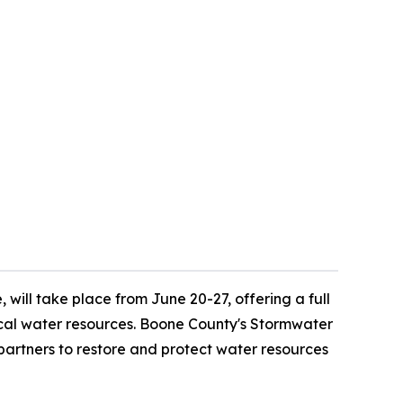
ill take place from June 20-27, offering a full
local water resources. Boone County's Stormwater
artners to restore and protect water resources