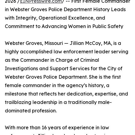
2026 /
EINPresswire.com
/ -- First Female Commander
in Webster Groves Police Department History Leads
with Integrity, Operational Excellence, and
Commitment to Advancing Women in Public Safety
Webster Groves, Missouri — Jillian McCoy, MA, is a
highly accomplished law enforcement leader serving
as the Commander in Charge of Criminal
Investigations and Support Services for the City of
Webster Groves Police Department. She is the first
female commander in the agency’s history, a
milestone that reflects her dedication, expertise, and
trailblazing leadership in a traditionally male-
dominated profession.
With more than 16 years of experience in law