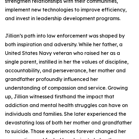
strengthen relationships with their communities,
implement new technologies to improve efficiency,
and invest in leadership development programs.
Jillian’s path into law enforcement was shaped by
both inspiration and adversity. While her father, a
United States Navy veteran who raised her as a
single parent, instilled in her the values of discipline,
accountability, and perseverance, her mother and
grandfather profoundly influenced her
understanding of compassion and service. Growing
up, Jillian witnessed firsthand the impact that
addiction and mental health struggles can have on
individuals and families. She later experienced the
devastating loss of both her mother and grandfather
to suicide. Those experiences forever changed her