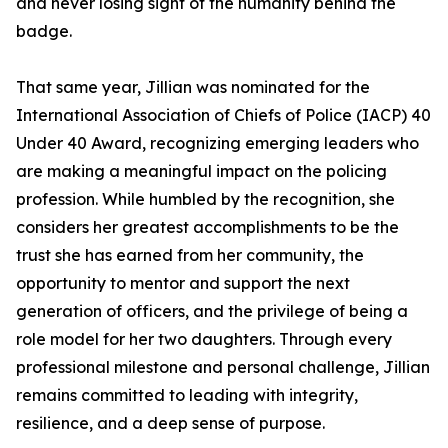
and never losing sight of the humanity behind the
badge.
That same year, Jillian was nominated for the
International Association of Chiefs of Police (IACP) 40
Under 40 Award, recognizing emerging leaders who
are making a meaningful impact on the policing
profession. While humbled by the recognition, she
considers her greatest accomplishments to be the
trust she has earned from her community, the
opportunity to mentor and support the next
generation of officers, and the privilege of being a
role model for her two daughters. Through every
professional milestone and personal challenge, Jillian
remains committed to leading with integrity,
resilience, and a deep sense of purpose.