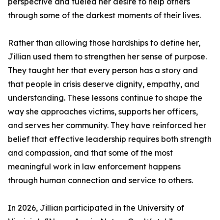
perspective and fueled her desire to help others
through some of the darkest moments of their lives.
Rather than allowing those hardships to define her,
Jillian used them to strengthen her sense of purpose.
They taught her that every person has a story and
that people in crisis deserve dignity, empathy, and
understanding. These lessons continue to shape the
way she approaches victims, supports her officers,
and serves her community. They have reinforced her
belief that effective leadership requires both strength
and compassion, and that some of the most
meaningful work in law enforcement happens
through human connection and service to others.
In 2026, Jillian participated in the University of