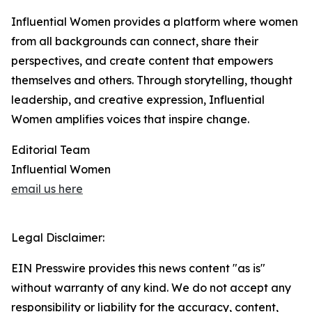
Influential Women provides a platform where women
from all backgrounds can connect, share their
perspectives, and create content that empowers
themselves and others. Through storytelling, thought
leadership, and creative expression, Influential
Women amplifies voices that inspire change.
Editorial Team
Influential Women
email us here
Legal Disclaimer:
EIN Presswire provides this news content "as is"
without warranty of any kind. We do not accept any
responsibility or liability for the accuracy, content,