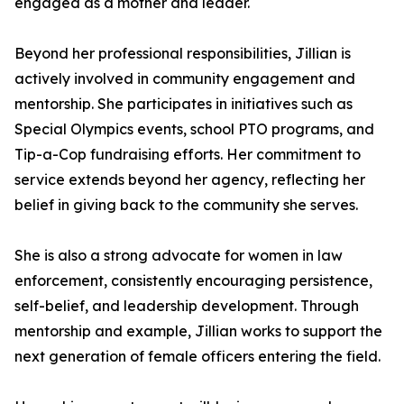
engaged as a mother and leader.
Beyond her professional responsibilities, Jillian is
actively involved in community engagement and
mentorship. She participates in initiatives such as
Special Olympics events, school PTO programs, and
Tip-a-Cop fundraising efforts. Her commitment to
service extends beyond her agency, reflecting her
belief in giving back to the community she serves.
She is also a strong advocate for women in law
enforcement, consistently encouraging persistence,
self-belief, and leadership development. Through
mentorship and example, Jillian works to support the
next generation of female officers entering the field.