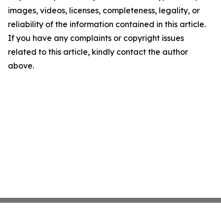
images, videos, licenses, completeness, legality, or
reliability of the information contained in this article.
If you have any complaints or copyright issues
related to this article, kindly contact the author
above.