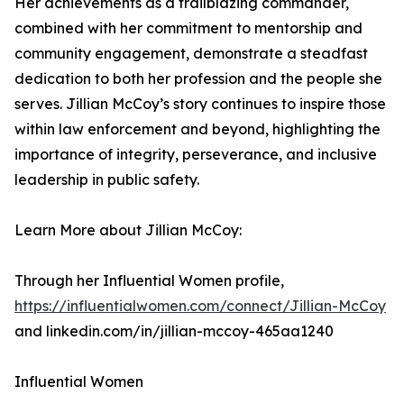
Her achievements as a trailblazing commander,
combined with her commitment to mentorship and
community engagement, demonstrate a steadfast
dedication to both her profession and the people she
serves. Jillian McCoy’s story continues to inspire those
within law enforcement and beyond, highlighting the
importance of integrity, perseverance, and inclusive
leadership in public safety.
Learn More about Jillian McCoy:
Through her Influential Women profile,
https://influentialwomen.com/connect/Jillian-McCoy
and linkedin.com/in/jillian-mccoy-465aa1240
Influential Women