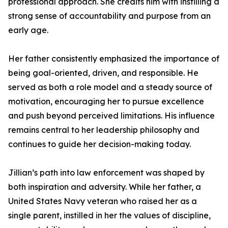
professional approach. She credits him with instilling a
strong sense of accountability and purpose from an
early age.
Her father consistently emphasized the importance of
being goal-oriented, driven, and responsible. He
served as both a role model and a steady source of
motivation, encouraging her to pursue excellence
and push beyond perceived limitations. His influence
remains central to her leadership philosophy and
continues to guide her decision-making today.
Jillian’s path into law enforcement was shaped by
both inspiration and adversity. While her father, a
United States Navy veteran who raised her as a
single parent, instilled in her the values of discipline,