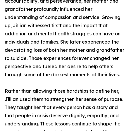
accountability, and perseverance, her mother and
grandfather profoundly influenced her
understanding of compassion and service. Growing
up, Jillian witnessed firsthand the impact that
addiction and mental health struggles can have on
individuals and families. She later experienced the
devastating loss of both her mother and grandfather
to suicide. Those experiences forever changed her
perspective and fueled her desire to help others
through some of the darkest moments of their lives.
Rather than allowing those hardships to define her,
Jillian used them to strengthen her sense of purpose.
They taught her that every person has a story and
that people in crisis deserve dignity, empathy, and
understanding. These lessons continue to shape the