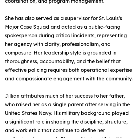
coordination, and program management.
She has also served as a supervisor for St. Louis’s
Major Case Squad and acted as a public-facing
spokesperson during critical incidents, representing
her agency with clarity, professionalism, and
composure. Her leadership style is grounded in
thoroughness, accountability, and the belief that
effective policing requires both operational expertise
and compassionate engagement with the community.
Jillian attributes much of her success to her father,
who raised her as a single parent after serving in the
United States Navy. His military background played
a significant role in shaping the discipline, structure,
and work ethic that continue to define her