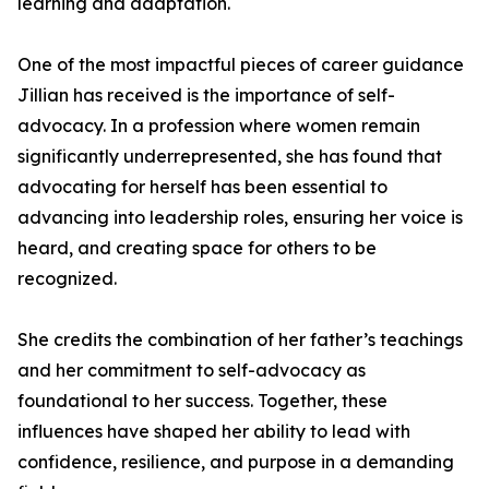
learning and adaptation.
One of the most impactful pieces of career guidance
Jillian has received is the importance of self-
advocacy. In a profession where women remain
significantly underrepresented, she has found that
advocating for herself has been essential to
advancing into leadership roles, ensuring her voice is
heard, and creating space for others to be
recognized.
She credits the combination of her father’s teachings
and her commitment to self-advocacy as
foundational to her success. Together, these
influences have shaped her ability to lead with
confidence, resilience, and purpose in a demanding