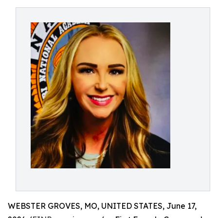
WEBSTER GROVES, MO, UNITED STATES, June 17,