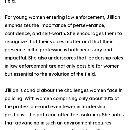
field.
For young women entering law enforcement, Jillian
emphasizes the importance of perseverance,
confidence, and self-worth. She encourages them to
recognize that their voices matter and that their
presence in the profession is both necessary and
impactful. She also underscores that leadership roles
in law enforcement are not only possible for women
but essential to the evolution of the field.
Jillian is candid about the challenges women face in
policing. With women comprising only about 10% of
the profession—and even fewer in leadership
positions—the path can often feel isolating. She notes
that advancing in such an environment requires