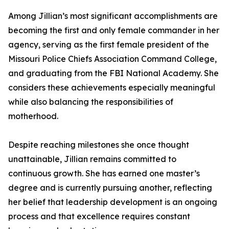
Among Jillian’s most significant accomplishments are
becoming the first and only female commander in her
agency, serving as the first female president of the
Missouri Police Chiefs Association Command College,
and graduating from the FBI National Academy. She
considers these achievements especially meaningful
while also balancing the responsibilities of
motherhood.
Despite reaching milestones she once thought
unattainable, Jillian remains committed to
continuous growth. She has earned one master’s
degree and is currently pursuing another, reflecting
her belief that leadership development is an ongoing
process and that excellence requires constant