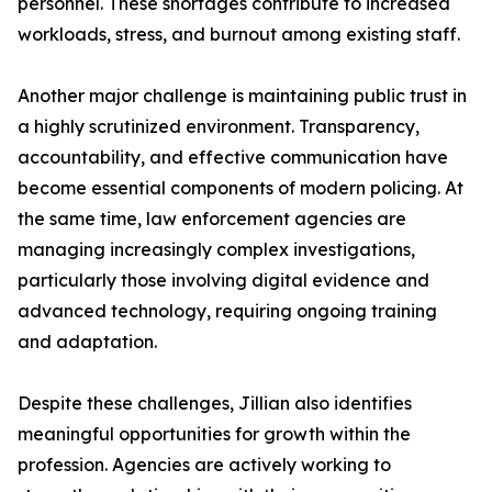
personnel. These shortages contribute to increased
workloads, stress, and burnout among existing staff.
Another major challenge is maintaining public trust in
a highly scrutinized environment. Transparency,
accountability, and effective communication have
become essential components of modern policing. At
the same time, law enforcement agencies are
managing increasingly complex investigations,
particularly those involving digital evidence and
advanced technology, requiring ongoing training
and adaptation.
Despite these challenges, Jillian also identifies
meaningful opportunities for growth within the
profession. Agencies are actively working to