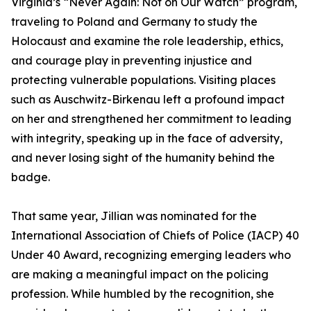
Virginia’s “Never Again: Not on Our Watch” program,
traveling to Poland and Germany to study the
Holocaust and examine the role leadership, ethics,
and courage play in preventing injustice and
protecting vulnerable populations. Visiting places
such as Auschwitz-Birkenau left a profound impact
on her and strengthened her commitment to leading
with integrity, speaking up in the face of adversity,
and never losing sight of the humanity behind the
badge.
That same year, Jillian was nominated for the
International Association of Chiefs of Police (IACP) 40
Under 40 Award, recognizing emerging leaders who
are making a meaningful impact on the policing
profession. While humbled by the recognition, she