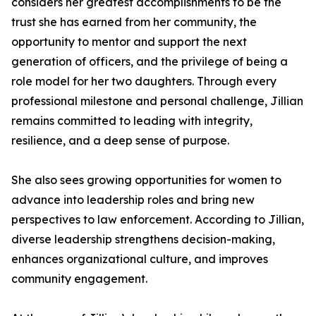
considers her greatest accomplishments to be the
trust she has earned from her community, the
opportunity to mentor and support the next
generation of officers, and the privilege of being a
role model for her two daughters. Through every
professional milestone and personal challenge, Jillian
remains committed to leading with integrity,
resilience, and a deep sense of purpose.
She also sees growing opportunities for women to
advance into leadership roles and bring new
perspectives to law enforcement. According to Jillian,
diverse leadership strengthens decision-making,
enhances organizational culture, and improves
community engagement.