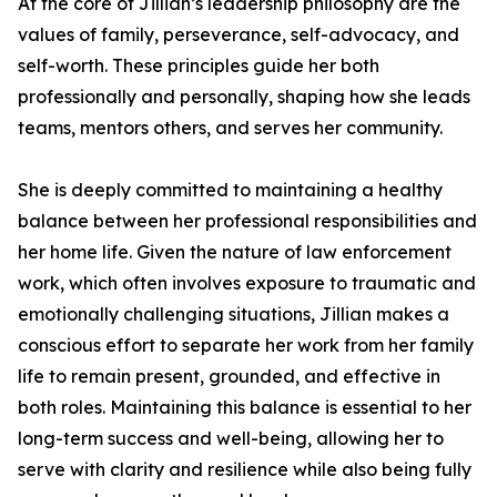
At the core of Jillian’s leadership philosophy are the
values of family, perseverance, self-advocacy, and
self-worth. These principles guide her both
professionally and personally, shaping how she leads
teams, mentors others, and serves her community.
She is deeply committed to maintaining a healthy
balance between her professional responsibilities and
her home life. Given the nature of law enforcement
work, which often involves exposure to traumatic and
emotionally challenging situations, Jillian makes a
conscious effort to separate her work from her family
life to remain present, grounded, and effective in
both roles. Maintaining this balance is essential to her
long-term success and well-being, allowing her to
serve with clarity and resilience while also being fully