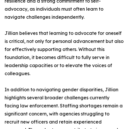
resilience and a strong commitment to self-
advocacy, as individuals must often learn to
navigate challenges independently.
Jillian believes that learning to advocate for oneself
is critical, not only for personal advancement but also
for effectively supporting others. Without this
foundation, it becomes difficult to fully serve in
leadership capacities or to elevate the voices of
colleagues.
In addition to navigating gender disparities, Jillian
highlights several broader challenges currently
facing law enforcement. Staffing shortages remain a
significant concern, with agencies struggling to
recruit new officers and retain experienced