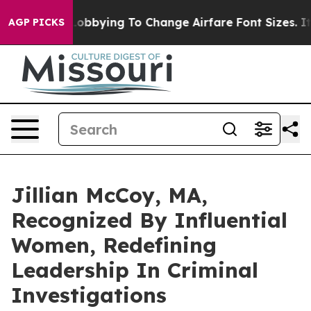
e Lobbying To Change Airfare Font Sizes. It’s Gonna Co
AGP PICKS
Jillian McCoy, MA,
Recognized By Influential
Women, Redefining
Leadership In Criminal
Investigations