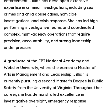
enforcement, Jillian has developed extensive
expertise in criminal investigations, including sex
crimes and child abuse cases, homicide
investigations, and crisis response. She has led high-
performing investigative teams and coordinated
complex, multi-agency operations that require
precision, accountability, and strong leadership
under pressure.
A graduate of the FBI National Academy and
Webster University, where she earned a Master of
Arts in Management and Leadership, Jillian is
currently pursuing a second Master’s Degree in Public
Safety from the University of Virginia. Throughout her
career, she has demonstrated excellence in
investigative oversight, emergency response