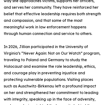
way she approaches victims, supports her officers,
and serves her community. They have reinforced her
belief that effective leadership requires both strength
and compassion, and that some of the most
meaningful work in law enforcement happens
through human connection and service to others.
In 2026, Jillian participated in the University of
Virginia’s “Never Again: Not on Our Watch” program,
traveling to Poland and Germany to study the
Holocaust and examine the role leadership, ethics,
and courage play in preventing injustice and
protecting vulnerable populations. Visiting places
such as Auschwitz-Birkenau left a profound impact
on her and strengthened her commitment to leading
with integrity, speaking up in the face of adversity,