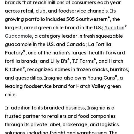
brands that reach millions of consumers each year
across retail, club, and foodservice channels. Its
®
growing portfolio includes 505 Southwestern
, the
®
largest jarred green chile brand in the U.S.;
Yucatan
Guacamole
, a category leader in fresh squeezable
guacamole in the U.S. and Canada; La Tortilla
®
Factory
, one of the nation’s largest health-forward
®
®
tortilla brands; and Lilly B’s
, TJ Farms
, and Hatch
®
Kitchen
, recognized names in frozen snacks, burritos,
®
and quesadillas. Insignia also owns Young Guns
, a
leading foodservice brand for Hatch Valley green
chile.
In addition to its branded business, Insignia is a
trusted partner to retailers and food companies
through its private label, brokerage, and logistics
solutions, including freight and warehousing. The