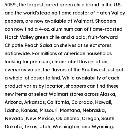
505™
, the largest jarred green chile brand in the U.S.
and the world's leading flame roaster of Hatch Valley
peppers, are now available at Walmart. Shoppers
can now find a 4-oz. aluminum can of flame-roasted
Hatch Valley green chile and a bold, fruit-forward
Chipotle Peach Salsa on shelves at select stores
nationwide. For millions of American households
looking for premium, clean-label flavors at an
everyday value, the flavors of the Southwest just got
a whole lot easier to find. While availability of each
product varies by location, shoppers can find these
new items at select Walmart stores across Alaska,
Arizona, Arkansas, California, Colorado, Hawaii,
Idaho, Kansas, Missouri, Montana, Nebraska,
Nevada, New Mexico, Oklahoma, Oregon, South
Dakota, Texas, Utah, Washington, and Wyoming.