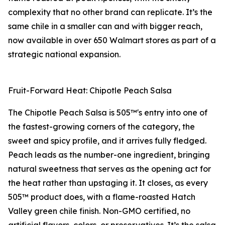
complexity that no other brand can replicate. It’s the
same chile in a smaller can and with bigger reach,
now available in over 650 Walmart stores as part of a
strategic national expansion.
Fruit-Forward Heat: Chipotle Peach Salsa
The Chipotle Peach Salsa is 505™'s entry into one of
the fastest-growing corners of the category, the
sweet and spicy profile, and it arrives fully fledged.
Peach leads as the number-one ingredient, bringing
natural sweetness that serves as the opening act for
the heat rather than upstaging it. It closes, as every
505™ product does, with a flame-roasted Hatch
Valley green chile finish. Non-GMO certified, no