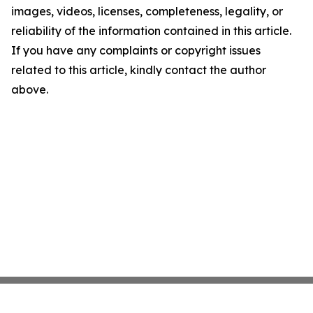
images, videos, licenses, completeness, legality, or
reliability of the information contained in this article.
If you have any complaints or copyright issues
related to this article, kindly contact the author
above.