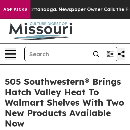
in Chattanooga. Newspaper Owner Calls the People Ab
AGP PICKS
505 Southwestern® Brings
Hatch Valley Heat To
Walmart Shelves With Two
New Products Available
Now