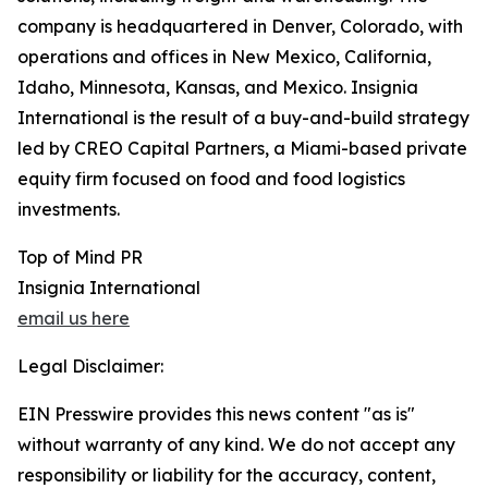
company is headquartered in Denver, Colorado, with
operations and offices in New Mexico, California,
Idaho, Minnesota, Kansas, and Mexico. Insignia
International is the result of a buy-and-build strategy
led by CREO Capital Partners, a Miami-based private
equity firm focused on food and food logistics
investments.
Top of Mind PR
Insignia International
email us here
Legal Disclaimer:
EIN Presswire provides this news content "as is"
without warranty of any kind. We do not accept any
responsibility or liability for the accuracy, content,