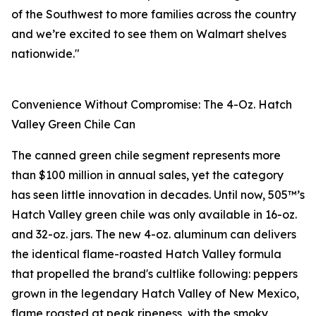
of the Southwest to more families across the country
and we’re excited to see them on Walmart shelves
nationwide."
Convenience Without Compromise: The 4-Oz. Hatch
Valley Green Chile Can
The canned green chile segment represents more
than $100 million in annual sales, yet the category
has seen little innovation in decades. Until now, 505™’s
Hatch Valley green chile was only available in 16-oz.
and 32-oz. jars. The new 4-oz. aluminum can delivers
the identical flame-roasted Hatch Valley formula
that propelled the brand's cultlike following: peppers
grown in the legendary Hatch Valley of New Mexico,
flame roasted at peak ripeness, with the smoky