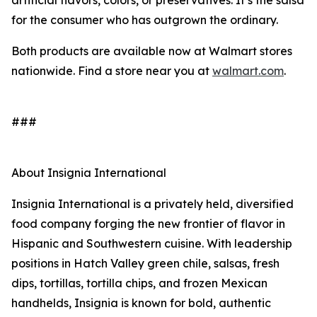
artificial flavors, colors, or preservatives. It’s the salsa
for the consumer who has outgrown the ordinary.
Both products are available now at Walmart stores
nationwide. Find a store near you at
walmart.com
.
###
About Insignia International
Insignia International is a privately held, diversified
food company forging the new frontier of flavor in
Hispanic and Southwestern cuisine. With leadership
positions in Hatch Valley green chile, salsas, fresh
dips, tortillas, tortilla chips, and frozen Mexican
handhelds, Insignia is known for bold, authentic