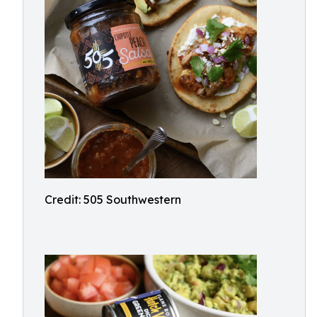
Credit: 505 Southwestern