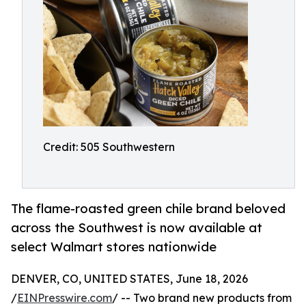
Credit: 505 Southwestern
The flame-roasted green chile brand beloved
across the Southwest is now available at
select Walmart stores nationwide
DENVER, CO, UNITED STATES, June 18, 2026
/
EINPresswire.com
/ -- Two brand new products from