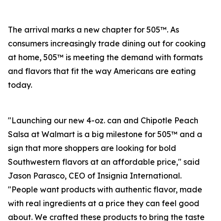
The arrival marks a new chapter for 505™. As
consumers increasingly trade dining out for cooking
at home, 505™ is meeting the demand with formats
and flavors that fit the way Americans are eating
today.
"Launching our new 4-oz. can and Chipotle Peach
Salsa at Walmart is a big milestone for 505™ and a
sign that more shoppers are looking for bold
Southwestern flavors at an affordable price," said
Jason Parasco, CEO of Insignia International.
"People want products with authentic flavor, made
with real ingredients at a price they can feel good
about. We crafted these products to bring the taste