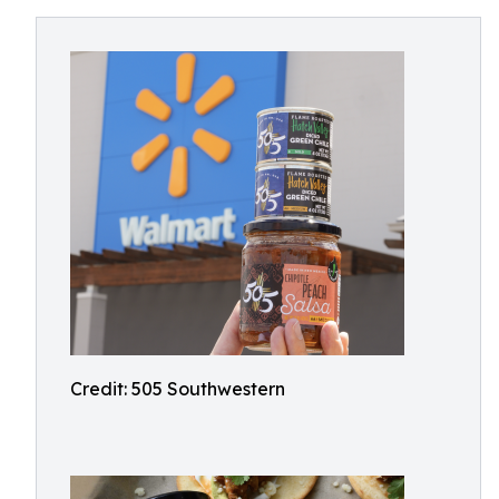
Credit: 505 Southwestern