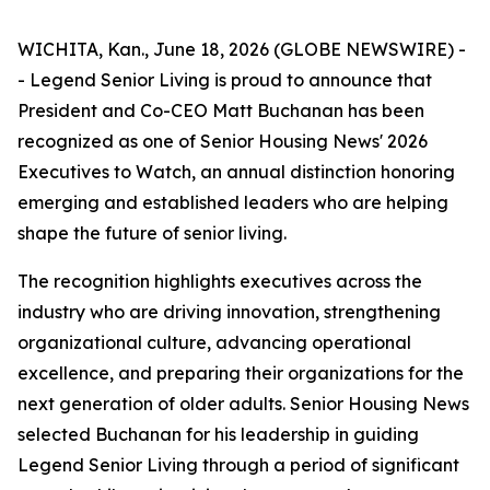
WICHITA, Kan., June 18, 2026 (GLOBE NEWSWIRE) -
- Legend Senior Living is proud to announce that
President and Co-CEO Matt Buchanan has been
recognized as one of Senior Housing News'
2026
Executives to Watch
, an annual distinction honoring
emerging and established leaders who are helping
shape the future of senior living.
The recognition highlights executives across the
industry who are driving innovation, strengthening
organizational culture, advancing operational
excellence, and preparing their organizations for the
next generation of older adults. Senior Housing News
selected Buchanan for his leadership in guiding
Legend Senior Living through a period of significant