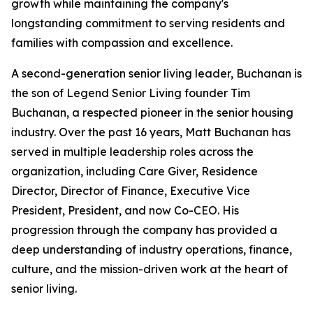
growth while maintaining the company's
longstanding commitment to serving residents and
families with compassion and excellence.
A second-generation senior living leader, Buchanan is
the son of Legend Senior Living founder Tim
Buchanan, a respected pioneer in the senior housing
industry. Over the past 16 years, Matt Buchanan has
served in multiple leadership roles across the
organization, including Care Giver, Residence
Director, Director of Finance, Executive Vice
President, President, and now Co-CEO. His
progression through the company has provided a
deep understanding of industry operations, finance,
culture, and the mission-driven work at the heart of
senior living.