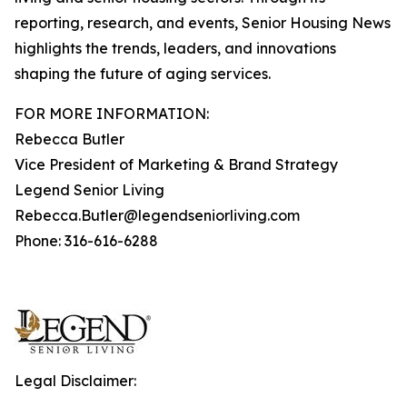
reporting, research, and events, Senior Housing News
highlights the trends, leaders, and innovations
shaping the future of aging services.
FOR MORE INFORMATION:
Rebecca Butler
Vice President of Marketing & Brand Strategy
Legend Senior Living
Rebecca.Butler@legendseniorliving.com
Phone: 316-616-6288
Legal Disclaimer: