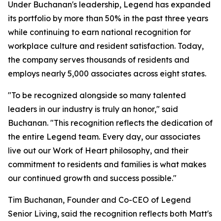
Under Buchanan's leadership, Legend has expanded
its portfolio by more than 50% in the past three years
while continuing to earn national recognition for
workplace culture and resident satisfaction. Today,
the company serves thousands of residents and
employs nearly 5,000 associates across eight states.
"To be recognized alongside so many talented
leaders in our industry is truly an honor," said
Buchanan. "This recognition reflects the dedication of
the entire Legend team. Every day, our associates
live out our Work of Heart philosophy, and their
commitment to residents and families is what makes
our continued growth and success possible."
Tim Buchanan, Founder and Co-CEO of Legend
Senior Living, said the recognition reflects both Matt's