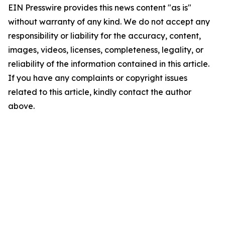
EIN Presswire provides this news content "as is"
without warranty of any kind. We do not accept any
responsibility or liability for the accuracy, content,
images, videos, licenses, completeness, legality, or
reliability of the information contained in this article.
If you have any complaints or copyright issues
related to this article, kindly contact the author
above.