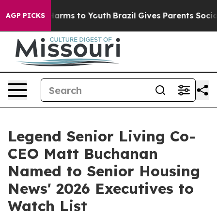
to Abate Harms to Youth
Brazil Gives Parents Social Me
AGP PICKS
Legend Senior Living Co-
CEO Matt Buchanan
Named to Senior Housing
News' 2026 Executives to
Watch List