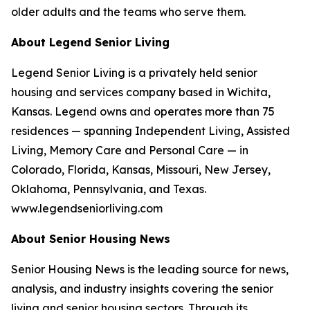
older adults and the teams who serve them.
About Legend Senior Living
Legend Senior Living is a privately held senior
housing and services company based in Wichita,
Kansas. Legend owns and operates more than 75
residences — spanning Independent Living, Assisted
Living, Memory Care and Personal Care — in
Colorado, Florida, Kansas, Missouri, New Jersey,
Oklahoma, Pennsylvania, and Texas.
www.legendseniorliving.com
About Senior Housing News
Senior Housing News is the leading source for news,
analysis, and industry insights covering the senior
living and senior housing sectors. Through its