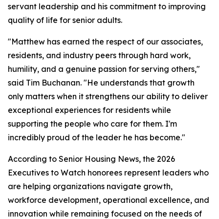
servant leadership and his commitment to improving
quality of life for senior adults.
"Matthew has earned the respect of our associates,
residents, and industry peers through hard work,
humility, and a genuine passion for serving others,"
said Tim Buchanan. "He understands that growth
only matters when it strengthens our ability to deliver
exceptional experiences for residents while
supporting the people who care for them. I'm
incredibly proud of the leader he has become."
According to Senior Housing News, the 2026
Executives to Watch honorees represent leaders who
are helping organizations navigate growth,
workforce development, operational excellence, and
innovation while remaining focused on the needs of