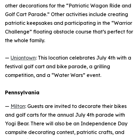
other decorations for the “Patriotic Wagon Ride and
Golf Cart Parade.” Other activities include creating
patriotic keepsakes and participating in the “Warrior
Challenge” floating obstacle course that’s perfect for
the whole family.
—
Uniontown
: This location celebrates July 4th with a
festival golf cart and bike parade, a grilling
competition, and a “Water Wars” event.
Pennsylvania
—
Milton
: Guests are invited to decorate their bikes
and golf carts for the annual July 4th parade with
Yogi Bear. There will also be an Independence Day
campsite decorating contest, patriotic crafts, and