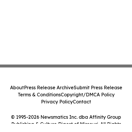
About
Press Release Archive
Submit Press Release
Terms & Conditions
Copyright/DMCA Policy
Privacy Policy
Contact
© 1995-2026 Newsmatics Inc. dba Affinity Group
Publishing & Culture Digest of Missouri. All Rights
Reserved.