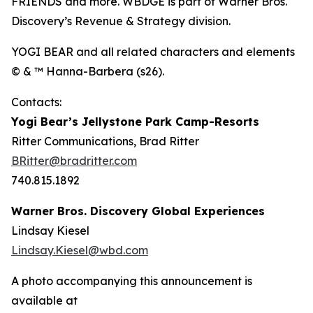
FRIENDS and more. WBDGE is part of Warner Bros.
Discovery’s Revenue & Strategy division.
YOGI BEAR and all related characters and elements
© & ™ Hanna-Barbera (s26).
Contacts:
Yogi Bear’s Jellystone Park Camp-Resorts
Ritter Communications, Brad Ritter
BRitter@bradritter.com
740.815.1892
Warner Bros. Discovery Global Experiences
Lindsay Kiesel
Lindsay.Kiesel@wbd.com
A photo accompanying this announcement is
available at