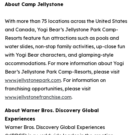
About Camp Jellystone
With more than 75 locations across the United States
and Canada, Yogi Bear’s Jellystone Park Camp-
Resorts feature fun attractions such as pools and
water slides, non-stop family activities, up-close fun
with Yogi Bear characters, and glamping-style
accommodations. For more information about Yogi
Bear’s Jellystone Park Camp-Resorts, please visit
www.jellystonepark.com
. For information on
franchising opportunities, please visit
www.jellystonefranchise.com
.
About Warner Bros. Discovery Global
Experiences
Warner Bros. Discovery Global Experiences