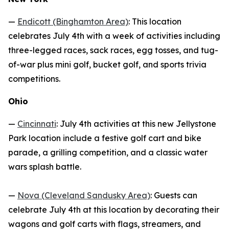
—
Endicott (Binghamton Area)
: This location
celebrates July 4th with a week of activities including
three-legged races, sack races, egg tosses, and tug-
of-war plus mini golf, bucket golf, and sports trivia
competitions.
Ohio
—
Cincinnati
: July 4th activities at this new Jellystone
Park location include a festive golf cart and bike
parade, a grilling competition, and a classic water
wars splash battle.
—
Nova (Cleveland Sandusky Area)
: Guests can
celebrate July 4th at this location by decorating their
wagons and golf carts with flags, streamers, and