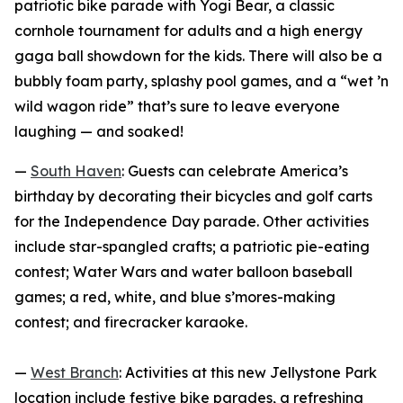
patriotic bike parade with Yogi Bear, a classic
cornhole tournament for adults and a high energy
gaga ball showdown for the kids. There will also be a
bubbly foam party, splashy pool games, and a “wet ’n
wild wagon ride” that’s sure to leave everyone
laughing — and soaked!
—
South Haven
: Guests can celebrate America’s
birthday by decorating their bicycles and golf carts
for the Independence Day parade. Other activities
include star-spangled crafts; a patriotic pie-eating
contest; Water Wars and water balloon baseball
games; a red, white, and blue s’mores-making
contest; and firecracker karaoke.
—
West Branch
: Activities at this new Jellystone Park
location include festive bike parades, a refreshing