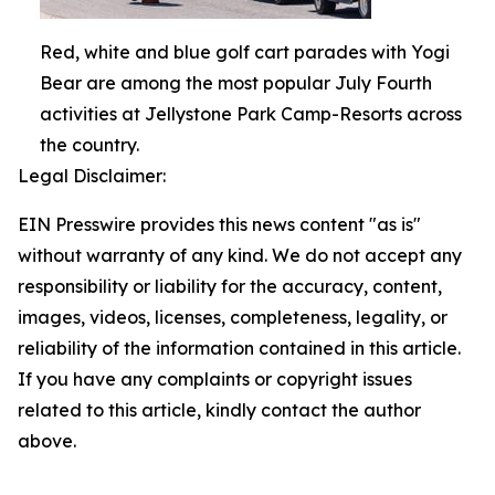
Red, white and blue golf cart parades with Yogi
Bear are among the most popular July Fourth
activities at Jellystone Park Camp-Resorts across
the country.
Legal Disclaimer:
EIN Presswire provides this news content "as is"
without warranty of any kind. We do not accept any
responsibility or liability for the accuracy, content,
images, videos, licenses, completeness, legality, or
reliability of the information contained in this article.
If you have any complaints or copyright issues
related to this article, kindly contact the author
above.