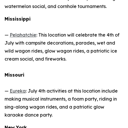
watermelon social, and cornhole tournaments.
Mississippi
—
Pelahatchie
: This location will celebrate the 4th of
July with campsite decorations, parades, wet and
wild wagon rides, glow wagon rides, a patriotic ice
cream social, and fireworks.
Missouri
—
Eureka
: July 4th activities at this location include
making musical instruments, a foam party, riding in
sing-along wagon rides, and a patriotic glow
karaoke dance party.
New York