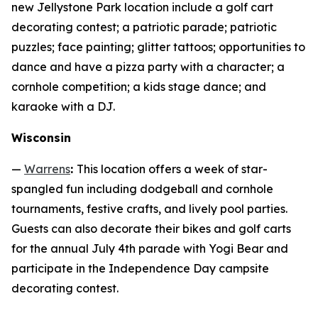
new Jellystone Park location include a golf cart
decorating contest; a patriotic parade; patriotic
puzzles; face painting; glitter tattoos; opportunities to
dance and have a pizza party with a character; a
cornhole competition; a kids stage dance; and
karaoke with a DJ.
Wisconsin
—
Warrens
:
This location offers a week of star-
spangled fun including dodgeball and cornhole
tournaments, festive crafts, and lively pool parties.
Guests can also decorate their bikes and golf carts
for the annual July 4th parade with Yogi Bear and
participate in the Independence Day campsite
decorating contest.