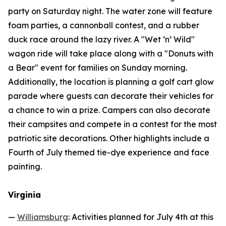
party on Saturday night. The water zone will feature
foam parties, a cannonball contest, and a rubber
duck race around the lazy river. A "Wet ‘n’ Wild"
wagon ride will take place along with a "Donuts with
a Bear" event for families on Sunday morning.
Additionally, the location is planning a golf cart glow
parade where guests can decorate their vehicles for
a chance to win a prize. Campers can also decorate
their campsites and compete in a contest for the most
patriotic site decorations. Other highlights include a
Fourth of July themed tie-dye experience and face
painting.
Virginia
—
Williamsburg
: Activities planned for July 4th at this