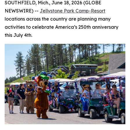
SOUTHFIELD, Mich., June 18, 2026 (GLOBE
NEWSWIRE) --
Jellystone Park Camp-Resort
locations across the country are planning many
activities to celebrate America’s 250th anniversary
this July 4th.