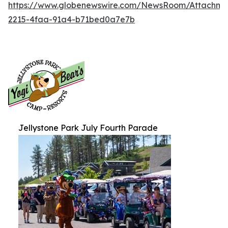
https://www.globenewswire.com/NewsRoom/Attachm
2215-4faa-91a4-b71bed0a7e7b
Jellystone Park July Fourth Parade