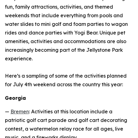
fun, family attractions, activities, and themed
weekends that include everything from pools and
water slides to mini golf and foam parties to wagon
rides and dance parties with Yogi Bear. Unique pet
amenities, activities and accommodations are also
increasingly becoming part of the Jellystone Park
experience.
Here’s a sampling of some of the activities planned
for July 4th weekend across the country this year:
Georgia
—
Bremen
: Activities at this location include a
patriotic golf cart parade and golf cart decorating
contest, a watermelon relay race for all ages, live
music, and a fireworks display.