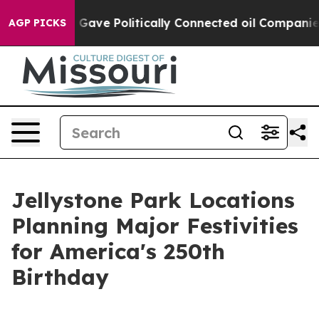
ump Gave Politically Connected oil Companies — not Ta
AGP PICKS
Jellystone Park Locations
Planning Major Festivities
for America's 250th
Birthday