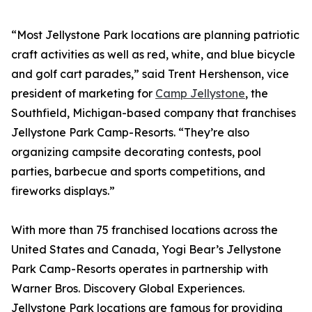
“Most Jellystone Park locations are planning patriotic
craft activities as well as red, white, and blue bicycle
and golf cart parades,” said Trent Hershenson, vice
president of marketing for
Camp Jellystone
, the
Southfield, Michigan-based company that franchises
Jellystone Park Camp-Resorts. “They’re also
organizing campsite decorating contests, pool
parties, barbecue and sports competitions, and
fireworks displays.”
With more than 75 franchised locations across the
United States and Canada, Yogi Bear’s Jellystone
Park Camp-Resorts operates in partnership with
Warner Bros. Discovery Global Experiences.
Jellystone Park locations are famous for providing