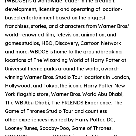
(WBDGE) is a worldwide leader in the creation,
development, licensing and operating of location-
based entertainment based on the biggest
franchises, stories, and characters from Warner Bros.’
world-renowned film, television, animation, and
games studios, HBO, Discovery, Cartoon Network
and more. WBDGE is home to the groundbreaking
locations of The Wizarding World of Harry Potter at
Universal theme parks around the world, award-
winning Warner Bros. Studio Tour locations in London,
Hollywood, and Tokyo, the iconic Harry Potter New
York flagship store, Warner Bros. World Abu Dhabi,
The WB Abu Dhabi, The FRIENDS Experience, The
Game of Thrones Studio Tour and countless
other experiences inspired by Harry Potter, DC,
Looney Tunes, Scooby-Doo, Game of Thrones,