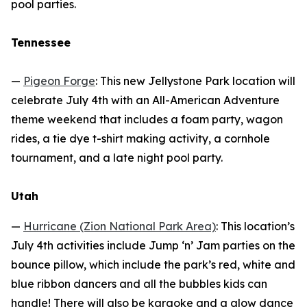
pool parties.
Tennessee
—
Pigeon Forge
: This new Jellystone Park location will
celebrate July 4th with an All-American Adventure
theme weekend that includes a foam party, wagon
rides, a tie dye t-shirt making activity, a cornhole
tournament, and a late night pool party.
Utah
—
Hurricane (Zion National Park Area)
: This location’s
July 4th activities include Jump ‘n’ Jam parties on the
bounce pillow, which include the park’s red, white and
blue ribbon dancers and all the bubbles kids can
handle! There will also be karaoke and a glow dance