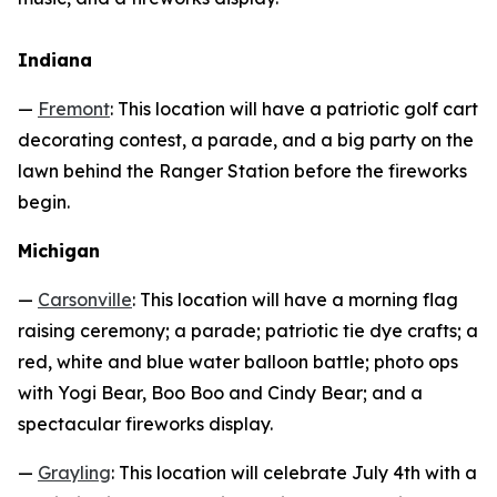
Indiana
—
Fremont
: This location will have a patriotic golf cart
decorating contest, a parade, and a big party on the
lawn behind the Ranger Station before the fireworks
begin.
Michigan
—
Carsonville
: This location will have a morning flag
raising ceremony; a parade; patriotic tie dye crafts; a
red, white and blue water balloon battle; photo ops
with Yogi Bear, Boo Boo and Cindy Bear; and a
spectacular fireworks display.
—
Grayling
: This location will celebrate July 4th with a