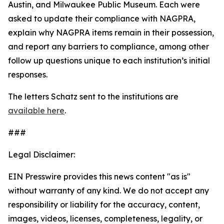
Austin, and Milwaukee Public Museum. Each were
asked to update their compliance with NAGPRA,
explain why NAGPRA items remain in their possession,
and report any barriers to compliance, among other
follow up questions unique to each institution’s initial
responses.
The letters Schatz sent to the institutions are
available here
.
###
Legal Disclaimer:
EIN Presswire provides this news content "as is"
without warranty of any kind. We do not accept any
responsibility or liability for the accuracy, content,
images, videos, licenses, completeness, legality, or