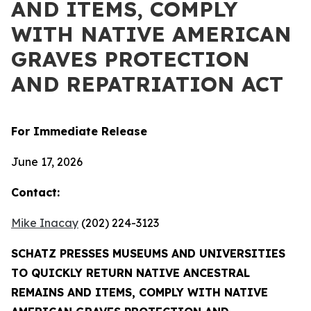
AND ITEMS, COMPLY
WITH NATIVE AMERICAN
GRAVES PROTECTION
AND REPATRIATION ACT
For Immediate Release
June 17, 2026
Contact:
Mike Inacay
(202) 224-3123
SCHATZ PRESSES MUSEUMS AND UNIVERSITIES
TO QUICKLY RETURN NATIVE ANCESTRAL
REMAINS AND ITEMS, COMPLY WITH NATIVE