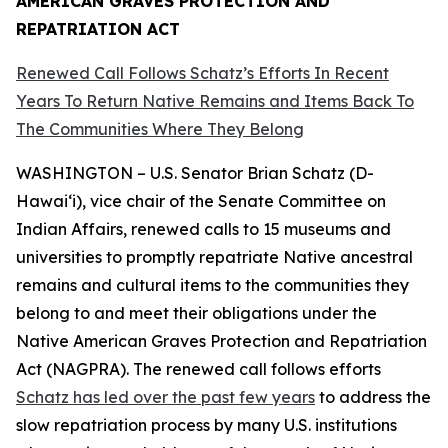
AMERICAN GRAVES PROTECTION AND
REPATRIATION ACT
Renewed Call Follows Schatz’s Efforts In Recent
Years To Return Native Remains and Items Back To
The Communities Where They Belong
WASHINGTON – U.S. Senator Brian Schatz (D-
Hawai‘i), vice chair of the Senate Committee on
Indian Affairs, renewed calls to 15 museums and
universities to promptly repatriate Native ancestral
remains and cultural items to the communities they
belong to and meet their obligations under the
Native American Graves Protection and Repatriation
Act (NAGPRA). The renewed call follows efforts
Schatz has led over the past few years
to address the
slow repatriation process by many U.S. institutions