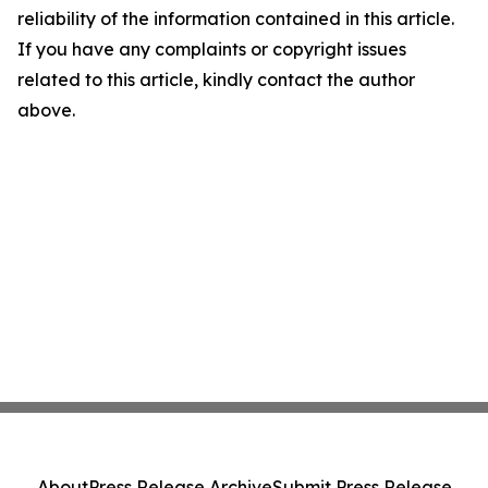
reliability of the information contained in this article.
If you have any complaints or copyright issues
related to this article, kindly contact the author
above.
About
Press Release Archive
Submit Press Release