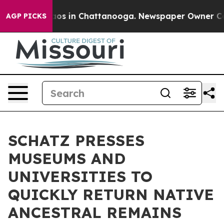
ollapse
Chaos in Chattanooga. Newspaper Owner Calls
AGP PICKS
SCHATZ PRESSES
MUSEUMS AND
UNIVERSITIES TO
QUICKLY RETURN NATIVE
ANCESTRAL REMAINS