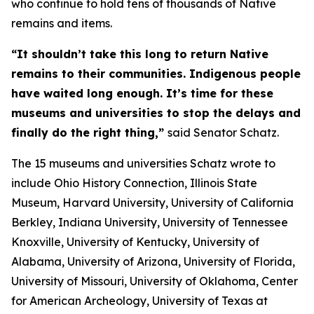
who continue to hold tens of thousands of Native
remains and items.
“It shouldn’t take this long to return Native
remains to their communities. Indigenous people
have waited long enough. It’s time for these
museums and universities to stop the delays and
finally do the right thing,”
said Senator Schatz.
The 15 museums and universities Schatz wrote to
include Ohio History Connection, Illinois State
Museum, Harvard University, University of California
Berkley, Indiana University, University of Tennessee
Knoxville, University of Kentucky, University of
Alabama, University of Arizona, University of Florida,
University of Missouri, University of Oklahoma, Center
for American Archeology, University of Texas at