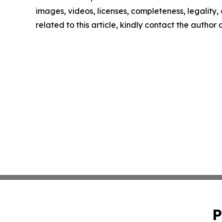
images, videos, licenses, completeness, legality, o
related to this article, kindly contact the author
P