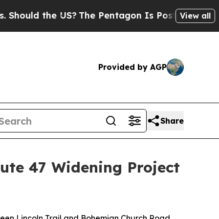
hould the US?
The Pentagon Is Posting Cryptic Bi
View all
Provided by AGP
Share
oute 47 Widening Project
tween Lincoln Trail and Bohemian Church Road