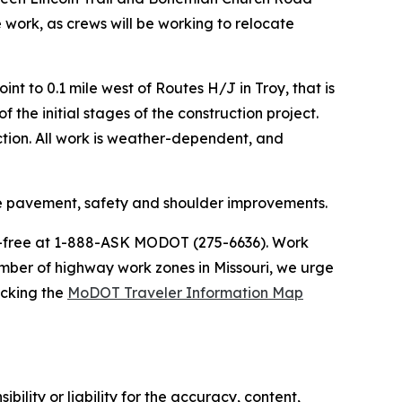
 work, as crews will be working to relocate
t to 0.1 mile west of Routes H/J in Troy, that is
 the initial stages of the construction project.
uction. All work is weather-dependent, and
de pavement, safety and shoulder improvements.
ll-free at 1-888-ASK MODOT (275-6636). Work
umber of highway work zones in Missouri, we urge
ecking the
MoDOT Traveler Information Map
ility or liability for the accuracy, content,