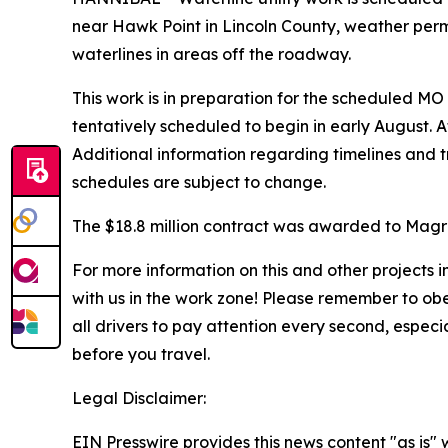
near Hawk Point in Lincoln County, weather permit
waterlines in areas off the roadway.
This work is in preparation for the scheduled MO
tentatively scheduled to begin in early August. At
Additional information regarding timelines and tr
schedules are subject to change.
The $18.8 million contract was awarded to Magru
For more information on this and other projects
with us in the work zone! Please remember to ob
all drivers to pay attention every second, espec
before you travel.
Legal Disclaimer:
EIN Presswire provides this news content "as is" 