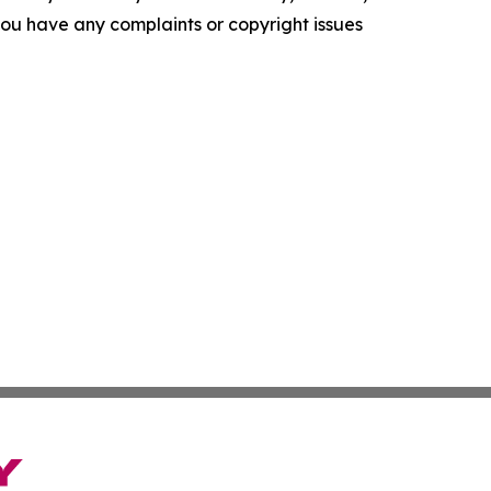
f you have any complaints or copyright issues