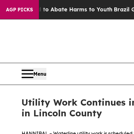
illion Fund to Abate Harms to Youth
Brazil Give
AGP PICKS
Menu
Utility Work Continues 
in Lincoln County
HANNIBAL – Waterline utility work is scheduled