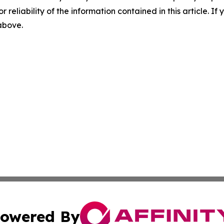
r reliability of the information contained in this article. I
 above.
owered By