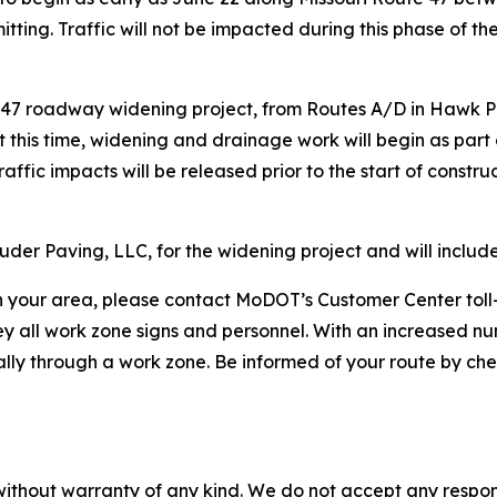
ting. Traffic will not be impacted during this phase of the
 47 roadway widening project, from Routes A/D in Hawk Poin
 this time, widening and drainage work will begin as part of
affic impacts will be released prior to the start of constr
der Paving, LLC, for the widening project and will inclu
 in your area, please contact MoDOT’s Customer Center to
ey all work zone signs and personnel. With an increased n
ially through a work zone. Be informed of your route by ch
without warranty of any kind. We do not accept any responsib