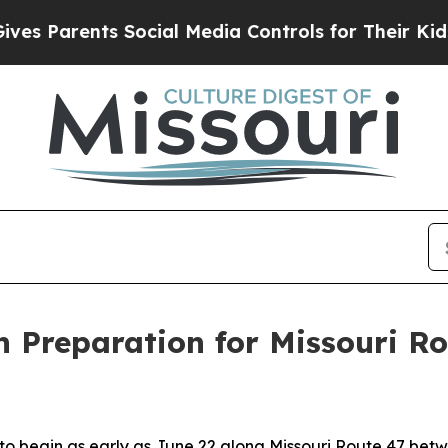
s Parents Social Media Controls for Their Kids. S
in Preparation for Missouri R
 to begin as early as June 22 along Missouri Route 47 be