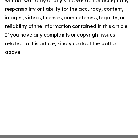
without warranty of any kind. We do not accept any
responsibility or liability for the accuracy, content,
images, videos, licenses, completeness, legality, or
reliability of the information contained in this article.
If you have any complaints or copyright issues
related to this article, kindly contact the author
above.