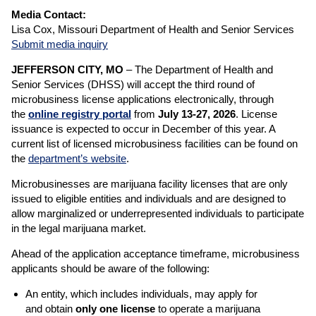
Media Contact:
Lisa Cox, Missouri Department of Health and Senior Services
Submit media inquiry
JEFFERSON CITY, MO
–
The Department of Health and
Senior Services (DHSS) will accept the third round of
microbusiness license applications electronically, through
the
online registry portal
from
July 13-27, 2026
. License
issuance is expected to occur in December of this year. A
current list of licensed microbusiness facilities can be found on
the
department’s website
.
Microbusinesses are marijuana facility licenses that are only
issued to eligible entities and individuals and are designed to
allow marginalized or underrepresented individuals to participate
in the legal marijuana market.
Ahead of the application acceptance timeframe, microbusiness
applicants should be aware of the following:
An entity, which includes individuals, may apply for
and obtain
only one license
to operate a marijuana