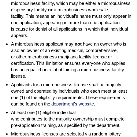
microbusiness facility, which may be either a microbusiness
dispensary facility
or
a microbusiness wholesale
facility. This means an individual’s name must only appear in
one application; appearing in more than one application
is cause for denial of all applications in which that individual
appears.
A microbusiness applicant may
not
have an owner who is
also an owner of an existing medical, comprehensive,
or other microbusiness marijuana facility license or
certification. This limitation ensures everyone who applies
has an equal chance at obtaining a microbusiness facility
license.
Applicants for a microbusiness license shall be majority-
owned and operated by individuals who each meet at least
one (1) of the eligibility requirements. These requirements
can be found on the
department’s website
.
At least one (1) eligible individual
who contributes to the majority ownership must complete
pre-application training, as specified by the department.
Microbusiness licenses are selected via random lottery