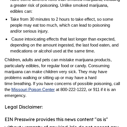
a greater risk of poisoning. Unlike smoked marijuana,
edibles can:
Take from 30 minutes to 2 hours to take effect, so some
people may eat too much, which can lead to poisoning
and/or serious injury.
Cause intoxicating effects that last longer than expected,
depending on the amount ingested, the last food eaten, and
medications or alcohol used at the same time.
Children, adults and pets can mistake marijuana products,
particularly edibles, for regular food or candy. Consuming
marijuana can make children very sick. They may have
problems walking or sitting up or may have a hard
time breathing. If you have concerns of possible poisoning, call
the
Missouri Poison Center
at 800-222-1222, or 911 if it is an
emergency.
Legal Disclaimer:
EIN Presswire provides this news content "as is"