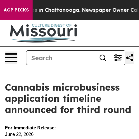
apse
Chaos in Chattanooga. Newspaper Owner Calls the
AGP PICKS
Cannabis microbusiness
application timeline
announced for third round
For Immediate Release:
June 22, 2026