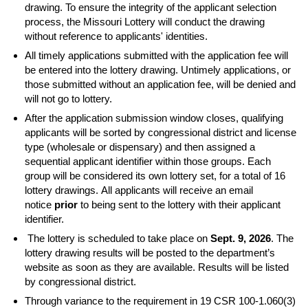
drawing. To ensure the integrity of the applicant selection
process, the Missouri Lottery will conduct the drawing
without reference to applicants' identities.
All timely applications submitted with the application fee will
be entered into the lottery drawing. Untimely applications, or
those submitted without an application fee, will be denied and
will not go to lottery.
After the application submission window closes, qualifying
applicants will be sorted by congressional district and license
type (wholesale or dispensary) and then assigned a
sequential applicant identifier within those groups. Each
group will be considered its own lottery set, for a total of 16
lottery drawings. All applicants will receive an email
notice
prior
to being sent to the lottery with their applicant
identifier.
The lottery is scheduled to take place on
Sept. 9, 2026
. The
lottery drawing results will be posted to the department’s
website as soon as they are available. Results will be listed
by congressional district.
Through variance to the requirement in 19 CSR 100-1.060(3)