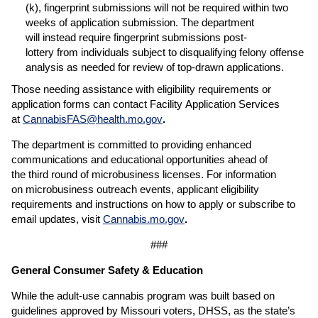
(k), fingerprint submissions will not be required within two
weeks of application submission. The department
will instead require fingerprint submissions post-
lottery from individuals subject to disqualifying felony offense
analysis as needed for review of top-drawn applications.
Those needing assistance with eligibility requirements or
application forms can contact Facility Application Services
at
CannabisFAS@health.mo.gov
.
The department is committed to providing enhanced
communications and educational opportunities ahead of
the third round of microbusiness licenses. For information
on microbusiness outreach events, applicant eligibility
requirements and instructions on how to apply or subscribe to
email updates, visit
Cannabis.mo.gov
.
###
General Consumer Safety & Education
While the adult-use cannabis program was built based on
guidelines approved by Missouri voters, DHSS, as the state’s