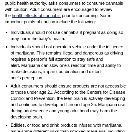
public health authority, asks consumers to consume cannabis
with caution. Adult consumers are encouraged to review
the
health effects of cannabis
prior to consuming. Some
important points of caution include the following:
Individuals should not use cannabis if pregnant as doing so
may harm the baby’s health.
Individuals should not operate a vehicle under the influence
of marijuana. This remains illegal and dangerous as driving
requires a person’s full attention to stay safe and
alert. Marijuana can slow one’s reaction time and ability to
make decisions, impair coordination and distort
one’s perception.
Adult consumers should ensure products are not accessible
to those under age 21. According to the Centers for Disease
Control and Prevention, the teen brain is actively developing
and continues to develop until around age 25. Marijuana use
during adolescence and young adulthood may harm the
developing brain.
Edibles, or food and drink products infused with marijuana,
have some different risks than smoked marijuana, including