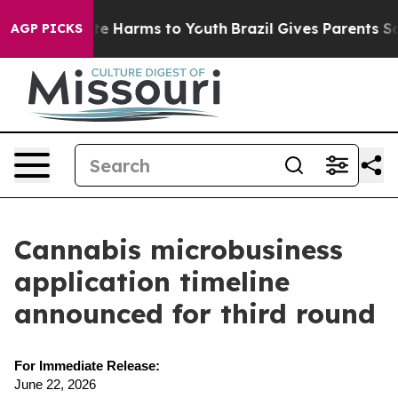
nd to Abate Harms to Youth
Brazil Gives Parents Socia
AGP PICKS
Cannabis microbusiness
application timeline
announced for third round
For Immediate Release:
June 22, 2026