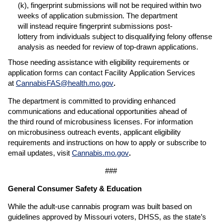
(k), fingerprint submissions will not be required within two
weeks of application submission. The department
will instead require fingerprint submissions post-
lottery from individuals subject to disqualifying felony offense
analysis as needed for review of top-drawn applications.
Those needing assistance with eligibility requirements or
application forms can contact Facility Application Services
at
CannabisFAS@health.mo.gov
.
The department is committed to providing enhanced
communications and educational opportunities ahead of
the third round of microbusiness licenses. For information
on microbusiness outreach events, applicant eligibility
requirements and instructions on how to apply or subscribe to
email updates, visit
Cannabis.mo.gov
.
###
General Consumer Safety & Education
While the adult-use cannabis program was built based on
guidelines approved by Missouri voters, DHSS, as the state’s