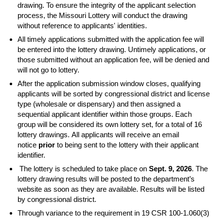
drawing. To ensure the integrity of the applicant selection
process, the Missouri Lottery will conduct the drawing
without reference to applicants' identities.
All timely applications submitted with the application fee will
be entered into the lottery drawing. Untimely applications, or
those submitted without an application fee, will be denied and
will not go to lottery.
After the application submission window closes, qualifying
applicants will be sorted by congressional district and license
type (wholesale or dispensary) and then assigned a
sequential applicant identifier within those groups. Each
group will be considered its own lottery set, for a total of 16
lottery drawings. All applicants will receive an email
notice
prior
to being sent to the lottery with their applicant
identifier.
The lottery is scheduled to take place on
Sept. 9, 2026
. The
lottery drawing results will be posted to the department’s
website as soon as they are available. Results will be listed
by congressional district.
Through variance to the requirement in 19 CSR 100-1.060(3)