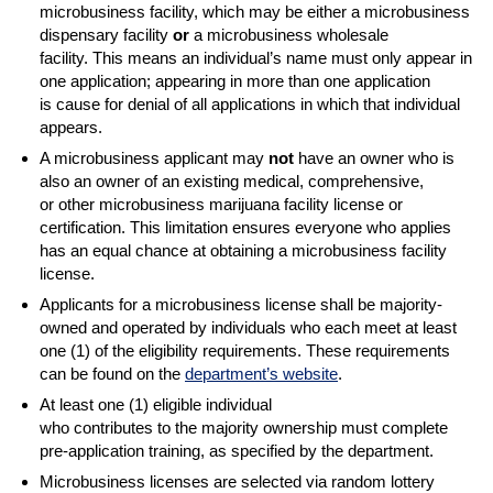
microbusiness facility, which may be either a microbusiness
dispensary facility
or
a microbusiness wholesale
facility. This means an individual’s name must only appear in
one application; appearing in more than one application
is cause for denial of all applications in which that individual
appears.
A microbusiness applicant may
not
have an owner who is
also an owner of an existing medical, comprehensive,
or other microbusiness marijuana facility license or
certification. This limitation ensures everyone who applies
has an equal chance at obtaining a microbusiness facility
license.
Applicants for a microbusiness license shall be majority-
owned and operated by individuals who each meet at least
one (1) of the eligibility requirements. These requirements
can be found on the
department’s website
.
At least one (1) eligible individual
who contributes to the majority ownership must complete
pre-application training, as specified by the department.
Microbusiness licenses are selected via random lottery