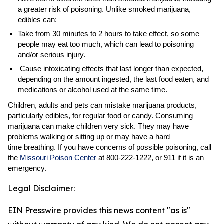
a greater risk of poisoning. Unlike smoked marijuana,
edibles can:
Take from 30 minutes to 2 hours to take effect, so some
people may eat too much, which can lead to poisoning
and/or serious injury.
Cause intoxicating effects that last longer than expected,
depending on the amount ingested, the last food eaten, and
medications or alcohol used at the same time.
Children, adults and pets can mistake marijuana products,
particularly edibles, for regular food or candy. Consuming
marijuana can make children very sick. They may have
problems walking or sitting up or may have a hard
time breathing. If you have concerns of possible poisoning, call
the
Missouri Poison Center
at 800-222-1222, or 911 if it is an
emergency.
Legal Disclaimer:
EIN Presswire provides this news content "as is"