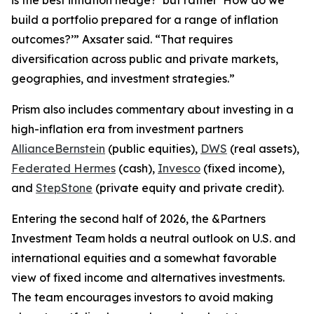
build a portfolio prepared for a range of inflation
outcomes?’” Axsater said. “That requires
diversification across public and private markets,
geographies, and investment strategies.”
Prism
also includes commentary about investing in a
high-inflation era from investment partners
AllianceBernstein
(public equities),
DWS
(real assets),
Federated Hermes
(cash),
Invesco
(fixed income),
and
StepStone
(private equity and private credit).
Entering the second half of 2026, the &Partners
Investment Team holds a neutral outlook on U.S. and
international equities and a somewhat favorable
view of fixed income and alternatives investments.
The team encourages investors to avoid making