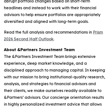
abrupt portfolio changes based on short-term
headlines and instead to work with their financial
advisors to help ensure portfolios are appropriately
diversified and aligned with long-term goals.
Read the full analysis and recommendations in
Prism
2026 Second Half Outlook
.
About &Partners Investment Team
The &Partners Investment Team brings extensive
experience, deep market knowledge, and a
disciplined approach to managing capital. In keeping
with our mission to bring institutional-quality research,
analysis, and strategies to financial advisors and
their clients, we make ourselves readily available to
&Partners’ advisors. Our concierge orientation results
in highly personalized investment advice that allows