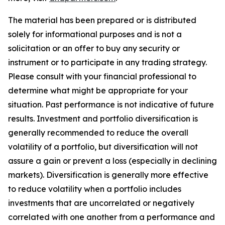
The material has been prepared or is distributed
solely for informational purposes and is not a
solicitation or an offer to buy any security or
instrument or to participate in any trading strategy.
Please consult with your financial professional to
determine what might be appropriate for your
situation. Past performance is not indicative of future
results. Investment and portfolio diversification is
generally recommended to reduce the overall
volatility of a portfolio, but diversification will not
assure a gain or prevent a loss (especially in declining
markets). Diversification is generally more effective
to reduce volatility when a portfolio includes
investments that are uncorrelated or negatively
correlated with one another from a performance and