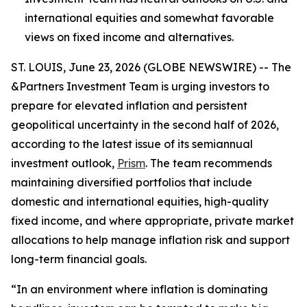
international equities and somewhat favorable
views on fixed income and alternatives.
ST. LOUIS, June 23, 2026 (GLOBE NEWSWIRE) -- The
&Partners Investment Team is urging investors to
prepare for elevated inflation and persistent
geopolitical uncertainty in the second half of 2026,
according to the latest issue of its semiannual
investment outlook,
Prism
. The team recommends
maintaining diversified portfolios that include
domestic and international equities, high-quality
fixed income, and where appropriate, private market
allocations to help manage inflation risk and support
long-term financial goals.
“In an environment where inflation is dominating