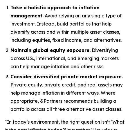
Take a holistic approach to inflation
management.
Avoid relying on any single type of
investment. Instead, build portfolios that help
diversify across and within multiple asset classes,
including equities, fixed income, and alternatives.
Maintain global equity exposure.
Diversifying
across U.S., international, and emerging markets
can help manage inflation and other risks.
Consider diversified private market exposure.
Private equity, private credit, and real assets may
help manage inflation in different ways. Where
appropriate, &Partners recommends building a
portfolio across all three alternative asset classes.
“In today’s environment, the right question isn’t ‘What
is the best inflation hedge?’ but rather ‘How do we