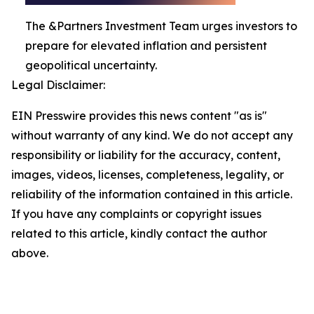
The &Partners Investment Team urges investors to
prepare for elevated inflation and persistent
geopolitical uncertainty.
Legal Disclaimer:
EIN Presswire provides this news content "as is"
without warranty of any kind. We do not accept any
responsibility or liability for the accuracy, content,
images, videos, licenses, completeness, legality, or
reliability of the information contained in this article.
If you have any complaints or copyright issues
related to this article, kindly contact the author
above.