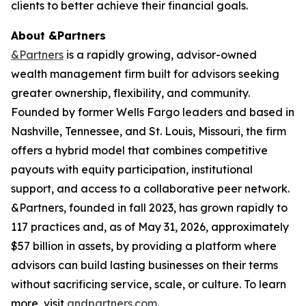
clients to better achieve their financial goals.
About &Partners
&Partners
is a rapidly growing, advisor-owned
wealth management firm built for advisors seeking
greater ownership, flexibility, and community.
Founded by former Wells Fargo leaders and based in
Nashville, Tennessee, and St. Louis, Missouri, the firm
offers a hybrid model that combines competitive
payouts with equity participation, institutional
support, and access to a collaborative peer network.
&Partners, founded in fall 2023, has grown rapidly to
117 practices and, as of May 31, 2026, approximately
$57 billion in assets, by providing a platform where
advisors can build lasting businesses on their terms
without sacrificing service, scale, or culture. To learn
more, visit
andpartners.com
.