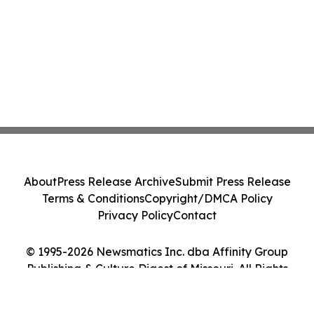
About
Press Release Archive
Submit Press Release
Terms & Conditions
Copyright/DMCA Policy
Privacy Policy
Contact
© 1995-2026 Newsmatics Inc. dba Affinity Group
Publishing & Culture Digest of Missouri. All Rights
Reserved.