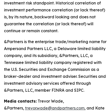
investment risk standpoint. Historical correlation of
investment performance correlation (or lack thereof)
is, by its nature, backward looking and does not
guarantee the correlation (or lack thereof) will
continue or remain constant.
&Partners is the enterprise trade/marketing name for
Ampersand Partners LLC, a Delaware limited liability
company, and its subsidiary, &Partners, LLC, a
Tennessee limited liability company registered with
the U.S. Securities and Exchange Commission as a
broker-dealer and investment adviser. Securities and
investment advisory services offered through
&Partners, LLC, member FINRA and SIPC.
Media contacts:
Trevor Wade,
&Partners,
trevor.wade@andpartners.com
, and Kate