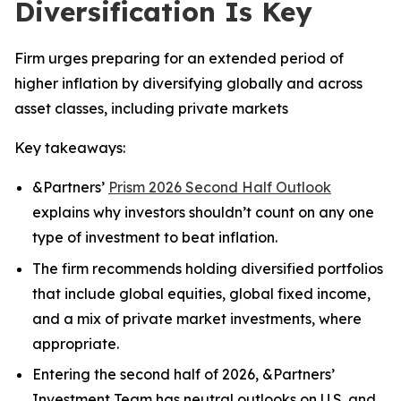
Diversification Is Key
Firm urges preparing for an extended period of
higher inflation by diversifying globally and across
asset classes, including private markets
Key takeaways:
&Partners’
Prism 2026 Second Half Outlook
explains why investors shouldn’t count on any one
type of investment to beat inflation.
The firm recommends holding diversified portfolios
that include global equities, global fixed income,
and a mix of private market investments, where
appropriate.
Entering the second half of 2026, &Partners’
Investment Team has neutral outlooks on U.S. and