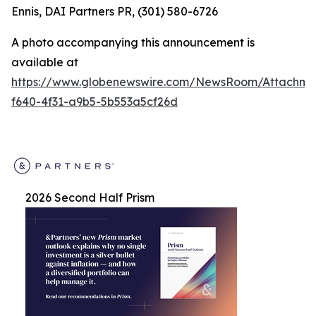
Ennis, DAI Partners PR, (301) 580-6726
A photo accompanying this announcement is
available at
https://www.globenewswire.com/NewsRoom/Attachm
f640-4f31-a9b5-5b553a5cf26d
2026 Second Half Prism