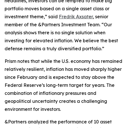
headlines, investors can be tempted to make big
portfolio moves based on a single asset class or
investment theme,” said
Fredrik Axsater
, senior
member of the &Partners Investment Team. “Our
analysis shows there is no single solution when
investing for elevated inflation. We believe the best
defense remains a truly diversified portfolio.”
Prism
notes that while the U.S. economy has remained
relatively resilient, inflation has moved sharply higher
since February and is expected to stay above the
Federal Reserve’s long-term target for years. The
combination of inflationary pressures and
geopolitical uncertainty creates a challenging
environment for investors.
&Partners analyzed the performance of 10 asset