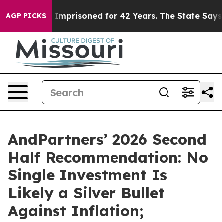
rongly Imprisoned for 42 Years. The State Says No.
At
AGP PICKS
AndPartners’ 2026 Second
Half Recommendation: No
Single Investment Is
Likely a Silver Bullet
Against Inflation;