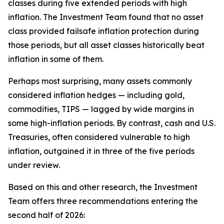
classes during five extended periods with high
inflation. The Investment Team found that no asset
class provided failsafe inflation protection during
those periods, but all asset classes historically beat
inflation in some of them.
Perhaps most surprising, many assets commonly
considered inflation hedges — including gold,
commodities, TIPS — lagged by wide margins in
some high-inflation periods. By contrast, cash and U.S.
Treasuries, often considered vulnerable to high
inflation, outgained it in three of the five periods
under review.
Based on this and other research, the Investment
Team offers three recommendations entering the
second half of 2026: