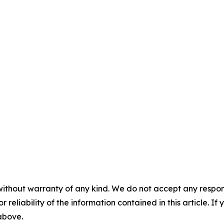
without warranty of any kind. We do not accept any responsib
r reliability of the information contained in this article. I
 above.