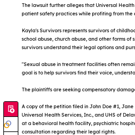
The lawsuit further alleges that Universal Health
patient safety practices while profiting from the 
Kayla's Survivors represents survivors of childho
school abuse, church abuse, and other forms of 
survivors understand their legal options and pur
"Sexual abuse in treatment facilities often rem
goal is to help survivors find their voice, underst
The plaintiffs are seeking compensatory damages
A copy of the petition filed in John Doe #1, Jan
Universal Health Services, Inc., and UHS of Del
at a behavioral health facility, psychiatric hospi
consultation regarding their legal rights.