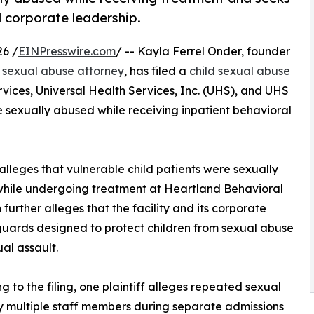
d corporate leadership.
26 /
EINPresswire.com
/ -- Kayla Ferrel Onder, founder
d
sexual abuse attorney
, has filed a
child sexual abuse
ices, Universal Health Services, Inc. (UHS), and UHS
re sexually abused while receiving inpatient behavioral
 alleges that vulnerable child patients were sexually
 while undergoing treatment at Heartland Behavioral
further alleges that the facility and its corporate
guards designed to protect children from sexual abuse
al assault.
g to the filing, one plaintiff alleges repeated sexual
 multiple staff members during separate admissions