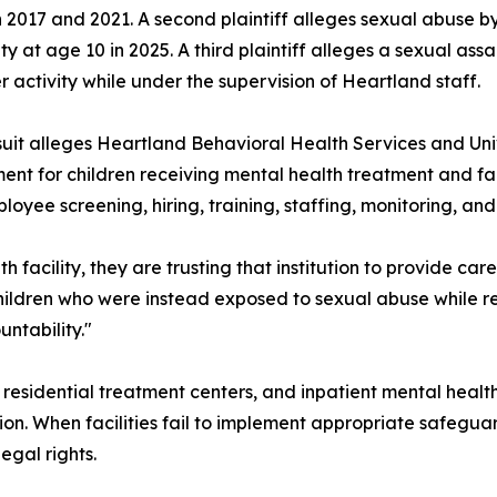
2017 and 2021. A second plaintiff alleges sexual abuse b
lity at age 10 in 2025. A third plaintiff alleges a sexual as
r activity while under the supervision of Heartland staff.
uit alleges Heartland Behavioral Health Services and Univ
ent for children receiving mental health treatment and fa
ployee screening, hiring, training, staffing, monitoring, an
h facility, they are trusting that institution to provide car
 children who were instead exposed to sexual abuse while r
ntability."
ls, residential treatment centers, and inpatient mental hea
on. When facilities fail to implement appropriate safeguard
egal rights.