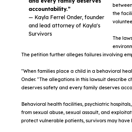
and every family deserves
between 
accountability.”
the faci
— Kayla Ferrel Onder, founder
voluntee
and lead attorney of Kayla's
Survivors
The laws
environm
The petition further alleges failures involving em
"When families place a child in a behavioral healt
Onder. "The allegations in this lawsuit describe
deserves safety and every family deserves accou
Behavioral health facilities, psychiatric hospita
from sexual abuse, sexual assault, and exploitati
protect vulnerable patients, survivors may have l