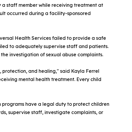
y a staff member while receiving treatment at
sault occurred during a facility-sponsored
ersal Health Services failed to provide a safe
iled to adequately supervise staff and patients.
d the investigation of sexual abuse complaints.
e, protection, and healing," said Kayla Ferrel
eceiving mental health treatment. Every child
lth programs have a legal duty to protect children
s, supervise staff, investigate complaints, or