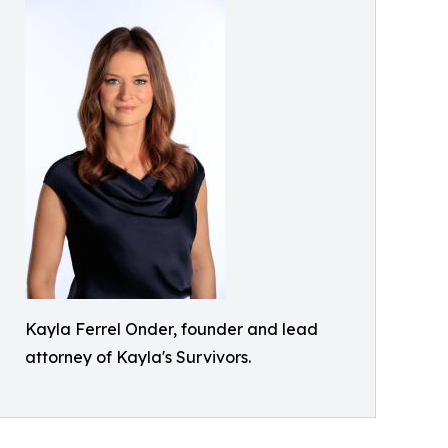
Kayla Ferrel Onder, founder and lead
attorney of Kayla's Survivors.