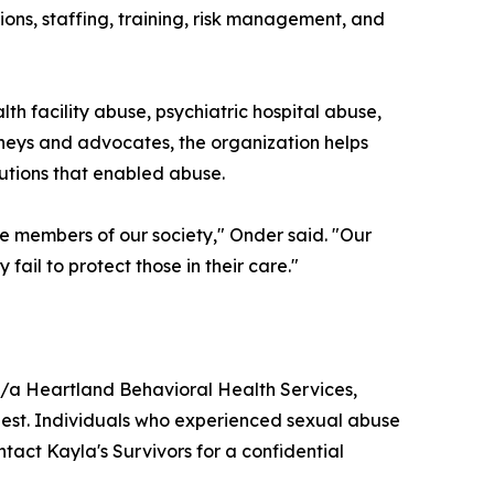
tions, staffing, training, risk management, and
th facility abuse, psychiatric hospital abuse,
neys and advocates, the organization helps
tutions that enabled abuse.
e members of our society," Onder said. "Our
 fail to protect those in their care."
/b/a Heartland Behavioral Health Services,
uest. Individuals who experienced sexual abuse
ontact Kayla's Survivors for a confidential