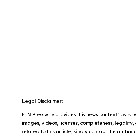
Legal Disclaimer:
EIN Presswire provides this news content "as is" 
images, videos, licenses, completeness, legality, o
related to this article, kindly contact the author