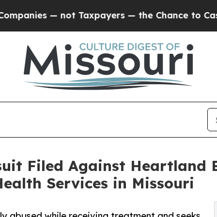
 — not Taxpayers — the Chance to Cash in on Publ
uit Filed Against Heartland 
ealth Services in Missouri
ally abused while receiving treatment and seeks