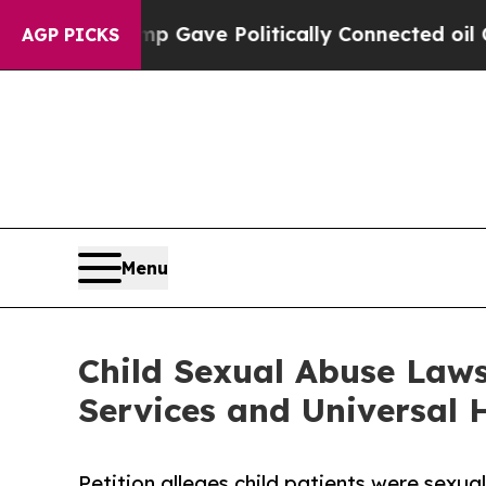
 Trump Gave Politically Connected oil Companies
AGP PICKS
Menu
Child Sexual Abuse Laws
Services and Universal H
Petition alleges child patients were sexu