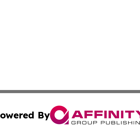
owered By
ubmit Press Release
Terms & Conditions
Copyright/DMCA