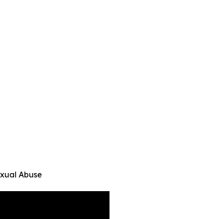
exual Abuse