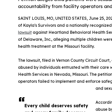
accountability from facility operators an
SAINT LOUIS, MO, UNITED STATES, June 25, 20
of Kayla's Survivors and a nationally recognize
lawsuit
against Heartland Behavioral Health Serv
of Delaware, Inc., alleging multiple children we
health treatment at the Missouri facility.
The lawsuit, filed in Vernon County Circuit Court,
abused by individuals entrusted with their care
Health Services in Nevada, Missouri. The petition 
operators failed to implement and enforce safe
and sexu
Accordin
Every child deserves safety
abuse by