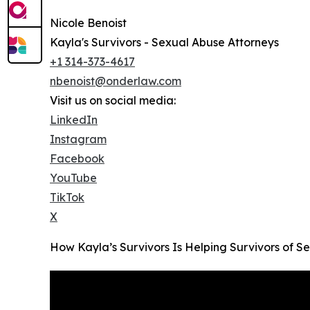
Nicole Benoist
Kayla's Survivors - Sexual Abuse Attorneys
+1 314-373-4617
nbenoist@onderlaw.com
Visit us on social media:
LinkedIn
Instagram
Facebook
YouTube
TikTok
X
How Kayla’s Survivors Is Helping Survivors of S