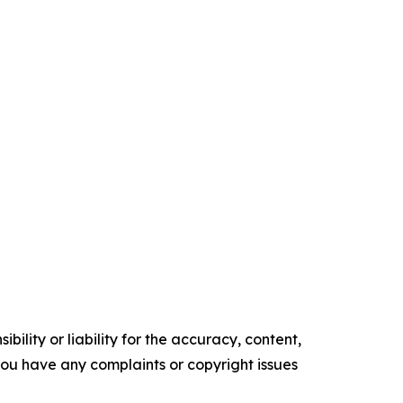
ility or liability for the accuracy, content,
f you have any complaints or copyright issues