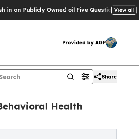
icly Owned oil
Five Questions the US Governmen
View all
Provided by AGP
Share
Behavioral Health