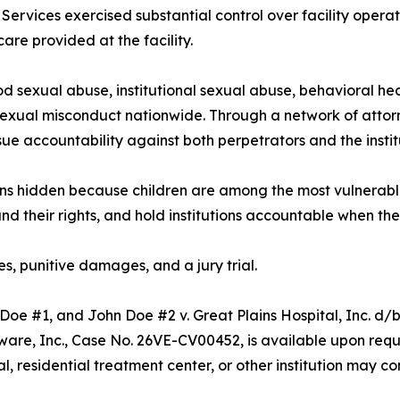
 Services exercised substantial control over facility opera
care provided at the facility.
od sexual abuse, institutional sexual abuse, behavioral heal
sexual misconduct nationwide. Through a network of attor
sue accountability against both perpetrators and the insti
ains hidden because children are among the most vulnerabl
and their rights, and hold institutions accountable when they
, punitive damages, and a jury trial.
e Doe #1, and John Doe #2 v. Great Plains Hospital, Inc. d
aware, Inc., Case No. 26VE-CV00452, is available upon req
tal, residential treatment center, or other institution may c