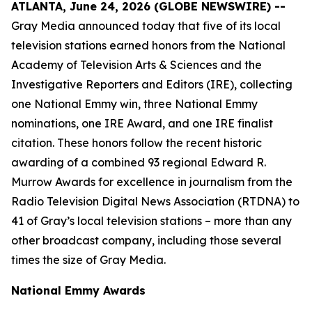
ATLANTA, June 24, 2026 (GLOBE NEWSWIRE) --
Gray Media announced today that five of its local
television stations earned honors from the National
Academy of Television Arts & Sciences and the
Investigative Reporters and Editors (IRE), collecting
one National Emmy win, three National Emmy
nominations, one IRE Award, and one IRE finalist
citation. These honors follow the recent historic
awarding of a combined 93 regional Edward R.
Murrow Awards for excellence in journalism from the
Radio Television Digital News Association (RTDNA) to
41 of Gray’s local television stations – more than any
other broadcast company, including those several
times the size of Gray Media.
National Emmy Awards