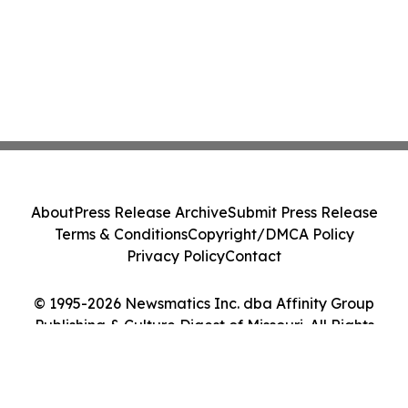
About
Press Release Archive
Submit Press Release
Terms & Conditions
Copyright/DMCA Policy
Privacy Policy
Contact
© 1995-2026 Newsmatics Inc. dba Affinity Group
Publishing & Culture Digest of Missouri. All Rights
Reserved.
Cookie Settings / Your Privacy Choices