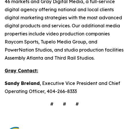
46 markets and Gray Digital Media, a full-service
digital agency offering national and local clients
digital marketing strategies with the most advanced
digital products and services. Our additional media
properties include video production companies
Raycom Sports, Tupelo Media Group, and
PowerNation Studios, and studio production facilities
Assembly Atlanta and Third Rail Studios.
Gray Contact:
Sandy Breland
, Executive Vice President and Chief
Operating Officer, 404-266-8333
# # #