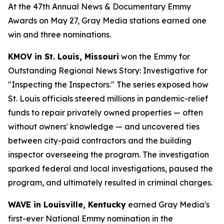
At the 47th Annual News & Documentary Emmy
Awards on May 27, Gray Media stations earned one
win and three nominations.
KMOV in St. Louis, Missouri
won the Emmy for
Outstanding Regional News Story: Investigative for
"Inspecting the Inspectors." The series exposed how
St. Louis officials steered millions in pandemic-relief
funds to repair privately owned properties — often
without owners' knowledge — and uncovered ties
between city-paid contractors and the building
inspector overseeing the program. The investigation
sparked federal and local investigations, paused the
program, and ultimately resulted in criminal charges.
WAVE in Louisville, Kentucky
earned Gray Media's
first-ever National Emmy nomination in the