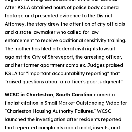
After KSLA obtained hours of police body camera
footage and presented evidence to the District
Attorney, the story drew the attention of city officials
and a state lawmaker who called for law
enforcement to receive additional sensitivity training.
The mother has filed a federal civil rights lawsuit
against the City of Shreveport, the arresting officer,
and her former apartment complex. Judges praised
KSLA for "important accountability reporting" that
"raised questions about an officer's poor judgment."
WCSC in Charleston, South Carolina
earned a
finalist citation in Small Market Outstanding Video for
"Charleston Housing Authority Failures." WCSC
launched the investigation after residents reported
that repeated complaints about mold, insects, and