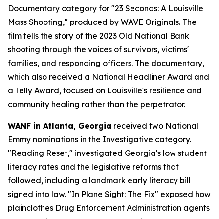
Documentary category for "23 Seconds: A Louisville
Mass Shooting," produced by WAVE Originals. The
film tells the story of the 2023 Old National Bank
shooting through the voices of survivors, victims'
families, and responding officers. The documentary,
which also received a National Headliner Award and
a Telly Award, focused on Louisville's resilience and
community healing rather than the perpetrator.
WANF in Atlanta, Georgia
received two National
Emmy nominations in the Investigative category.
"Reading Reset," investigated Georgia's low student
literacy rates and the legislative reforms that
followed, including a landmark early literacy bill
signed into law. "In Plane Sight: The Fix" exposed how
plainclothes Drug Enforcement Administration agents