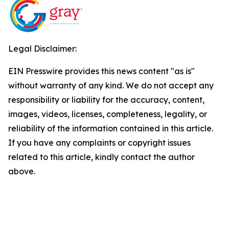
Legal Disclaimer:
EIN Presswire provides this news content "as is"
without warranty of any kind. We do not accept any
responsibility or liability for the accuracy, content,
images, videos, licenses, completeness, legality, or
reliability of the information contained in this article.
If you have any complaints or copyright issues
related to this article, kindly contact the author
above.