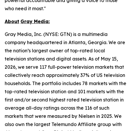
powerful accountable and giving a voice to those
who need it most."
About
Gray
Media:
Gray Media, Inc. (NYSE: GTN) is a multimedia
company headquartered in Atlanta, Georgia. We are
the nation’s largest owner of top-rated local
television stations and digital assets. As of May 15,
2026, we serve 117 full-power television markets that
collectively reach approximately 37% of US television
households. The portfolio includes 78 markets with the
top-rated television station and 101 markets with the
first and/or second highest rated television station in
average all-day ratings across the 116 of such
markets that were measured by Nielsen in 2025. We
also own the largest Telemundo Affiliate group with