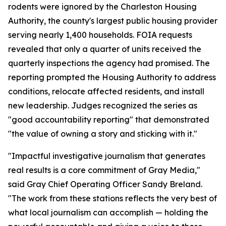
rodents were ignored by the Charleston Housing
Authority, the county's largest public housing provider
serving nearly 1,400 households. FOIA requests
revealed that only a quarter of units received the
quarterly inspections the agency had promised. The
reporting prompted the Housing Authority to address
conditions, relocate affected residents, and install
new leadership. Judges recognized the series as
"good accountability reporting" that demonstrated
"the value of owning a story and sticking with it."
"Impactful investigative journalism that generates
real results is a core commitment of Gray Media,"
said Gray Chief Operating Officer Sandy Breland.
"The work from these stations reflects the very best of
what local journalism can accomplish — holding the