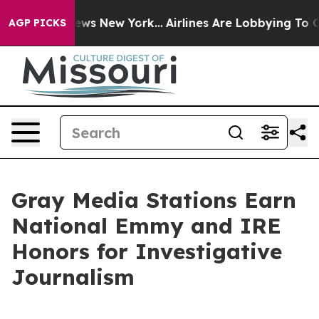
as CBS News New York...
Airlines Are Lobbying To Chang
AGP PICKS
Gray Media Stations Earn
National Emmy and IRE
Honors for Investigative
Journalism