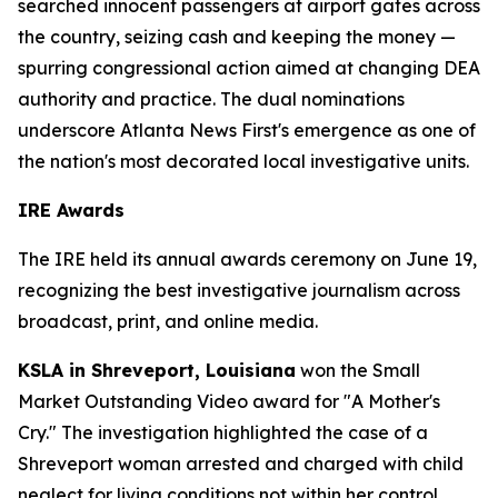
searched innocent passengers at airport gates across
the country, seizing cash and keeping the money —
spurring congressional action aimed at changing DEA
authority and practice. The dual nominations
underscore Atlanta News First's emergence as one of
the nation's most decorated local investigative units.
IRE Awards
The IRE held its annual awards ceremony on June 19,
recognizing the best investigative journalism across
broadcast, print, and online media.
KSLA in Shreveport, Louisiana
won the Small
Market Outstanding Video award for "A Mother's
Cry." The investigation highlighted the case of a
Shreveport woman arrested and charged with child
neglect for living conditions not within her control.