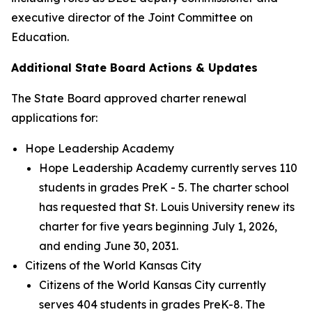
executive director of the Joint Committee on
Education.
Additional State Board Actions & Updates
The State Board approved charter renewal
applications for:
Hope Leadership Academy
Hope Leadership Academy currently serves 110
students in grades PreK - 5. The charter school
has requested that St. Louis University renew its
charter for five years beginning July 1, 2026,
and ending June 30, 2031.
Citizens of the World Kansas City
Citizens of the World Kansas City currently
serves 404 students in grades PreK-8. The