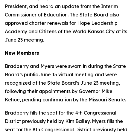
President, and heard an update from the Interim
Commissioner of Education. The State Board also
approved charter renewals for Hope Leadership
Academy and Citizens of the World Kansas City at its
June 23 meeting.
New Members
Bradberry and Myers were sworn in during the State
Board’s public June 15 virtual meeting and were
recognized at the State Board’s June 23 meeting,
following their appointments by Governor Mike
Kehoe, pending confirmation by the Missouri Senate.
Bradberry fills the seat for the 4th Congressional
District previously held by Kim Bailey. Myers fills the
seat for the 8th Congressional District previously held