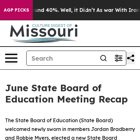
loor Around 40%. Well, it Didn’t
As war With Iran Dr
AGP PICKS
June State Board of
Education Meeting Recap
The State Board of Education (State Board)
welcomed newly sworn in members Jordan Bradberry
and Robbie Myers, elected a new State Board