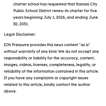
charter school has requested that Kansas City
Public School District renew its charter for five
years beginning July 1, 2026, and ending June
30, 2031.
Legal Disclaimer:
EIN Presswire provides this news content "as is"
without warranty of any kind. We do not accept any
responsibility or liability for the accuracy, content,
images, videos, licenses, completeness, legality, or
reliability of the information contained in this article.
If you have any complaints or copyright issues
related to this article, kindly contact the author
above.