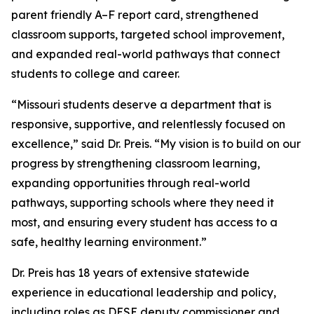
parent friendly A–F report card, strengthened
classroom supports, targeted school improvement,
and expanded real-world pathways that connect
students to college and career.
“Missouri students deserve a department that is
responsive, supportive, and relentlessly focused on
excellence,” said Dr. Preis. “My vision is to build on our
progress by strengthening classroom learning,
expanding opportunities through real-world
pathways, supporting schools where they need it
most, and ensuring every student has access to a
safe, healthy learning environment.”
Dr. Preis has 18 years of extensive statewide
experience in educational leadership and policy,
including roles as DESE deputy commissioner and