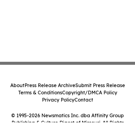
About
Press Release Archive
Submit Press Release
Terms & Conditions
Copyright/DMCA Policy
Privacy Policy
Contact
© 1995-2026 Newsmatics Inc. dba Affinity Group
Publishing & Culture Digest of Missouri. All Rights
Reserved.