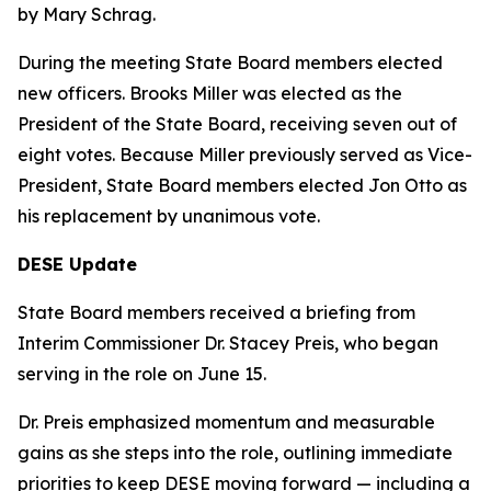
by Mary Schrag.
During the meeting State Board members elected
new officers. Brooks Miller was elected as the
President of the State Board, receiving seven out of
eight votes. Because Miller previously served as Vice-
President, State Board members elected Jon Otto as
his replacement by unanimous vote.
DESE Update
State Board members received a briefing from
Interim Commissioner Dr. Stacey Preis, who began
serving in the role on June 15.
Dr. Preis emphasized momentum and measurable
gains as she steps into the role, outlining immediate
priorities to keep DESE moving forward — including a