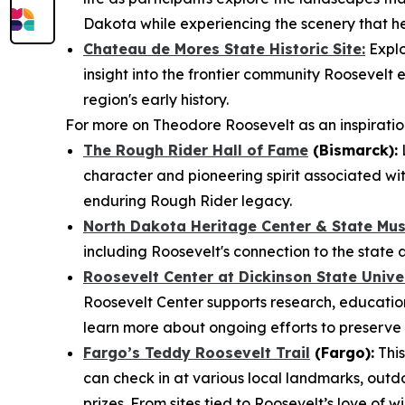
Dakota while experiencing the scenery that he
Chateau de Mores State Historic Site:
Explo
insight into the frontier community Roosevel
region's early history.
For more on Theodore Roosevelt as an inspiration 
The Rough Rider Hall of Fame
(Bismarck):
L
character and pioneering spirit associated wit
enduring Rough Rider legacy.
North Dakota Heritage Center & State Mu
including Roosevelt's connection to the state 
Roosevelt Center at Dickinson State Unive
Roosevelt Center supports research, education
learn more about ongoing efforts to preserve 
Fargo’s Teddy Roosevelt Trail
(Fargo):
This
can check in at various local landmarks, outd
prizes. From sites tied to Roosevelt’s love of 