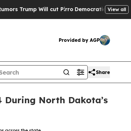
 Will cut Pirro
Democratic Socialists of Americ
View all
Provided by AGP
Share
4 During North Dakota’s
ns across the state