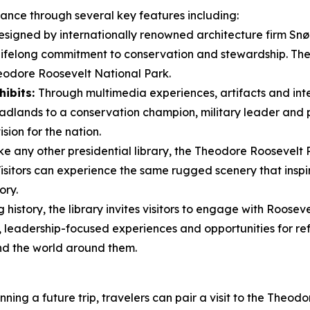
icance through several key features including:
signed by internationally renowned architecture firm Snøhe
 lifelong commitment to conservation and stewardship. Th
eodore Roosevelt National Park.
hibits:
Through multimedia experiences, artifacts and inter
dlands to a conservation champion, military leader and pr
sion for the nation.
ke any other presidential library, the Theodore Roosevelt 
 Visitors can experience the same rugged scenery that ins
ory.
history, the library invites visitors to engage with Rooseve
leadership-focused experiences and opportunities for ref
nd the world around them.
ning a future trip, travelers can pair a visit to the Theod