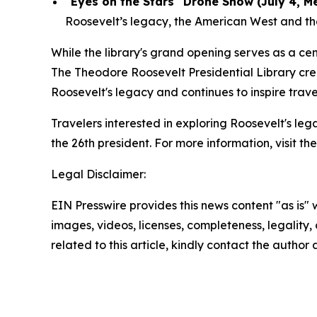
"Eyes on the Stars" Drone Show (July 4, M
Roosevelt’s legacy, the American West and the 
While the library's grand opening serves as a c
The Theodore Roosevelt Presidential Library cre
Roosevelt's legacy and continues to inspire trav
Travelers interested in exploring Roosevelt's le
the 26th president. For more information, visit th
Legal Disclaimer:
EIN Presswire provides this news content "as is" 
images, videos, licenses, completeness, legality, o
related to this article, kindly contact the author