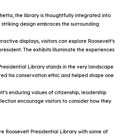
tta, the library is thoughtfully integrated into
e striking design embraces the surrounding
active displays, visitors can explore Roosevelt’s
esident. The exhibits illuminate the experiences
Presidential Library stands in the very landscape
pired his conservation ethic and helped shape one
lt’s enduring values of citizenship, leadership
lection encourage visitors to consider how they
ore Roosevelt Presidential Library with some of