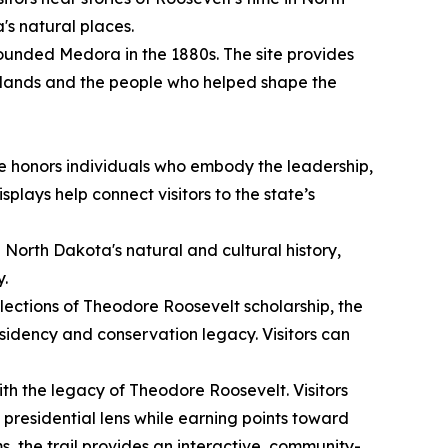
's natural places.
unded Medora in the 1880s. The site provides
adlands and the people who helped shape the
e honors individuals who embody the leadership,
plays help connect visitors to the state’s
g North Dakota's natural and cultural history,
y.
lections of Theodore Roosevelt scholarship, the
sidency and conservation legacy. Visitors can
ith the legacy of Theodore Roosevelt. Visitors
presidential lens while earning points toward
ms, the trail provides an interactive, community-