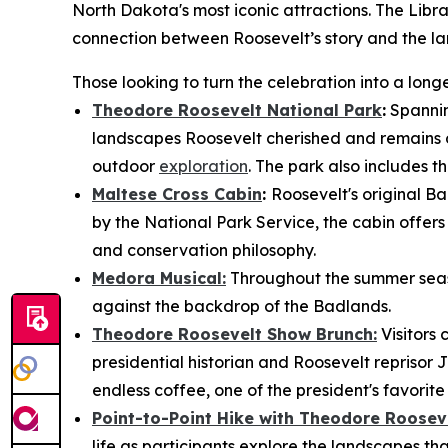
North Dakota's most iconic attractions. The Libra
connection between Roosevelt’s story and the la
Those looking to turn the celebration into a lo
Theodore Roosevelt National Park
:
Spannin
landscapes Roosevelt cherished and remains on
outdoor
exploration
. The park also includes th
Maltese Cross Cabin
:
Roosevelt's original Ba
by the National Park Service, the cabin offers v
and conservation philosophy.
Medora Musical:
Throughout the summer seaso
against the backdrop of the Badlands.
Theodore Roosevelt Show Brunch:
Visitors
presidential historian and Roosevelt reprisor 
endless coffee, one of the president's favorit
Point-to-Point Hike with Theodore Rooseve
life as participants explore the landscapes that