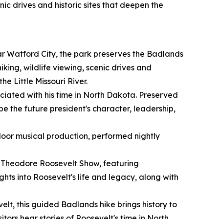
nic drives and historic sites that deepen the
r Watford City, the park preserves the Badlands
ing, wildlife viewing, scenic drives and
he Little Missouri River.
ociated with his time in North Dakota. Preserved
ape the future president's character, leadership,
oor musical production, performed nightly
r Theodore Roosevelt Show, featuring
hts into Roosevelt's life and legacy, along with
t, this guided Badlands hike brings history to
itors hear stories of Roosevelt's time in North