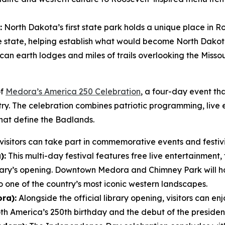
:
North Dakota’s first state park holds a unique place in Ro
he state, helping establish what would become North Dakota’
an earth lodges and miles of trails overlooking the Missour
of
Medora’s America 250 Celebration
, a four-day event tha
ntry. The celebration combines patriotic programming, live
hat define the Badlands.
isitors can take part in commemorative events and festivit
):
This multi-day festival features free live entertainment, 
rary’s opening. Downtown Medora and Chimney Park will 
o one of the country’s most iconic western landscapes.
ra):
Alongside the official library opening, visitors can enj
America’s 250th birthday and the debut of the presidenti