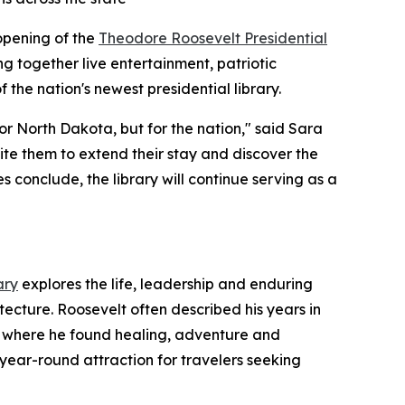
 opening of the
Theodore Roosevelt Presidential
ing together live entertainment, patriotic
 the nation's newest presidential library.
r North Dakota, but for the nation," said Sara
ite them to extend their stay and discover the
 conclude, the library will continue serving as a
ary
explores the life, leadership and enduring
tecture. Roosevelt often described his years in
pe where he found healing, adventure and
 year-round attraction for travelers seeking