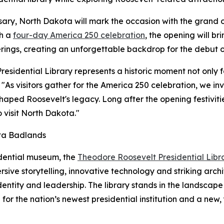
rsary, North Dakota will mark the occasion with the grand
th a
four-day America 250 celebration
, the opening will br
erings, creating an unforgettable backdrop for the debut of
sidential Library represents a historic moment not only fo
"As visitors gather for the America 250 celebration, we inv
ped Roosevelt's legacy. Long after the opening festivities
 visit North Dakota."
ota Badlands
idential museum, the
Theodore Roosevelt Presidential Libr
ive storytelling, innovative technology and striking archi
dentity and leadership. The library stands in the landsca
or the nation’s newest presidential institution and a new,