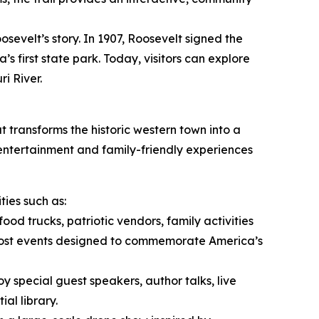
osevelt’s story. In 1907, Roosevelt signed the
s first state park. Today, visitors can explore
i River.
t transforms the historic western town into a
 entertainment and family-friendly experiences
ies such as:
food trucks, patriotic vendors, family activities
host events designed to commemorate America’s
oy special guest speakers, author talks, live
al library.