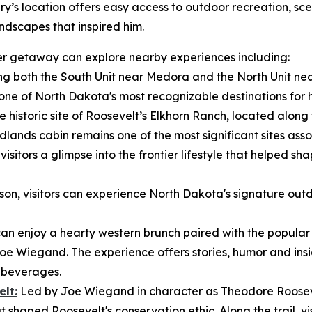
ry’s location offers easy access to outdoor recreation, sce
ndscapes that inspired him.
nger getaway can explore nearby experiences including:
g both the South Unit near Medora and the North Unit nea
e of North Dakota's most recognizable destinations for hik
e historic site of Roosevelt’s Elkhorn Ranch, located along t
dlands cabin remains one of the most significant sites ass
isitors a glimpse into the frontier lifestyle that helped sh
n, visitors can experience North Dakota's signature outd
 can enjoy a hearty western brunch paired with the popula
Joe Wiegand. The experience offers stories, humor and insig
e beverages.
lt:
Led by Joe Wiegand in character as Theodore Roosevel
 shaped Roosevelt's conservation ethic. Along the trail, vis