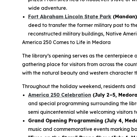
wide adventure.
Fort Abraham Lincoln State Park
(Mandan)
deed to transfer the former military post to t
reconstructed military buildings, Native Americ
America 250 Comes to Life in Medora
The library’s opening serves as the centerpiece 
gathering place for visitors from across the cou
with the natural beauty and western character t
Throughout the holiday weekend, residents and v
America 250 Celebration
(July 2–5, Medora
and special programming surrounding the lib
semi quincentennial while welcoming visitors t
Grand Opening Programming (July 4, Medo
music and commemorative events marking both 