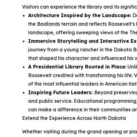
Visitors can experience the library and its signif
Architecture Inspired by the Landscape:
De
the Badlands terrain and reflects Roosevelt’s
landscape, offering sweeping views of the Th
Immersive Storytelling and Interactive Ex
journey from a young rancher in the Dakota Ba
that shaped his character and influenced his vi
A Presidential Library Rooted in Place:
Unli
Roosevelt credited with transforming his life.
of the most influential leaders in American hist
Inspiring Future Leaders:
Beyond preserving 
and public service. Educational programming, 
can make a difference in their communities a
Extend the Experience Across North Dakota
Whether visiting during the grand opening or plan