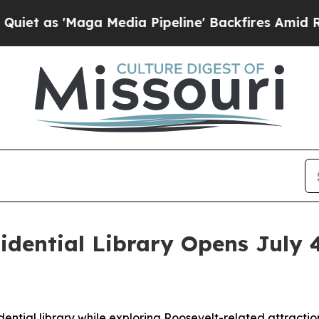
ga Media Pipeline' Backfires Amid Rumors Trump
idential Library Opens July 
n
dential library while exploring Roosevelt-related attractio