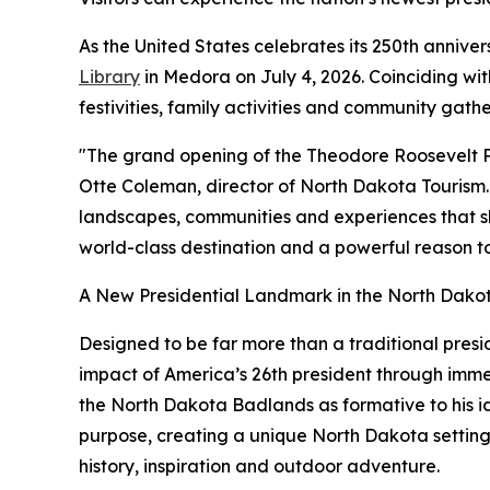
As the United States celebrates its 250th annive
Library
in Medora on July 4, 2026. Coinciding wi
festivities, family activities and community gath
"The grand opening of the Theodore Roosevelt Pre
Otte Coleman, director of North Dakota Tourism. 
landscapes, communities and experiences that sha
world-class destination and a powerful reason to
A New Presidential Landmark in the North Dak
Designed to be far more than a traditional pres
impact of America’s 26th president through immers
the North Dakota Badlands as formative to his i
purpose, creating a unique North Dakota setting f
history, inspiration and outdoor adventure.