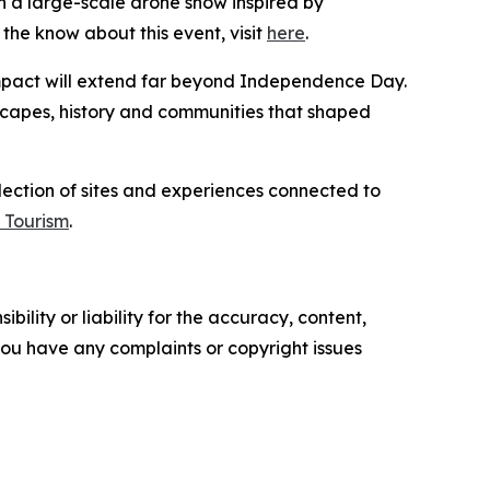
 a large-scale drone show inspired by
the know about this event, visit
here
.
 impact will extend far beyond Independence Day.
dscapes, history and communities that shaped
llection of sites and experiences connected to
 Tourism
.
ility or liability for the accuracy, content,
f you have any complaints or copyright issues