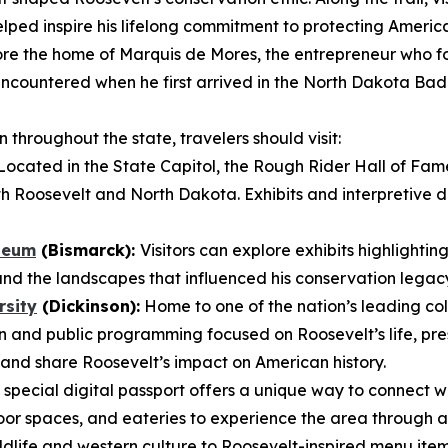
lped inspire his lifelong commitment to protecting America
re the home of Marquis de Mores, the entrepreneur who fo
t encountered when he first arrived in the North Dakota B
throughout the state, travelers should visit:
ocated in the State Capitol, the Rough Rider Hall of Fam
h Roosevelt and North Dakota. Exhibits and interpretive dis
seum
(Bismarck):
Visitors can explore exhibits highlightin
and the landscapes that influenced his conservation legac
rsity
(Dickinson):
Home to one of the nation’s leading col
 and public programming focused on Roosevelt’s life, pre
and share Roosevelt’s impact on American history.
 special digital passport offers a unique way to connect w
oor spaces, and eateries to experience the area through a 
wildlife and western culture to Roosevelt-inspired menu ite