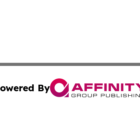
owered By
ubmit Press Release
Terms & Conditions
Copyright/DMCA
nc. dba Affinity Group Publishing & Culture Digest of Misso
Cookie Settings / Your Privacy Choices