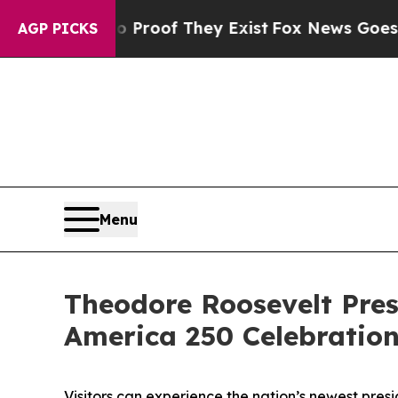
s no Proof They Exist
Fox News Goes Quiet as 'Ma
AGP PICKS
Menu
Theodore Roosevelt Pres
America 250 Celebratio
Visitors can experience the nation’s newest presi