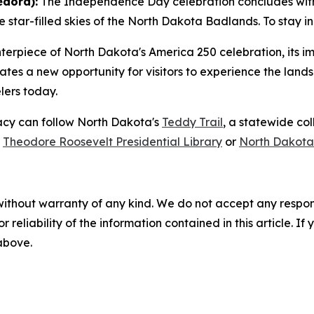
edora):
The Independence Day celebration concludes with
star-filled skies of the North Dakota Badlands. To stay in 
enterpiece of North Dakota's America 250 celebration, its
ates a new opportunity for visitors to experience the lan
elers today.
gacy can follow North Dakota's
Teddy Trail
, a statewide co
e
Theodore Roosevelt Presidential Library
or
North Dakota
without warranty of any kind. We do not accept any responsib
r reliability of the information contained in this article. I
 above.