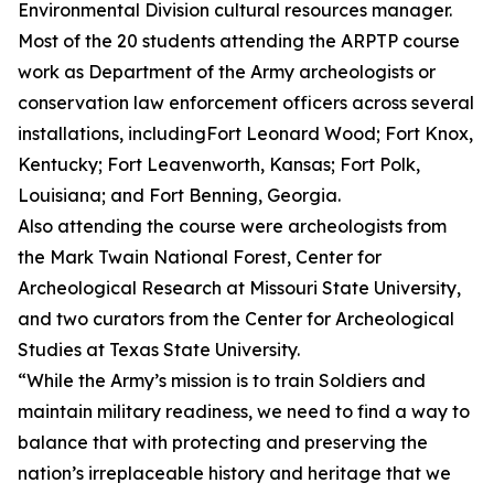
Environmental Division cultural resources manager.
Most of the 20 students attending the ARPTP course
work as Department of the Army archeologists or
conservation law enforcement officers across several
installations, includingFort Leonard Wood; Fort Knox,
Kentucky; Fort Leavenworth, Kansas; Fort Polk,
Louisiana; and Fort Benning, Georgia.
Also attending the course were archeologists from
the Mark Twain National Forest, Center for
Archeological Research at Missouri State University,
and two curators from the Center for Archeological
Studies at Texas State University.
“While the Army’s mission is to train Soldiers and
maintain military readiness, we need to find a way to
balance that with protecting and preserving the
nation’s irreplaceable history and heritage that we