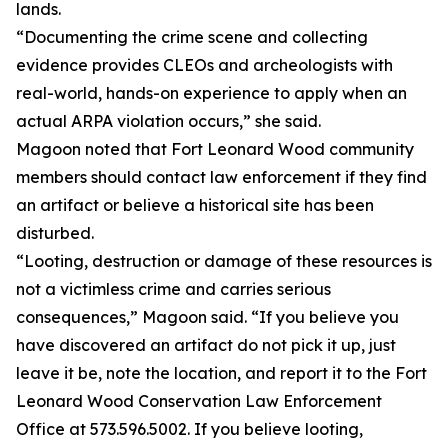
lands.
“Documenting the crime scene and collecting
evidence provides CLEOs and archeologists with
real-world, hands-on experience to apply when an
actual ARPA violation occurs,” she said.
Magoon noted that Fort Leonard Wood community
members should contact law enforcement if they find
an artifact or believe a historical site has been
disturbed.
“Looting, destruction or damage of these resources is
not a victimless crime and carries serious
consequences,” Magoon said. “If you believe you
have discovered an artifact do not pick it up, just
leave it be, note the location, and report it to the Fort
Leonard Wood Conservation Law Enforcement
Office at 573.596.5002. If you believe looting,