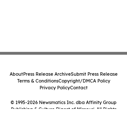
About
Press Release Archive
Submit Press Release
Terms & Conditions
Copyright/DMCA Policy
Privacy Policy
Contact
© 1995-2026 Newsmatics Inc. dba Affinity Group
Publishing & Culture Digest of Missouri. All Rights
Reserved.