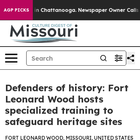
e
Chaos in Chattanooga. Newspaper Owner Calls the P
AGP PICKS
Defenders of history: Fort
Leonard Wood hosts
specialized training to
safeguard heritage sites
FORT LEONARD WOOD, MISSOURI, UNITED STATES