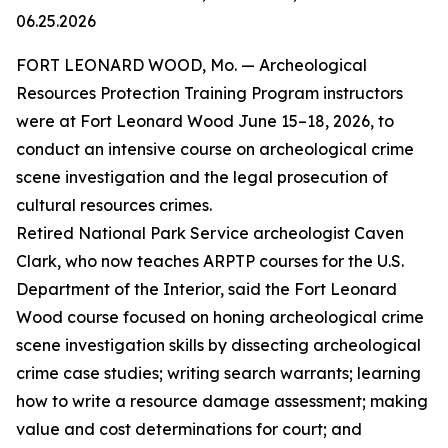
06.25.2026
FORT LEONARD WOOD, Mo. — Archeological
Resources Protection Training Program instructors
were at Fort Leonard Wood June 15–18, 2026, to
conduct an intensive course on archeological crime
scene investigation and the legal prosecution of
cultural resources crimes.
Retired National Park Service archeologist Caven
Clark, who now teaches ARPTP courses for the U.S.
Department of the Interior, said the Fort Leonard
Wood course focused on honing archeological crime
scene investigation skills by dissecting archeological
crime case studies; writing search warrants; learning
how to write a resource damage assessment; making
value and cost determinations for court; and