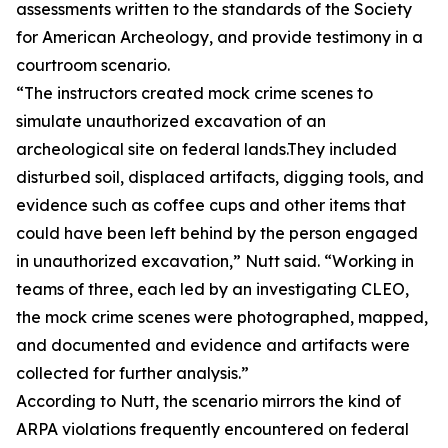
assessments written to the standards of the Society
for American Archeology, and provide testimony in a
courtroom scenario.
“The instructors created mock crime scenes to
simulate unauthorized excavation of an
archeological site on federal lands.They included
disturbed soil, displaced artifacts, digging tools, and
evidence such as coffee cups and other items that
could have been left behind by the person engaged
in unauthorized excavation,” Nutt said. “Working in
teams of three, each led by an investigating CLEO,
the mock crime scenes were photographed, mapped,
and documented and evidence and artifacts were
collected for further analysis.”
According to Nutt, the scenario mirrors the kind of
ARPA violations frequently encountered on federal