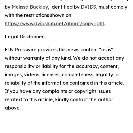
by
Melissa Buckley
, identified by
DVIDS
, must comply
with the restrictions shown on
https://www.dvidshub.net/about/copyright
.
Legal Disclaimer:
EIN Presswire provides this news content "as is"
without warranty of any kind. We do not accept any
responsibility or liability for the accuracy, content,
images, videos, licenses, completeness, legality, or
reliability of the information contained in this article.
If you have any complaints or copyright issues
related to this article, kindly contact the author
above.