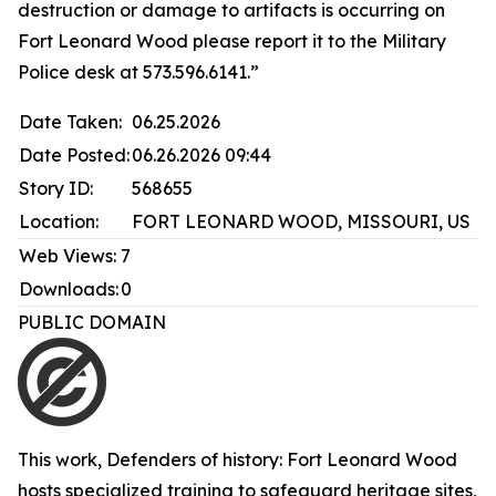
destruction or damage to artifacts is occurring on
Fort Leonard Wood please report it to the Military
Police desk at 573.596.6141.”
Date Taken:
06.25.2026
Date Posted:
06.26.2026 09:44
Story ID:
568655
Location:
FORT LEONARD WOOD, MISSOURI, US
Web Views:
7
Downloads:
0
PUBLIC DOMAIN
This work,
Defenders of history: Fort Leonard Wood
hosts specialized training to safeguard heritage sites
,