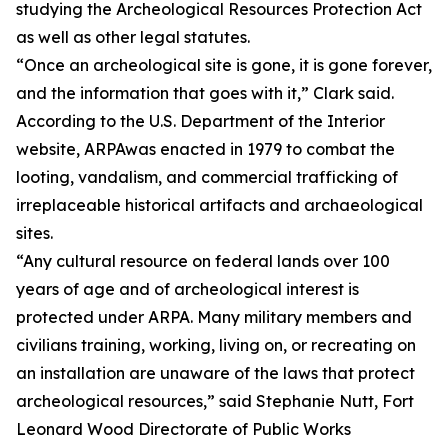
studying the Archeological Resources Protection Act
as well as other legal statutes.
“Once an archeological site is gone, it is gone forever,
and the information that goes with it,” Clark said.
According to the U.S. Department of the Interior
website, ARPAwas enacted in 1979 to combat the
looting, vandalism, and commercial trafficking of
irreplaceable historical artifacts and archaeological
sites.
“Any cultural resource on federal lands over 100
years of age and of archeological interest is
protected under ARPA. Many military members and
civilians training, working, living on, or recreating on
an installation are unaware of the laws that protect
archeological resources,” said Stephanie Nutt, Fort
Leonard Wood Directorate of Public Works