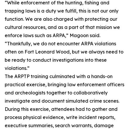
“While enforcement of the hunting, fishing and
trapping laws is a duty we fulfill, this is not our only
function. We are also charged with protecting our
cultural resources, and as a part of that mission we
enforce laws such as ARPA,” Magoon said.
“Thankfully, we do not encounter ARPA violations
often on Fort Leonard Wood, but we always need to
be ready to conduct investigations into these
violations.”
The ARPTP training culminated with a hands-on
practical exercise, bringing law enforcement officers
and archeologists together to collaboratively
investigate and document simulated crime scenes.
During this exercise, attendees had to gather and
process physical evidence, write incident reports,
executive summaries, search warrants, damage