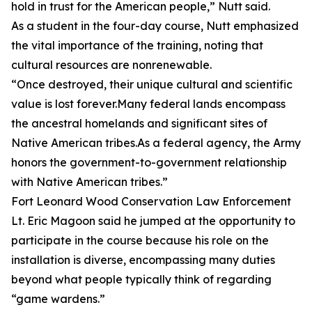
hold in trust for the American people,” Nutt said.
As a student in the four-day course, Nutt emphasized
the vital importance of the training, noting that
cultural resources are nonrenewable.
“Once destroyed, their unique cultural and scientific
value is lost forever.Many federal lands encompass
the ancestral homelands and significant sites of
Native American tribes.As a federal agency, the Army
honors the government-to-government relationship
with Native American tribes.”
Fort Leonard Wood Conservation Law Enforcement
Lt. Eric Magoon said he jumped at the opportunity to
participate in the course because his role on the
installation is diverse, encompassing many duties
beyond what people typically think of regarding
“game wardens.”