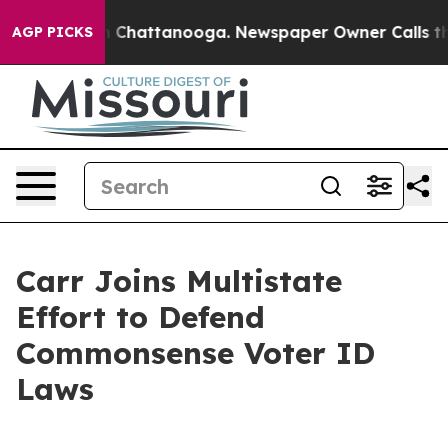
se
Chaos in Chattanooga. Newspaper Owner Calls the P
AGP PICKS
Carr Joins Multistate
Effort to Defend
Commonsense Voter ID
Laws