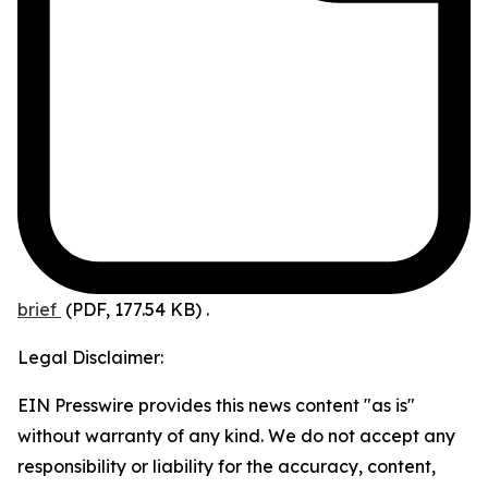
brief
(PDF, 177.54 KB)
.
Legal Disclaimer:
EIN Presswire provides this news content "as is"
without warranty of any kind. We do not accept any
responsibility or liability for the accuracy, content,