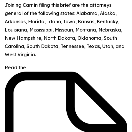
Joining Carr in filing this brief are the attorneys
general of the following states: Alabama, Alaska,
Arkansas, Florida, Idaho, Iowa, Kansas, Kentucky,
Louisiana, Mississippi, Missouri, Montana, Nebraska,
New Hampshire, North Dakota, Oklahoma, South
Carolina, South Dakota, Tennessee, Texas, Utah, and
West Virginia.
Read the