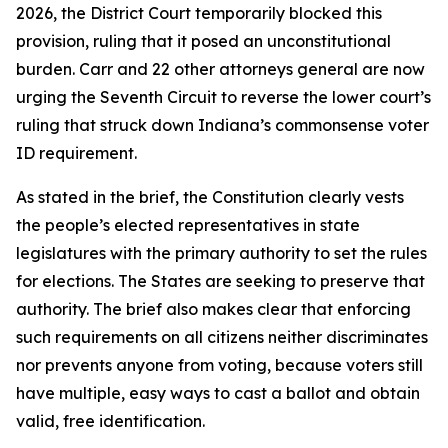
2026, the District Court temporarily blocked this
provision, ruling that it posed an unconstitutional
burden. Carr and 22 other attorneys general are now
urging the Seventh Circuit to reverse the lower court’s
ruling that struck down Indiana’s commonsense voter
ID requirement.
As stated in the brief, the Constitution clearly vests
the people’s elected representatives in state
legislatures with the primary authority to set the rules
for elections. The States are seeking to preserve that
authority. The brief also makes clear that enforcing
such requirements on all citizens neither discriminates
nor prevents anyone from voting, because voters still
have multiple, easy ways to cast a ballot and obtain
valid, free identification.