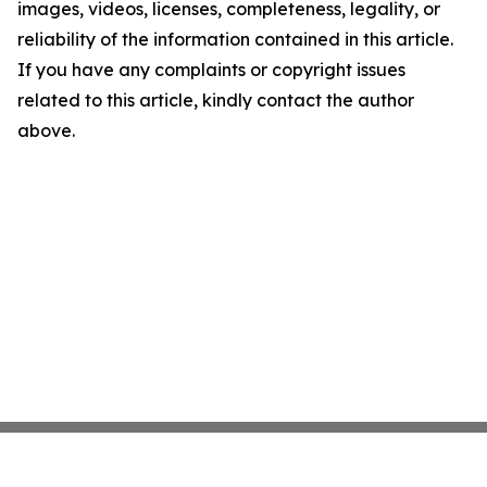
images, videos, licenses, completeness, legality, or
reliability of the information contained in this article.
If you have any complaints or copyright issues
related to this article, kindly contact the author
above.