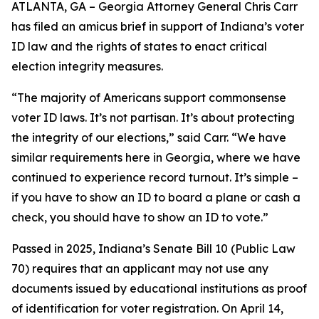
ATLANTA, GA – Georgia Attorney General Chris Carr
has filed an amicus brief in support of Indiana’s voter
ID law and the rights of states to enact critical
election integrity measures.
“The majority of Americans support commonsense
voter ID laws. It’s not partisan. It’s about protecting
the integrity of our elections,” said Carr. “We have
similar requirements here in Georgia, where we have
continued to experience record turnout. It’s simple –
if you have to show an ID to board a plane or cash a
check, you should have to show an ID to vote.”
Passed in 2025, Indiana’s Senate Bill 10 (Public Law
70) requires that an applicant may not use any
documents issued by educational institutions as proof
of identification for voter registration. On April 14,