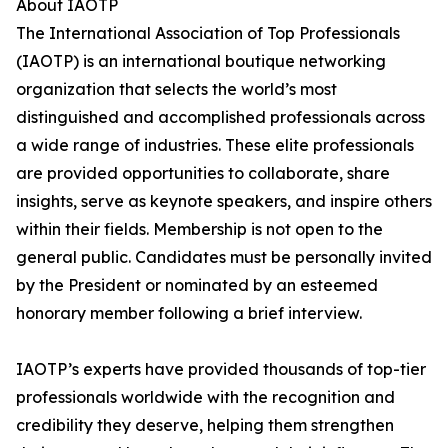
About IAOTP
The International Association of Top Professionals
(IAOTP) is an international boutique networking
organization that selects the world’s most
distinguished and accomplished professionals across
a wide range of industries. These elite professionals
are provided opportunities to collaborate, share
insights, serve as keynote speakers, and inspire others
within their fields. Membership is not open to the
general public. Candidates must be personally invited
by the President or nominated by an esteemed
honorary member following a brief interview.
IAOTP’s experts have provided thousands of top-tier
professionals worldwide with the recognition and
credibility they deserve, helping them strengthen