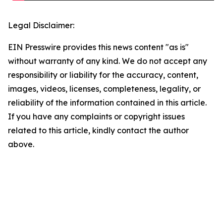
Legal Disclaimer:
EIN Presswire provides this news content "as is"
without warranty of any kind. We do not accept any
responsibility or liability for the accuracy, content,
images, videos, licenses, completeness, legality, or
reliability of the information contained in this article.
If you have any complaints or copyright issues
related to this article, kindly contact the author
above.