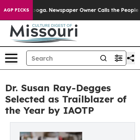
attanooga. Newspaper Owner Calls the People Abruptl
AGP PICKS
Dr. Susan Ray-Degges
Selected as Trailblazer of
the Year by IAOTP