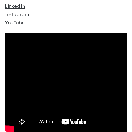
LinkedIn
Instagram
YouTube