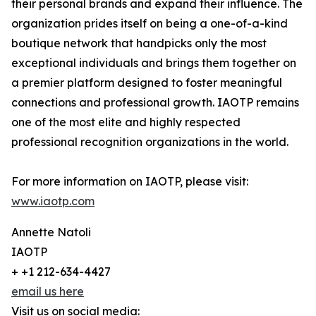
their personal brands and expand their influence. The
organization prides itself on being a one-of-a-kind
boutique network that handpicks only the most
exceptional individuals and brings them together on
a premier platform designed to foster meaningful
connections and professional growth. IAOTP remains
one of the most elite and highly respected
professional recognition organizations in the world.
For more information on IAOTP, please visit:
www.iaotp.com
Annette Natoli
IAOTP
+ +1 212-634-4427
email us here
Visit us on social media: