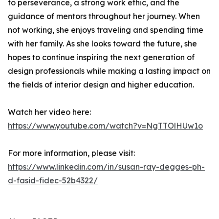
to perseverance, a strong work ethic, and the
guidance of mentors throughout her journey. When
not working, she enjoys traveling and spending time
with her family. As she looks toward the future, she
hopes to continue inspiring the next generation of
design professionals while making a lasting impact on
the fields of interior design and higher education.
Watch her video here:
https://www.youtube.com/watch?v=NgTTOlHUw1o
For more information, please visit:
https://www.linkedin.com/in/susan-ray-degges-ph-
d-fasid-fidec-52b4322/