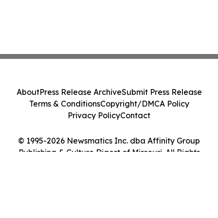
About
Press Release Archive
Submit Press Release
Terms & Conditions
Copyright/DMCA Policy
Privacy Policy
Contact
© 1995-2026 Newsmatics Inc. dba Affinity Group
Publishing & Culture Digest of Missouri. All Rights
Reserved.
Cookie Settings / Your Privacy Choices