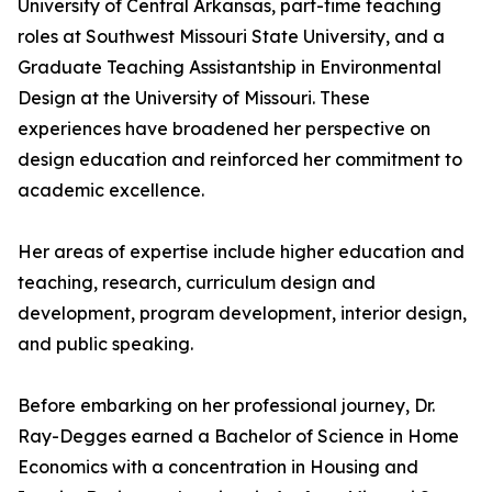
University of Central Arkansas, part-time teaching
roles at Southwest Missouri State University, and a
Graduate Teaching Assistantship in Environmental
Design at the University of Missouri. These
experiences have broadened her perspective on
design education and reinforced her commitment to
academic excellence.
Her areas of expertise include higher education and
teaching, research, curriculum design and
development, program development, interior design,
and public speaking.
Before embarking on her professional journey, Dr.
Ray-Degges earned a Bachelor of Science in Home
Economics with a concentration in Housing and