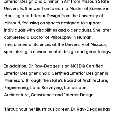
Interior Design and a minor in Art from Missouri State
University. She went on to earn a Master of Science in
Housing and Interior Design from the University of
Missouri, focusing on spaces designed to support
individuals with disabilities and older adults. She later
completed a Doctor of Philosophy in Human
Environmental Sciences at the University of Missouri,
specializing in environmental design and gerontology.
In addition, Dr. Ray-Degges is an NCIDQ Certified
Interior Designer and a Certified Interior Designer in
Minnesota through the state's Board of Architecture,
Engineering, Land Surveying, Landscape
Architecture, Geoscience and Interior Design.
Throughout her illustrious career, Dr. Ray-Degges has