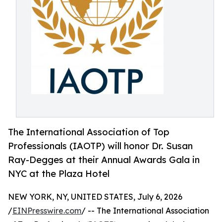
The International Association of Top
Professionals (IAOTP) will honor Dr. Susan
Ray-Degges at their Annual Awards Gala in
NYC at the Plaza Hotel
NEW YORK, NY, UNITED STATES, July 6, 2026
/
EINPresswire.com
/ -- The International Association