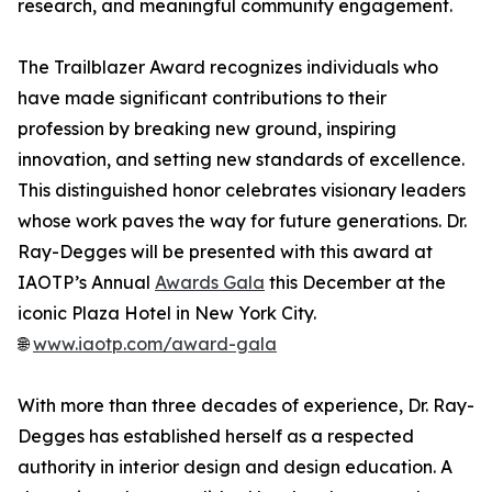
research, and meaningful community engagement.
The Trailblazer Award recognizes individuals who
have made significant contributions to their
profession by breaking new ground, inspiring
innovation, and setting new standards of excellence.
This distinguished honor celebrates visionary leaders
whose work paves the way for future generations. Dr.
Ray-Degges will be presented with this award at
IAOTP’s Annual
Awards Gala
this December at the
iconic Plaza Hotel in New York City.
🌐
www.iaotp.com/award-gala
With more than three decades of experience, Dr. Ray-
Degges has established herself as a respected
authority in interior design and design education. A