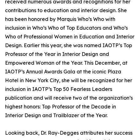
received numerous awards and recognitions for her
contributions to education and interior design. She
has been honored by Marquis Who’s Who with
inclusion in Who’s Who of Top Educators and Who’s
Who of Professional Women in Education and Interior
Design. Earlier this year, she was named IAOTP’s Top
Professor of the Year in Interior Design and
Empowered Woman of the Year. This December, at
IAOTP’s Annual Awards Gala at the iconic Plaza
Hotel in New York City, she will be recognized for her
inclusion in IAOTP’s Top 50 Fearless Leaders
publication and will receive two of the organization’s
highest honors: Top Professor of the Decade in
Interior Design and Trailblazer of the Year.
Looking back, Dr. Ray-Degges attributes her success