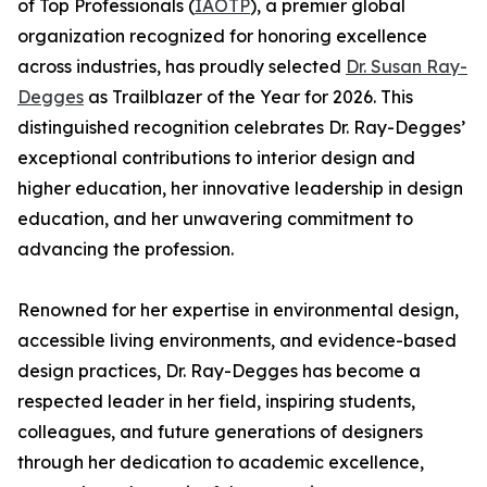
of Top Professionals (
IAOTP
), a premier global
organization recognized for honoring excellence
across industries, has proudly selected
Dr. Susan Ray-
Degges
as Trailblazer of the Year for 2026. This
distinguished recognition celebrates Dr. Ray-Degges’
exceptional contributions to interior design and
higher education, her innovative leadership in design
education, and her unwavering commitment to
advancing the profession.
Renowned for her expertise in environmental design,
accessible living environments, and evidence-based
design practices, Dr. Ray-Degges has become a
respected leader in her field, inspiring students,
colleagues, and future generations of designers
through her dedication to academic excellence,