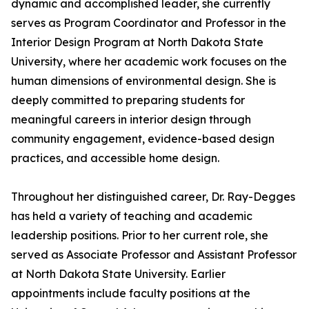
dynamic and accomplished leader, she currently
serves as Program Coordinator and Professor in the
Interior Design Program at North Dakota State
University, where her academic work focuses on the
human dimensions of environmental design. She is
deeply committed to preparing students for
meaningful careers in interior design through
community engagement, evidence-based design
practices, and accessible home design.
Throughout her distinguished career, Dr. Ray-Degges
has held a variety of teaching and academic
leadership positions. Prior to her current role, she
served as Associate Professor and Assistant Professor
at North Dakota State University. Earlier
appointments include faculty positions at the