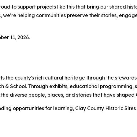
oud to support projects like this that bring our shared his
ers, we’re helping communities preserve their stories, eng
ber 11, 2026.
ets the county's rich cultural heritage through the stewar
h & School. Through exhibits, educational programming, s
th the diverse people, places, and stories that have shaped
ding opportunities for learning, Clay County Historic Sites