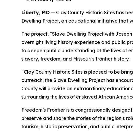
Liberty, MO
— Clay County Historic Sites has b
Dwelling Project, an educational initiative that 
The project, "Slave Dwelling Project with Joseph 
overnight living history experience and public pr
to deepen public understanding of the lives of 
slavery, freedom, and Missouri's frontier history.
“Clay County Historic Sites is pleased to be bri
outreach, the Slave Dwelling Project has encour
County will provide an extraordinary educationa
surrounding the lives of enslaved African Americ
Freedom’s Frontier is a congressionally designa
preserve and share the stories of the region’s ro
tourism, historic preservation, and public interpre