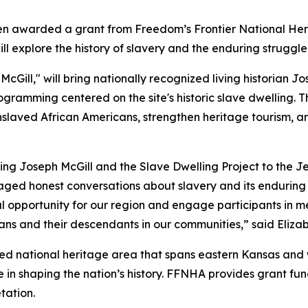
een awarded a grant from Freedom’s Frontier National He
will explore the history of slavery and the enduring strugg
McGill," will bring nationally recognized living historian J
ogramming centered on the site's historic slave dwelling. Th
enslaved African Americans, strengthen heritage tourism, 
nging Joseph McGill and the Slave Dwelling Project to the
aged honest conversations about slavery and its enduring 
l opportunity for our region and engage participants in m
ans and their descendants in our communities,” said Eliza
ted national heritage area that spans eastern Kansas and w
le in shaping the nation’s history. FFNHA provides grant f
tation.