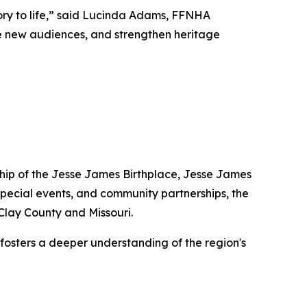
tory to life,” said Lucinda Adams, FFNHA
age new audiences, and strengthen heritage
dship of the Jesse James Birthplace, Jesse James
pecial events, and community partnerships, the
 Clay County and Missouri.
 fosters a deeper understanding of the region's