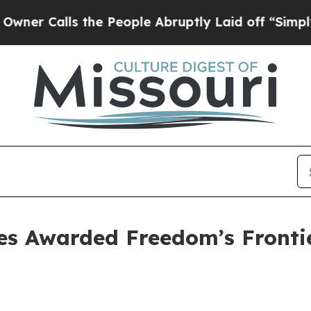
alls the People Abruptly Laid off “Simply a M
tes Awarded Freedom’s Fronti