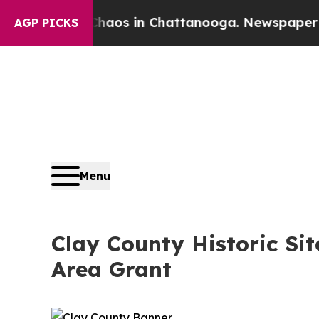
ollapse
Chaos in Chattanooga. Newspaper Owner C
AGP PICKS
Menu
Clay County Historic Si
Area Grant