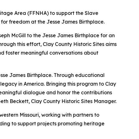
ritage Area (FFNHA) to support the Slave
le for freedom at the Jesse James Birthplace.
oseph McGill to the Jesse James Birthplace for an
rough this effort, Clay County Historic Sites aims
and foster meaningful conversations about
 Jesse James Birthplace. Through educational
legacy in America. Bringing this program to Clay
eaningful dialogue and honor the contributions
beth Beckett, Clay County Historic Sites Manager.
estern Missouri, working with partners to
unding to support projects promoting heritage