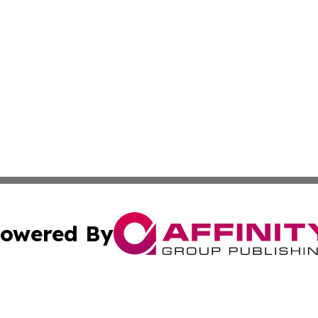
owered By
ubmit Press Release
Terms & Conditions
Copyright/DMCA