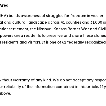
 Area
A) builds awareness of struggles for freedom in western 
l and cultural landscape across 41 counties and 31,000 sq
rontier settlement, the Missouri-Kansas Border War and Civi
powers area residents to preserve and share these stories,
 residents and visitors. It is one of 62 federally recognize
without warranty of any kind. We do not accept any responsib
r reliability of the information contained in this article. I
 above.