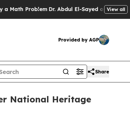
ath Problem
Dr. Abdul El-Sayed on Historic Michig
View all
Provided by AGP
Share
er National Heritage