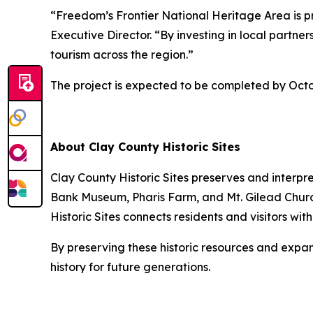
“Freedom’s Frontier National Heritage Area is pr
Executive Director. “By investing in local partn
tourism across the region.”
The project is expected to be completed by Octo
About Clay County Historic Sites
Clay County Historic Sites preserves and interpr
Bank Museum, Pharis Farm, and Mt. Gilead Churc
Historic Sites connects residents and visitors wi
By preserving these historic resources and expan
history for future generations.