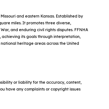
Missouri and eastern Kansas. Established by
uare miles. It promotes three diverse,
l War, and enduring civil rights disputes. FFNHA
 achieving its goals through interpretation,
d national heritage areas across the United
ility or liability for the accuracy, content,
f you have any complaints or copyright issues