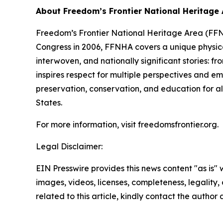
About Freedom’s Frontier National Heritage
Freedom’s Frontier National Heritage Area (FFNH
Congress in 2006, FFNHA covers a unique physica
interwoven, and nationally significant stories: f
inspires respect for multiple perspectives and em
preservation, conservation, and education for all
States.
For more information, visit freedomsfrontier.org.
Legal Disclaimer:
EIN Presswire provides this news content "as is" 
images, videos, licenses, completeness, legality, o
related to this article, kindly contact the author