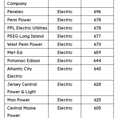
Company
Penelec
Electric
696
Penn Power
Electric
678
PPL Electric Utilities
Electric
678
PSEG Long Island
Electric
677
West Penn Power
Electric
670
Met-Ed
Electric
659
Potomac Edison
Electric
644
Atlantic City
Electric
643
Electric
Jersey Central
Electric
628
Power & Light
Mon Power
Electric
623
Central Maine
Electric
605
Power