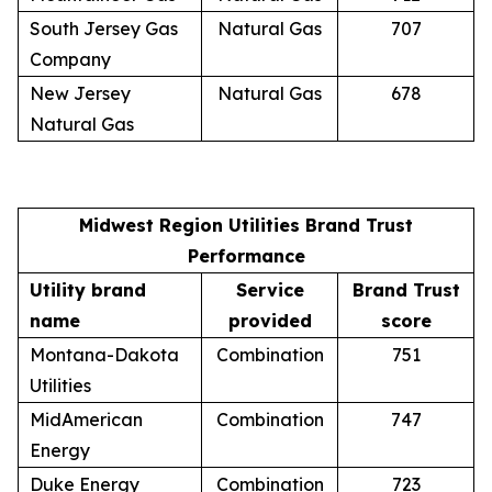
South Jersey Gas
Natural Gas
707
Company
New Jersey
Natural Gas
678
Natural Gas
Midwest Region Utilities Brand Trust
Performance
Utility brand
Service
Brand Trust
name
provided
score
Montana-Dakota
Combination
751
Utilities
MidAmerican
Combination
747
Energy
Duke Energy
Combination
723