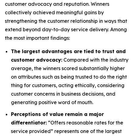
customer advocacy and reputation. Winners
collectively achieved meaningful gains by
strengthening the customer relationship in ways that
extend beyond day-to-day service delivery. Among
the most important findings:
The largest advantages are tied to trust and
customer advocacy:
Compared with the industry
average, the winners scored substantially higher
on attributes such as being trusted to do the right
thing for customers, acting ethically, considering
customer concerns in business decisions, and
generating positive word of mouth.
Perceptions of value remain a major
differentiator:
“Offers reasonable rates for the
service provided” represents one of the largest