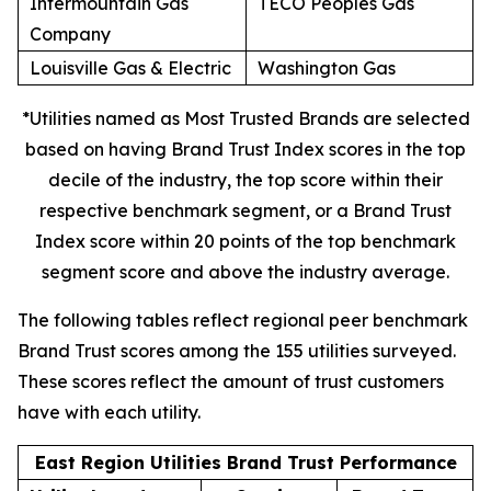
Intermountain Gas
TECO Peoples Gas
Company
Louisville Gas & Electric
Washington Gas
*Utilities named as Most Trusted Brands are selected
based on having Brand Trust Index scores in the top
decile of the industry, the top score within their
respective benchmark segment, or a Brand Trust
Index score within 20 points of the top benchmark
segment score and above the industry average.
The following tables reflect regional peer benchmark
Brand Trust scores among the 155 utilities surveyed.
These scores reflect the amount of trust customers
have with each utility.
East Region Utilities Brand Trust Performance