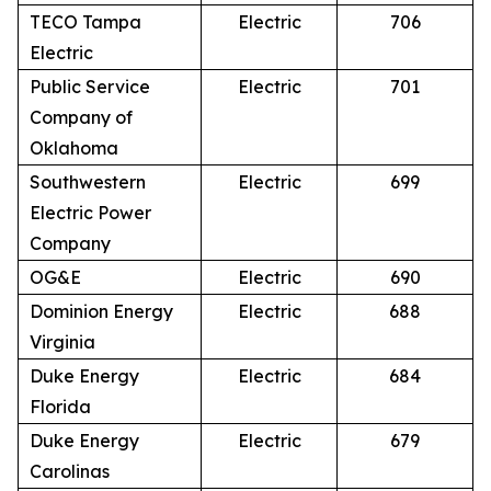
TECO Tampa
Electric
706
Electric
Public Service
Electric
701
Company of
Oklahoma
Southwestern
Electric
699
Electric Power
Company
OG&E
Electric
690
Dominion Energy
Electric
688
Virginia
Duke Energy
Electric
684
Florida
Duke Energy
Electric
679
Carolinas