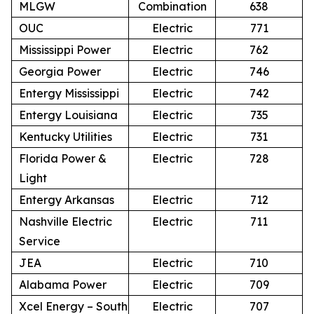
MLGW
Combination
638
OUC
Electric
771
Mississippi Power
Electric
762
Georgia Power
Electric
746
Entergy Mississippi
Electric
742
Entergy Louisiana
Electric
735
Kentucky Utilities
Electric
731
Florida Power &
Electric
728
Light
Entergy Arkansas
Electric
712
Nashville Electric
Electric
711
Service
JEA
Electric
710
Alabama Power
Electric
709
Xcel Energy – South
Electric
707