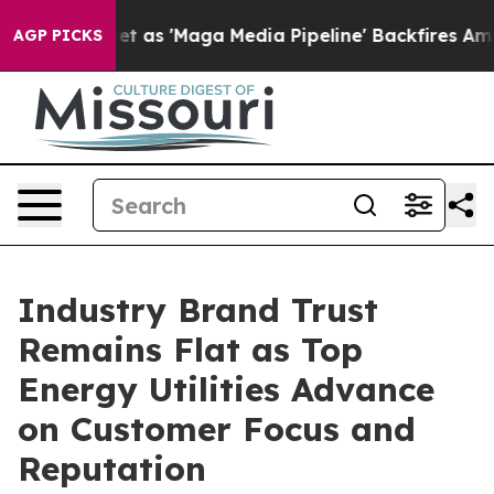
 'Maga Media Pipeline' Backfires Amid Rumors Trump W
AGP PICKS
Industry Brand Trust
Remains Flat as Top
Energy Utilities Advance
on Customer Focus and
Reputation