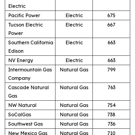
Electric
Pacific Power
Electric
675
Tucson Electric
Electric
667
Power
Southern California
Electric
663
Edison
NV Energy
Electric
663
Intermountain Gas
Natural Gas
799
Company
Cascade Natural
Natural Gas
763
Gas
NW Natural
Natural Gas
754
SoCalGas
Natural Gas
738
Southwest Gas
Natural Gas
736
New Mexico Gas
Natural Gas
710