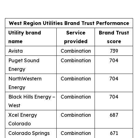
West Region Utilities Brand Trust Performance
Utility brand
Service
Brand Trust
name
provided
score
Avista
Combination
739
Puget Sound
Combination
704
Energy
NorthWestern
Combination
704
Energy
Black Hills Energy –
Combination
704
West
Xcel Energy
Combination
687
Colorado
Colorado Springs
Combination
671