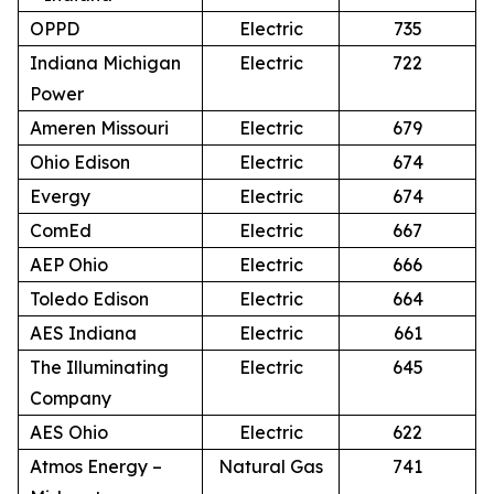
OPPD
Electric
735
Indiana Michigan
Electric
722
Power
Ameren Missouri
Electric
679
Ohio Edison
Electric
674
Evergy
Electric
674
ComEd
Electric
667
AEP Ohio
Electric
666
Toledo Edison
Electric
664
AES Indiana
Electric
661
The Illuminating
Electric
645
Company
AES Ohio
Electric
622
Atmos Energy –
Natural Gas
741