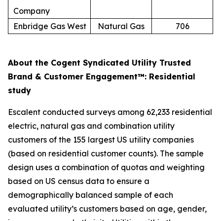
Company
Enbridge Gas West
Natural Gas
706
About the Cogent Syndicated Utility Trusted
Brand & Customer Engagement™: Residential
study
Escalent conducted surveys among 62,233 residential
electric, natural gas and combination utility
customers of the 155 largest US utility companies
(based on residential customer counts). The sample
design uses a combination of quotas and weighting
based on US census data to ensure a
demographically balanced sample of each
evaluated utility’s customers based on age, gender,