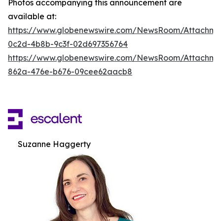
Photos accompanying this announcement are
available at:
https://www.globenewswire.com/NewsRoom/Attachm
0c2d-4b8b-9c3f-02d697356764
https://www.globenewswire.com/NewsRoom/Attachme
862a-476e-b676-09cee62aacb8
Suzanne Haggerty