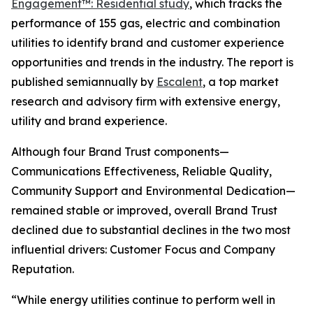
Engagement™: Residential study
, which tracks the
performance of 155 gas, electric and combination
utilities to identify brand and customer experience
opportunities and trends in the industry. The report is
published semiannually by
Escalent
, a top market
research and advisory firm with extensive energy,
utility and brand experience.
Although four Brand Trust components—
Communications Effectiveness, Reliable Quality,
Community Support and Environmental Dedication—
remained stable or improved, overall Brand Trust
declined due to substantial declines in the two most
influential drivers: Customer Focus and Company
Reputation.
“While energy utilities continue to perform well in