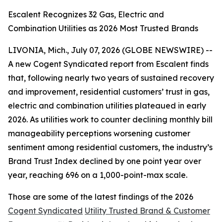
Escalent Recognizes 32 Gas, Electric and
Combination Utilities as 2026 Most Trusted Brands
LIVONIA, Mich., July 07, 2026 (GLOBE NEWSWIRE) --
A new Cogent Syndicated report from Escalent finds
that, following nearly two years of sustained recovery
and improvement, residential customers’ trust in gas,
electric and combination utilities plateaued in early
2026. As utilities work to counter declining monthly bill
manageability perceptions worsening customer
sentiment among residential customers, the industry’s
Brand Trust Index declined by one point year over
year, reaching 696 on a 1,000-point-max scale.
Those are some of the latest findings of the 2026
Cogent Syndicated
Utility Trusted Brand & Customer