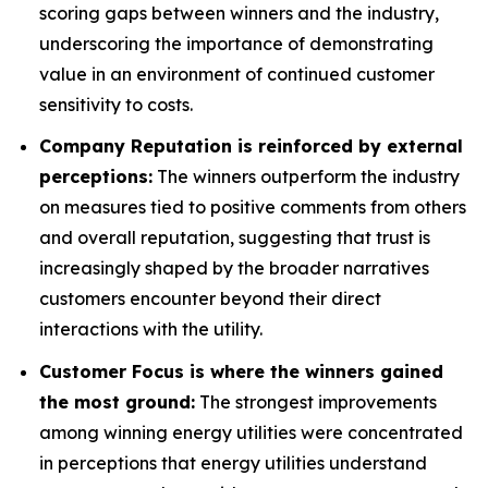
scoring gaps between winners and the industry,
underscoring the importance of demonstrating
value in an environment of continued customer
sensitivity to costs.
Company Reputation is reinforced by external
perceptions:
The winners outperform the industry
on measures tied to positive comments from others
and overall reputation, suggesting that trust is
increasingly shaped by the broader narratives
customers encounter beyond their direct
interactions with the utility.
Customer Focus is where the winners gained
the most ground:
The strongest improvements
among winning energy utilities were concentrated
in perceptions that energy utilities understand