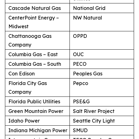
Cascade Natural Gas
National Grid
CenterPoint Energy –
NW Natural
Midwest
Chattanooga Gas
OPPD
Company
Columbia Gas – East
OUC
Columbia Gas – South
PECO
Con Edison
Peoples Gas
Florida City Gas
Pepco
Company
Florida Public Utilities
PSE&G
Green Mountain Power
Salt River Project
Idaho Power
Seattle City Light
Indiana Michigan Power
SMUD