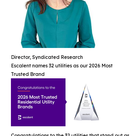
Director, Syndicated Research
Escalent names 32 utilities as our 2026 Most
Trusted Brand
Congratulations to the 32 utilities that stand out as