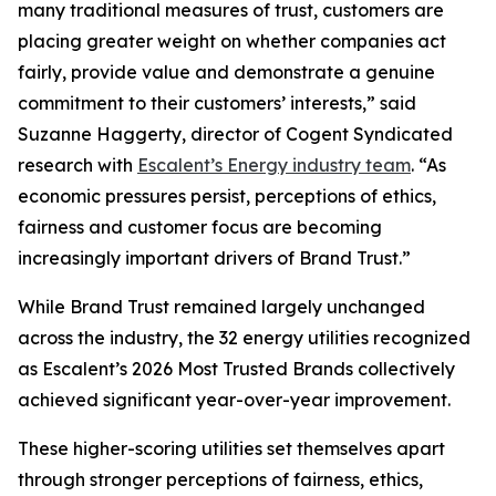
many traditional measures of trust, customers are
placing greater weight on whether companies act
fairly, provide value and demonstrate a genuine
commitment to their customers’ interests,” said
Suzanne Haggerty, director of Cogent Syndicated
research with
Escalent’s Energy industry team
. “As
economic pressures persist, perceptions of ethics,
fairness and customer focus are becoming
increasingly important drivers of Brand Trust.”
While Brand Trust remained largely unchanged
across the industry, the 32 energy utilities recognized
as Escalent’s
2026 Most Trusted Brands
collectively
achieved significant year-over-year improvement.
These higher-scoring utilities set themselves apart
through stronger perceptions of fairness, ethics,