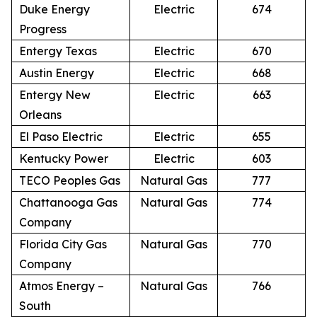
Duke Energy
Electric
674
Progress
Entergy Texas
Electric
670
Austin Energy
Electric
668
Entergy New
Electric
663
Orleans
El Paso Electric
Electric
655
Kentucky Power
Electric
603
TECO Peoples Gas
Natural Gas
777
Chattanooga Gas
Natural Gas
774
Company
Florida City Gas
Natural Gas
770
Company
Atmos Energy –
Natural Gas
766
South