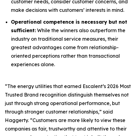
customer needs, consider customer concerns, and
make decisions with customers’ interests in mind.
Operational competence is necessary but not
sufficient:
While the winners also outperform the
industry on traditional service measures, their
greatest advantages come from relationship-
oriented perceptions rather than transactional
experiences alone.
“The energy utilities that earned Escalent’s
2026 Most
Trusted Brand
recognition distinguish themselves not
just through strong operational performance, but
through stronger customer relationships,” said
Haggerty. “Customers are more likely to view these
companies as fair, trustworthy and attentive to their