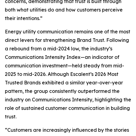
concerns, demonstrating that trust is built through
both what utilities do and how customers perceive
their intentions.”
Energy utility communication remains one of the most
direct levers for strengthening Brand Trust. Following
a rebound from a mid-2024 low, the industry’s
Communications Intensity Index—an indicator of
communication investment—held steady from mid-
2025 to mid-2026. Although Escalent’s
2026 Most
Trusted Brands
exhibited a similar year-over-year
pattern, the group consistently outperformed the
industry on Communications Intensity, highlighting the
role of sustained customer communication in building
trust.
“Customers are increasingly influenced by the stories