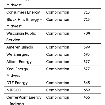
Midwest
Consumers Energy
Combination
715
Black Hills Energy –
Combination
715
Midwest
Wisconsin Public
Combination
709
Service
Ameren Illinois
Combination
699
We Energies
Combination
695
Alliant Energy
Combination
677
Xcel Energy –
Combination
677
Midwest
DTE Energy
Combination
643
NIPSCO
Combination
639
CenterPoint Energy
Combination
455
– Indiana