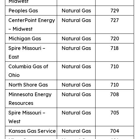
Midwest
Peoples Gas
Natural Gas
729
CenterPoint Energy
Natural Gas
727
– Midwest
Michigan Gas
Natural Gas
720
Spire Missouri –
Natural Gas
718
East
Columbia Gas of
Natural Gas
710
Ohio
North Shore Gas
Natural Gas
710
Minnesota Energy
Natural Gas
708
Resources
Spire Missouri –
Natural Gas
705
West
Kansas Gas Service
Natural Gas
704