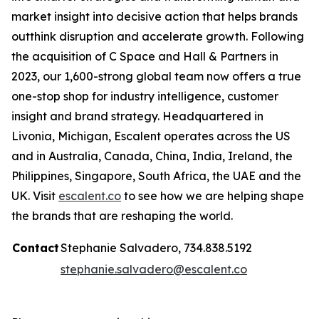
market insight into decisive action that helps brands
outthink disruption and accelerate growth. Following
the acquisition of C Space and Hall & Partners in
2023, our 1,600-strong global team now offers a true
one-stop shop for industry intelligence, customer
insight and brand strategy. Headquartered in
Livonia, Michigan, Escalent operates across the US
and in Australia, Canada, China, India, Ireland, the
Philippines, Singapore, South Africa, the UAE and the
UK. Visit
escalent.co
to see how we are helping shape
the brands that are reshaping the world.
Contact
Stephanie Salvadero, 734.838.5192
stephanie.salvadero@escalent.co