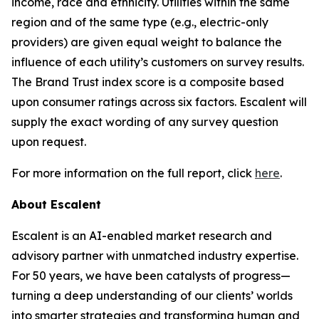
income, race and ethnicity. Utilities within the same
region and of the same type (e.g., electric-only
providers) are given equal weight to balance the
influence of each utility’s customers on survey results.
The Brand Trust index score is a composite based
upon consumer ratings across six factors. Escalent will
supply the exact wording of any survey question
upon request.
For more information on the full report, click
here
.
About Escalent
Escalent is an AI-enabled market research and
advisory partner with unmatched industry expertise.
For 50 years, we have been catalysts of progress—
turning a deep understanding of our clients’ worlds
into smarter strategies and transforming human and