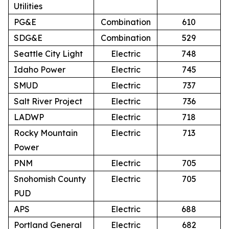
Utilities
PG&E
Combination
610
SDG&E
Combination
529
Seattle City Light
Electric
748
Idaho Power
Electric
745
SMUD
Electric
737
Salt River Project
Electric
736
LADWP
Electric
718
Rocky Mountain
Electric
713
Power
PNM
Electric
705
Snohomish County
Electric
705
PUD
APS
Electric
688
Portland General
Electric
682