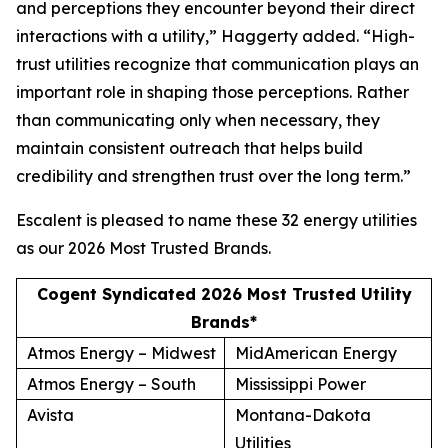
and perceptions they encounter beyond their direct
interactions with a utility,” Haggerty added. “High-
trust utilities recognize that communication plays an
important role in shaping those perceptions. Rather
than communicating only when necessary, they
maintain consistent outreach that helps build
credibility and strengthen trust over the long term.”
Escalent is pleased to name these 32 energy utilities
as our
2026 Most Trusted Brands
.
Cogent Syndicated 2026 Most Trusted Utility
Brands*
Atmos Energy – Midwest
MidAmerican Energy
Atmos Energy – South
Mississippi Power
Avista
Montana-Dakota
Utilities