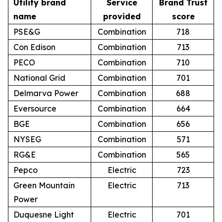
Utility brand
Service
Brand Trust
name
provided
score
PSE&G
Combination
718
Con Edison
Combination
713
PECO
Combination
710
National Grid
Combination
701
Delmarva Power
Combination
688
Eversource
Combination
664
BGE
Combination
656
NYSEG
Combination
571
RG&E
Combination
565
Pepco
Electric
723
Green Mountain
Electric
713
Power
Duquesne Light
Electric
701