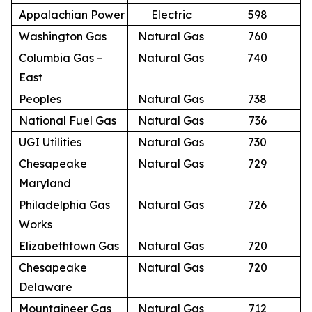
Appalachian Power
Electric
598
Washington Gas
Natural Gas
760
Columbia Gas –
Natural Gas
740
East
Peoples
Natural Gas
738
National Fuel Gas
Natural Gas
736
UGI Utilities
Natural Gas
730
Chesapeake
Natural Gas
729
Maryland
Philadelphia Gas
Natural Gas
726
Works
Elizabethtown Gas
Natural Gas
720
Chesapeake
Natural Gas
720
Delaware
Mountaineer Gas
Natural Gas
712