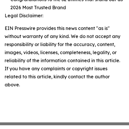
2026 Most Trusted Brand
Legal Disclaimer:
EIN Presswire provides this news content "as is"
without warranty of any kind. We do not accept any
responsibility or liability for the accuracy, content,
images, videos, licenses, completeness, legality, or
reliability of the information contained in this article.
If you have any complaints or copyright issues
related to this article, kindly contact the author
above.