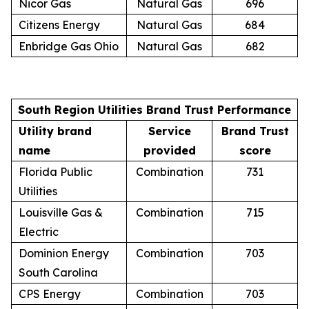
Nicor Gas
Natural Gas
696
Citizens Energy
Natural Gas
684
Enbridge Gas Ohio
Natural Gas
682
South Region Utilities Brand Trust Performance
Utility brand
Service
Brand Trust
name
provided
score
Florida Public
Combination
731
Utilities
Louisville Gas &
Combination
715
Electric
Dominion Energy
Combination
703
South Carolina
CPS Energy
Combination
703