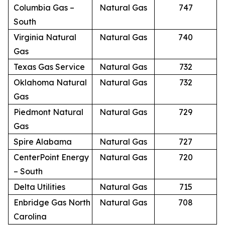
Columbia Gas –
Natural Gas
747
South
Virginia Natural
Natural Gas
740
Gas
Texas Gas Service
Natural Gas
732
Oklahoma Natural
Natural Gas
732
Gas
Piedmont Natural
Natural Gas
729
Gas
Spire Alabama
Natural Gas
727
CenterPoint Energy
Natural Gas
720
– South
Delta Utilities
Natural Gas
715
Enbridge Gas North
Natural Gas
708
Carolina