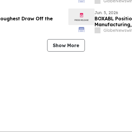
GlobeNewswir
Jun. 5, 2026
Roughest Draw Off the
BOXABL Positi
Manufacturing,
GlobeNewswir
Show More