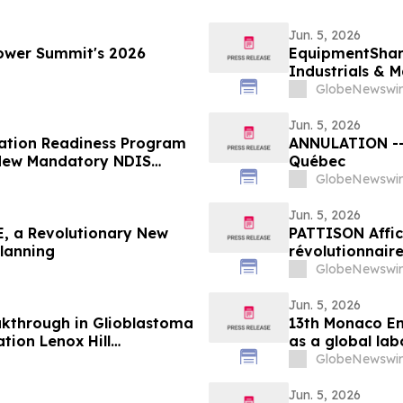
Jun. 5, 2026
ower Summit's 2026
EquipmentShare
Industrials & M
GlobeNewswir
Jun. 5, 2026
ration Readiness Program
ANNULATION -- 
t New Mandatory NDIS
Québec
GlobeNewswir
Jun. 5, 2026
, a Revolutionary New
PATTISON Affic
Planning
révolutionnaire
collectif et les
GlobeNewswir
Jun. 5, 2026
kthrough in Glioblastoma
13th Monaco En
tion Lenox Hill
as a global lab
n New York
GlobeNewswir
Jun. 5, 2026