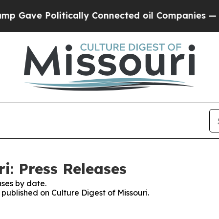
e Politically Connected oil Companies — not Tax
ri: Press Releases
ses by date.
 published on Culture Digest of Missouri.