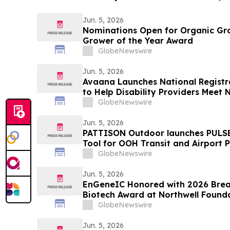
Jun. 5, 2026
Nominations Open for Organic Gr
Grower of the Year Award
GlobeNewswire
Jun. 5, 2026
Avaana Launches National Regist
to Help Disability Providers Mee
Compliance Requirements
GlobeNewswire
Jun. 5, 2026
PATTISON Outdoor launches PULSE
Tool for OOH Transit and Airport 
GlobeNewswire
Jun. 5, 2026
EnGeneIC Honored with 2026 Brea
Biotech Award at Northwell Founda
Neurosurgery Brain Cancer Gala i
GlobeNewswire
Jun. 5, 2026