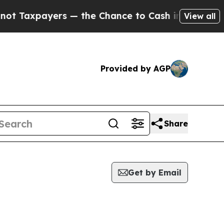
payers — the Chance to Cash in on Publicly Owne
View all
Provided by AGP
Share
Get by Email