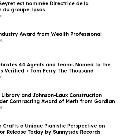
 Beyret est nommée Directrice de la
 du groupe Ipsos
e
Industry Award from Wealth Professional
e
ebrates 44 Agents and Teams Named to the
s Verified + Tom Ferry The Thousand
e
c Library and Johnson-Laux Construction
der Contracting Award of Merit from Gordian
e
 Crafts a Unique Pianistic Perspective on
 for Release Today by Sunnyside Records