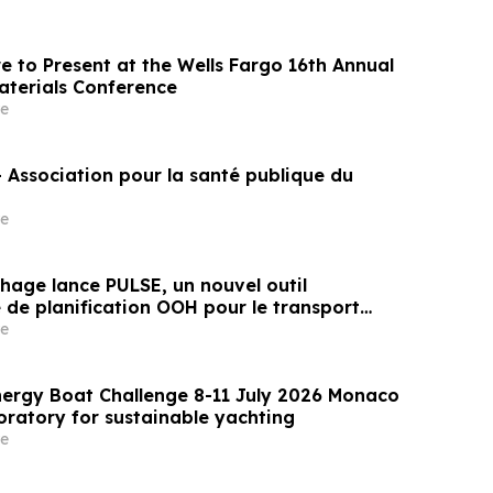
 to Present at the Wells Fargo 16th Annual
aterials Conference
e
Association pour la santé publique du
e
hage lance PULSE, un nouvel outil
 de planification OOH pour le transport
 aéroports
e
ergy Boat Challenge 8-11 July 2026 Monaco
oratory for sustainable yachting
e