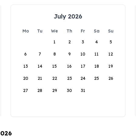
July 2026
Mo
Tu
We
Th
Fr
Sa
Su
1
2
3
4
5
6
7
8
9
10
11
12
13
14
15
16
17
18
19
20
21
22
23
24
25
26
27
28
29
30
31
2026