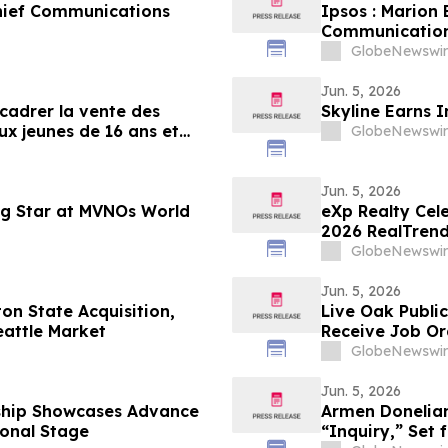
hief Communications
Ipsos : Marion
Communication
GlobeNewswir
Jun. 5, 2026
encadrer la vente des
Skyline Earns 
ux jeunes de 16 ans et
GlobeNewswir
Jun. 5, 2026
ng Star at MVNOs World
eXp Realty Cel
2026 RealTrend
GlobeNewswir
Jun. 5, 2026
on State Acquisition,
Live Oak Publi
eattle Market
Receive Job Or
GlobeNewswir
Jun. 5, 2026
ship Showcases Advance
Armen Donelian
ional Stage
“Inquiry,” Set