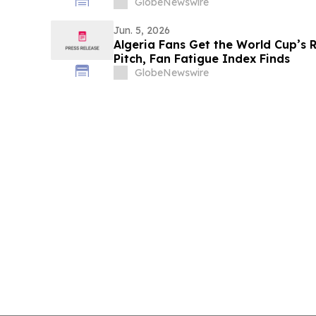
GlobeNewswire
Jun. 5, 2026
Algeria Fans Get the World Cup’s 
Pitch, Fan Fatigue Index Finds
GlobeNewswire