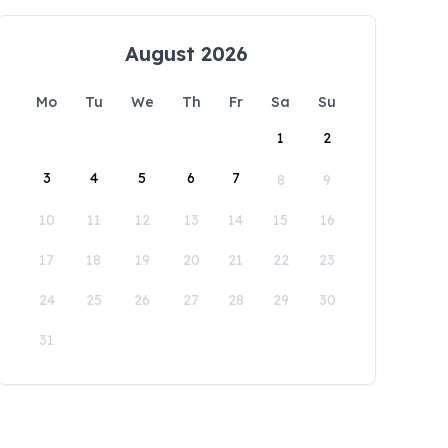
August 2026
Mo
Tu
We
Th
Fr
Sa
Su
1
2
3
4
5
6
7
8
9
10
11
12
13
14
15
16
17
18
19
20
21
22
23
24
25
26
27
28
29
30
31