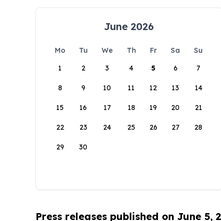
June 2026
Mo
Tu
We
Th
Fr
Sa
Su
1
2
3
4
5
6
7
8
9
10
11
12
13
14
15
16
17
18
19
20
21
22
23
24
25
26
27
28
29
30
Press releases published on June 5, 