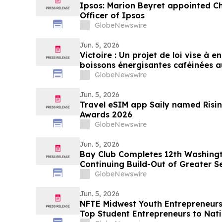
Ipsos: Marion Beyret appointed C
Officer of Ipsos
GlobeNewswire
Jun. 5, 2026
Victoire : Un projet de loi vise à 
boissons énergisantes caféinées a
moins
GlobeNewswire
Jun. 5, 2026
Travel eSIM app Saily named Risi
Awards 2026
GlobeNewswire
Jun. 5, 2026
Bay Club Completes 12th Washingt
Continuing Build-Out of Greater S
GlobeNewswire
Jun. 5, 2026
NFTE Midwest Youth Entrepreneur
Top Student Entrepreneurs to Nat