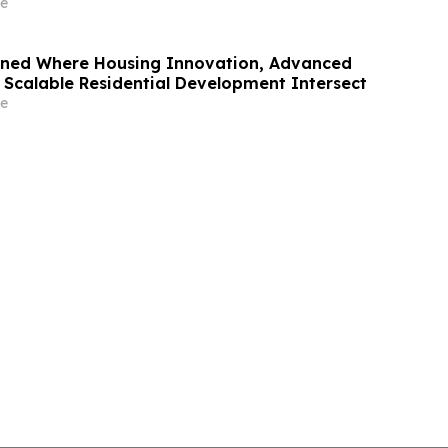
e
oned Where Housing Innovation, Advanced
 Scalable Residential Development Intersect
e