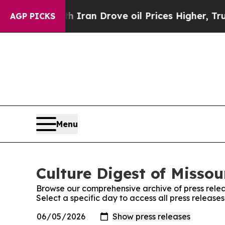
war With Iran Drove oil Prices Higher, Trump Gav
AGP PICKS
Menu
Culture Digest of Missou
Browse our comprehensive archive of press relea
Select a specific day to access all press releases