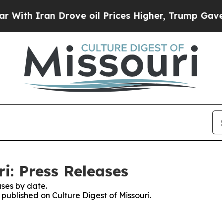
th Iran Drove oil Prices Higher, Trump Gave Pol
ri: Press Releases
ses by date.
 published on Culture Digest of Missouri.