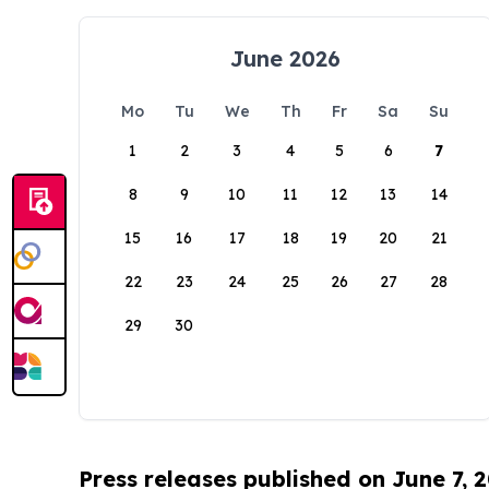
June 2026
Mo
Tu
We
Th
Fr
Sa
Su
1
2
3
4
5
6
7
8
9
10
11
12
13
14
15
16
17
18
19
20
21
22
23
24
25
26
27
28
29
30
Press releases published on June 7, 