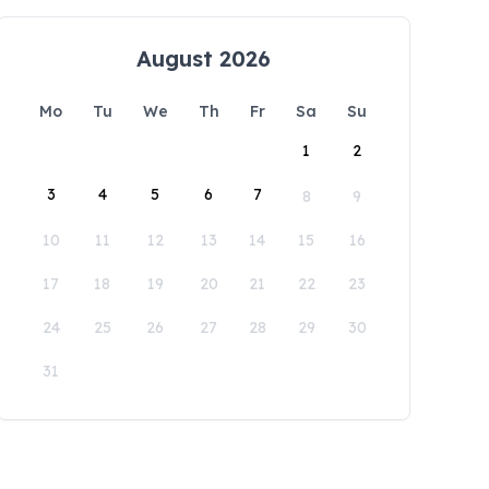
August 2026
Mo
Tu
We
Th
Fr
Sa
Su
1
2
3
4
5
6
7
8
9
10
11
12
13
14
15
16
17
18
19
20
21
22
23
24
25
26
27
28
29
30
31