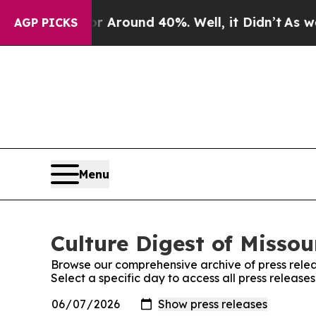
 a Floor Around 40%. Well, it Didn’t
As war Wi
AGP PICKS
Menu
Culture Digest of Missou
Browse our comprehensive archive of press relea
Select a specific day to access all press releases