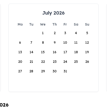
July 2026
Mo
Tu
We
Th
Fr
Sa
Su
1
2
3
4
5
6
7
8
9
10
11
12
13
14
15
16
17
18
19
20
21
22
23
24
25
26
27
28
29
30
31
2026