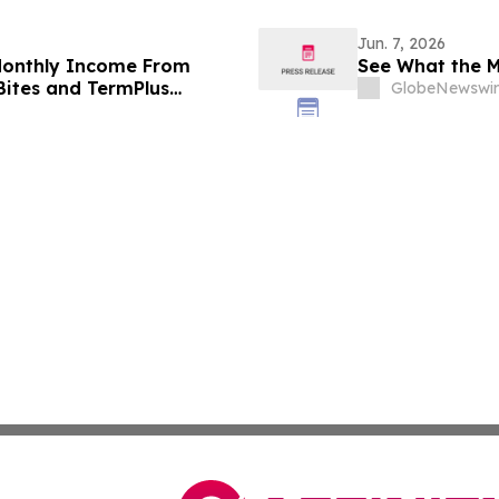
Jun. 7, 2026
 Monthly Income From
See What the M
 Bites and TermPlus
GlobeNewswir