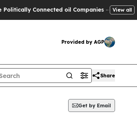
itically Connected oil Companies — not Taxpayer
View all
Provided by AGP
Share
Get by Email