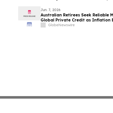
Jun. 7, 2026
Australian Retirees Seek Reliable
Global Private Credit as Inflation
Targets Up To 8.50%* Per Annum
GlobeNewswire