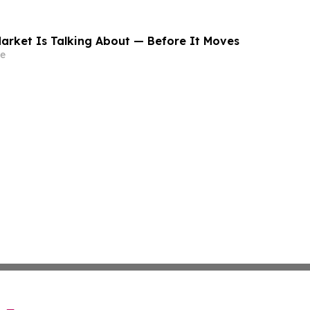
arket Is Talking About — Before It Moves
e