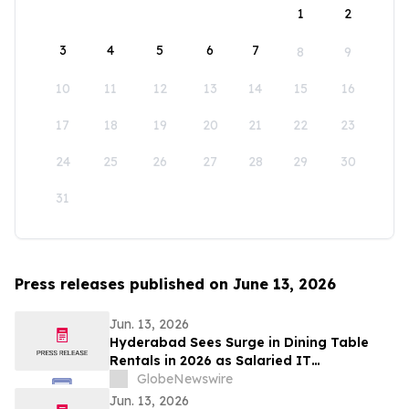
1
2
3
4
5
6
7
8
9
10
11
12
13
14
15
16
17
18
19
20
21
22
23
24
25
26
27
28
29
30
31
Press releases published on June 13, 2026
Jun. 13, 2026
Hyderabad Sees Surge in Dining Table
Rentals in 2026 as Salaried IT
Professionals Reject ₹45,000 EMI Lock-
GlobeNewswire
Ins for ₹1,400/Month Plans From
Jun. 13, 2026