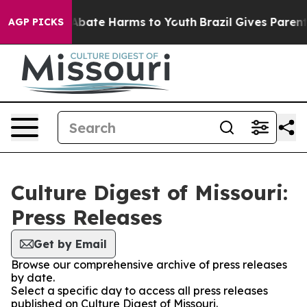
ion Fund to Abate Harms to Youth
Brazil Gives Parents 
AGP PICKS
Culture Digest of Missouri:
Press Releases
Get by Email
Browse our comprehensive archive of press releases
by date.
Select a specific day to access all press releases
published on Culture Digest of Missouri.