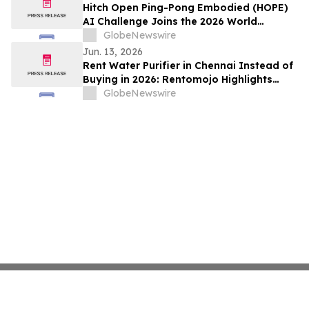
Rentomojo
Hitch Open Ping-Pong Embodied (HOPE)
AI Challenge Joins the 2026 World
Humanoid Robot Games, Seeding
GlobeNewswire
Advanced Physical AI Against Human
Jun. 13, 2026
Performance
Rent Water Purifier in Chennai Instead of
Buying in 2026: Rentomojo Highlights
Rising AMC (Annual Maintenance
GlobeNewswire
Charges) Driving Shift to Rentals