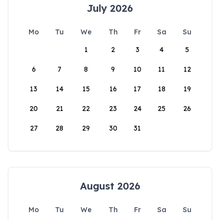
July 2026
Mo
Tu
We
Th
Fr
Sa
Su
1
2
3
4
5
6
7
8
9
10
11
12
13
14
15
16
17
18
19
20
21
22
23
24
25
26
27
28
29
30
31
August 2026
Mo
Tu
We
Th
Fr
Sa
Su