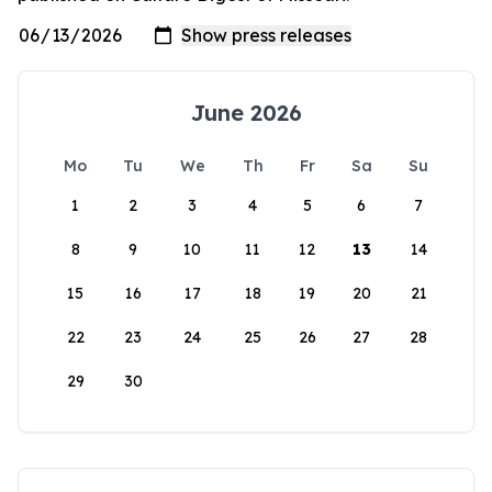
June 2026
Mo
Tu
We
Th
Fr
Sa
Su
1
2
3
4
5
6
7
8
9
10
11
12
13
14
15
16
17
18
19
20
21
22
23
24
25
26
27
28
29
30