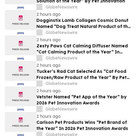
Solution of the Year” By Pet Innovation
GlobeNewswire
2 hours ago
Dogginstix Lamb Collagen Cosmic Donut
Named “Dog Treat Natural Product of the
Year” In 2026 Pet Innovation Awards
GlobeNewswire
2 hours ago
Zesty Paws Cat Calming Diffuser Named
“Cat Calming Product of the Year” In
2026 Pet Innovation Awards
GlobeNewswire
2 hours ago
Tucker’s Rad Cat Selected As “Cat Food
Frozen/Raw Product of the Year” By Pet
Innovation
GlobeNewswire
2 hours ago
Vetster Named “Pet App of the Year” by
2026 Pet Innovation Awards
GlobeNewswire
2 hours ago
Carlson Pet Products Wins “Pet Brand of
the Year” In 2026 Pet Innovation Awards
GlobeNewswire