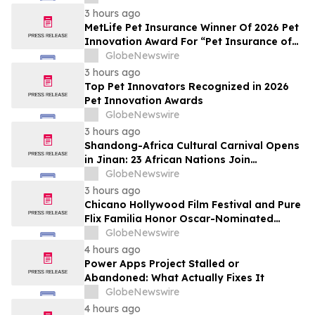
3 hours ago
MetLife Pet Insurance Winner Of 2026 Pet
Innovation Award For “Pet Insurance of
the Year”
GlobeNewswire
3 hours ago
Top Pet Innovators Recognized in 2026
Pet Innovation Awards
GlobeNewswire
3 hours ago
Shandong-Africa Cultural Carnival Opens
in Jinan: 23 African Nations Join
Civilizational Rendezvous
GlobeNewswire
3 hours ago
Chicano Hollywood Film Festival and Pure
Flix Familia Honor Oscar-Nominated
Makeup Artist Ken Diaz
GlobeNewswire
4 hours ago
Power Apps Project Stalled or
Abandoned: What Actually Fixes It
GlobeNewswire
4 hours ago