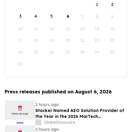
1
2
3
4
5
6
7
8
9
10
11
12
13
14
15
16
17
18
19
20
21
22
23
24
25
26
27
28
29
30
31
Press releases published on August 6, 2026
2 hours ago
Stacker Named AEO Solution Provider of
the Year in the 2026 MarTech
Breakthrough Awards
GlobeNewswire
2 hours ago