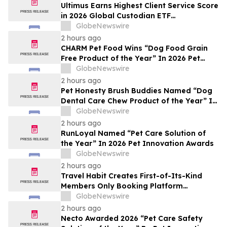
Ultimus Earns Highest Client Service Score
in 2026 Global Custodian ETF
Administration Survey
GlobeNewswire
2 hours ago
CHARM Pet Food Wins “Dog Food Grain
Free Product of the Year” In 2026 Pet
Innovation Awards
GlobeNewswire
2 hours ago
Pet Honesty Brush Buddies Named “Dog
Dental Care Chew Product of the Year” In
2026 Pet Innovation Awards
GlobeNewswire
2 hours ago
RunLoyal Named “Pet Care Solution of
the Year” In 2026 Pet Innovation Awards
GlobeNewswire
2 hours ago
Travel Habit Creates First-of-Its-Kind
Members Only Booking Platform
Unlocking the World’s Most Elite VIP
GlobeNewswire
Privileges and Luxury Hotel Perks
2 hours ago
Necto Awarded 2026 “Pet Care Safety