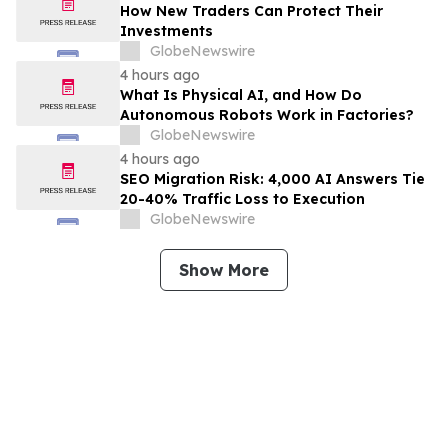
How New Traders Can Protect Their
Investments
GlobeNewswire
4 hours ago
What Is Physical AI, and How Do
Autonomous Robots Work in Factories?
GlobeNewswire
4 hours ago
SEO Migration Risk: 4,000 AI Answers Tie
20-40% Traffic Loss to Execution
GlobeNewswire
Show More