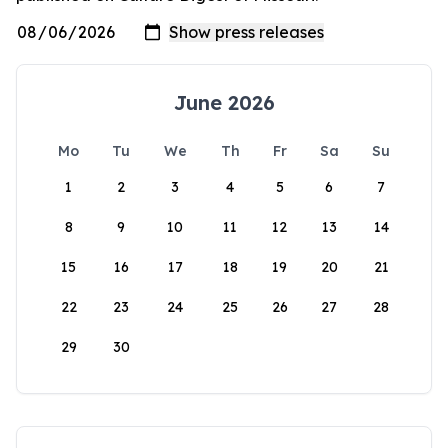
June 2026
Mo
Tu
We
Th
Fr
Sa
Su
1
2
3
4
5
6
7
8
9
10
11
12
13
14
15
16
17
18
19
20
21
22
23
24
25
26
27
28
29
30