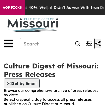
 Around 40%. Well, it Didn’t
As war With Iran Drove 
AGP PICKS
Culture Digest of Missouri:
Press Releases
Get by Email
Browse our comprehensive archive of press releases
by date.
Select a specific day to access all press releases
published on Culture Digest of Missouri.