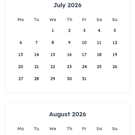
July 2026
Mo
Tu
We
Th
Fr
Sa
Su
1
2
3
4
5
6
7
8
9
10
11
12
13
14
15
16
17
18
19
20
21
22
23
24
25
26
27
28
29
30
31
August 2026
Mo
Tu
We
Th
Fr
Sa
Su